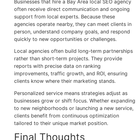
Businesses that hire a Bay Area local SEO agency
often receive direct communication and ongoing
support from local experts. Because these
agencies operate nearby, they can meet clients in
person, understand company goals, and respond
quickly to new opportunities or challenges.
Local agencies often build long-term partnerships
rather than short-term projects. They provide
reports with precise data on ranking
improvements, traffic growth, and ROI, ensuring
clients know where their marketing stands.
Personalized service means strategies adjust as
businesses grow or shift focus. Whether expanding
to new neighborhoods or launching a new service,
clients benefit from continuous optimization
tailored to their unique market position.
Final Thoughts