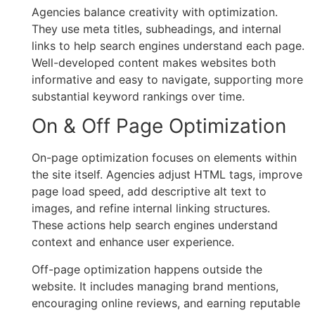
Agencies balance creativity with optimization.
They use meta titles, subheadings, and internal
links to help search engines understand each page.
Well-developed content makes websites both
informative and easy to navigate, supporting more
substantial keyword rankings over time.
On & Off Page Optimization
On-page optimization focuses on elements within
the site itself. Agencies adjust HTML tags, improve
page load speed, add descriptive alt text to
images, and refine internal linking structures.
These actions help search engines understand
context and enhance user experience.
Off-page optimization happens outside the
website. It includes managing brand mentions,
encouraging online reviews, and earning reputable