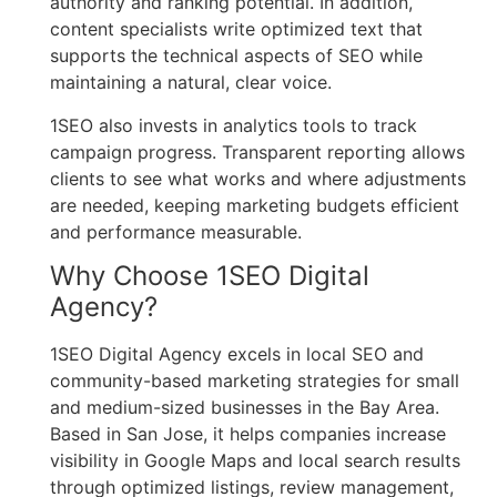
authority and ranking potential. In addition,
content specialists write optimized text that
supports the technical aspects of SEO while
maintaining a natural, clear voice.
1SEO also invests in analytics tools to track
campaign progress. Transparent reporting allows
clients to see what works and where adjustments
are needed, keeping marketing budgets efficient
and performance measurable.
Why Choose 1SEO Digital
Agency?
1SEO Digital Agency excels in local SEO and
community-based marketing strategies for small
and medium-sized businesses in the Bay Area.
Based in San Jose, it helps companies increase
visibility in Google Maps and local search results
through optimized listings, review management,