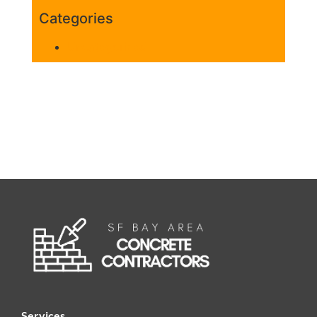
Categories
Uncategorized
Services