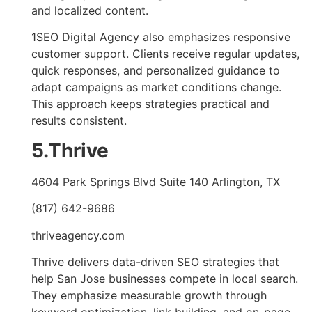
and localized content.
1SEO Digital Agency also emphasizes responsive
customer support. Clients receive regular updates,
quick responses, and personalized guidance to
adapt campaigns as market conditions change.
This approach keeps strategies practical and
results consistent.
5.Thrive
4604 Park Springs Blvd Suite 140 Arlington, TX
(817) 642-9686
thriveagency.com
Thrive delivers data-driven SEO strategies that
help San Jose businesses compete in local search.
They emphasize measurable growth through