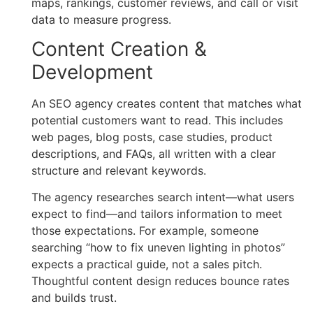
maps, rankings, customer reviews, and call or visit
data to measure progress.
Content Creation &
Development
An SEO agency creates content that matches what
potential customers want to read. This includes
web pages, blog posts, case studies, product
descriptions, and FAQs, all written with a clear
structure and relevant keywords.
The agency researches search intent—what users
expect to find—and tailors information to meet
those expectations. For example, someone
searching “how to fix uneven lighting in photos”
expects a practical guide, not a sales pitch.
Thoughtful content design reduces bounce rates
and builds trust.