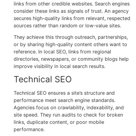
links from other credible websites. Search engines
consider these links as signals of trust. An agency
secures high-quality links from relevant, respected
sources rather than random or low-value sites.
They achieve this through outreach, partnerships,
or by sharing high-quality content others want to
reference. In local SEO, links from regional
directories, newspapers, or community blogs help
improve visibility in local search results.
Technical SEO
Technical SEO ensures a site’s structure and
performance meet search engine standards.
Agencies focus on crawlability, indexability, and
site speed. They run audits to check for broken
links, duplicate content, or poor mobile
performance.