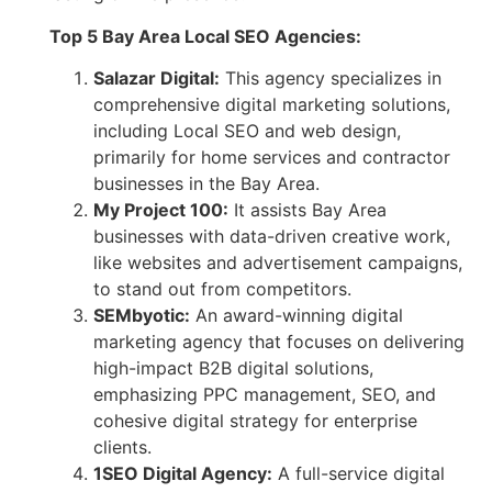
Top 5 Bay Area Local SEO Agencies:
Salazar Digital:
This agency specializes in
comprehensive digital marketing solutions,
including Local SEO and web design,
primarily for home services and contractor
businesses in the Bay Area.
My Project 100:
It assists Bay Area
businesses with data-driven creative work,
like websites and advertisement campaigns,
to stand out from competitors.
SEMbyotic:
An award-winning digital
marketing agency that focuses on delivering
high-impact B2B digital solutions,
emphasizing PPC management, SEO, and
cohesive digital strategy for enterprise
clients.
1SEO Digital Agency:
A full-service digital