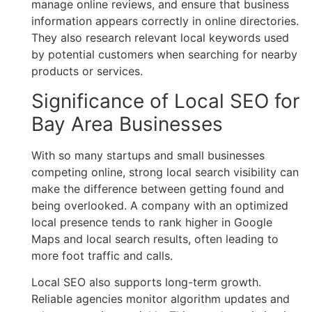
manage online reviews, and ensure that business
information appears correctly in online directories.
They also research relevant local keywords used
by potential customers when searching for nearby
products or services.
Significance of Local SEO for
Bay Area Businesses
With so many startups and small businesses
competing online, strong local search visibility can
make the difference between getting found and
being overlooked. A company with an optimized
local presence tends to rank higher in Google
Maps and local search results, often leading to
more foot traffic and calls.
Local SEO also supports long-term growth.
Reliable agencies monitor algorithm updates and