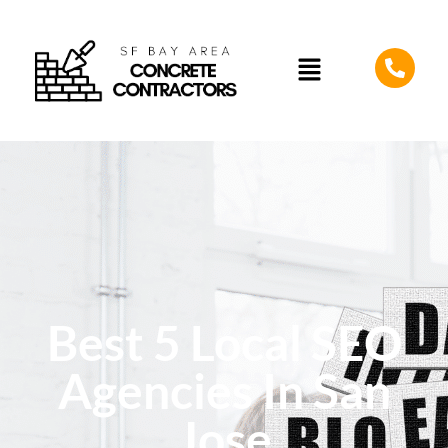
Best 5 Local SEO
Agencies In San
Jose