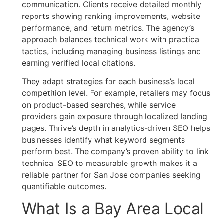
communication. Clients receive detailed monthly
reports showing ranking improvements, website
performance, and return metrics. The agency’s
approach balances technical work with practical
tactics, including managing business listings and
earning verified local citations.
They adapt strategies for each business’s local
competition level. For example, retailers may focus
on product-based searches, while service
providers gain exposure through localized landing
pages. Thrive’s depth in analytics-driven SEO helps
businesses identify what keyword segments
perform best. The company’s proven ability to link
technical SEO to measurable growth makes it a
reliable partner for San Jose companies seeking
quantifiable outcomes.
What Is a Bay Area Local