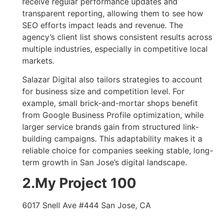
receive regular performance updates and
transparent reporting, allowing them to see how
SEO efforts impact leads and revenue. The
agency’s client list shows consistent results across
multiple industries, especially in competitive local
markets.
Salazar Digital also tailors strategies to account
for business size and competition level. For
example, small brick-and-mortar shops benefit
from Google Business Profile optimization, while
larger service brands gain from structured link-
building campaigns. This adaptability makes it a
reliable choice for companies seeking stable, long-
term growth in San Jose’s digital landscape.
2.My Project 100
6017 Snell Ave #444 San Jose, CA