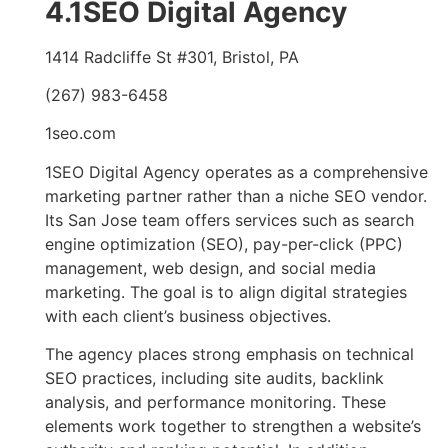
4.1SEO Digital Agency
1414 Radcliffe St #301, Bristol, PA
(267) 983-6458
1seo.com
1SEO Digital Agency operates as a comprehensive
marketing partner rather than a niche SEO vendor.
Its San Jose team offers services such as search
engine optimization (SEO), pay-per-click (PPC)
management, web design, and social media
marketing. The goal is to align digital strategies
with each client’s business objectives.
The agency places strong emphasis on technical
SEO practices, including site audits, backlink
analysis, and performance monitoring. These
elements work together to strengthen a website’s