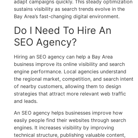
adapt campaigns quickly. This steady optimization
sustains visibility as search trends evolve in the
Bay Area’s fast-changing digital environment.
Do I Need To Hire An
SEO Agency?
Hiring an SEO agency can help a Bay Area
business improve its online visibility and search
engine performance. Local agencies understand
the regional market, competition, and search intent
of nearby customers, allowing them to design
strategies that attract more relevant web traffic
and leads.
An SEO agency helps businesses improve how
easily people find their websites through search
engines. It increases visibility by improving
technical structure, publishing valuable content,