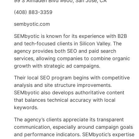
99 S Almaden Blvd #600, San Jose, CA
(408) 883-3359
sembyotic.com
SEMbyotic is known for its experience with B2B
and tech-focused clients in Silicon Valley. The
agency provides both SEO and paid search
services, allowing companies to combine organic
growth with strategic ad campaigns.
Their local SEO program begins with competitive
analysis and site structure improvements.
SEMbyotic also develops authoritative content
that balances technical accuracy with local
keywords.
The agency’s clients appreciate its transparent
communication, especially around campaign goals
and performance indicators. SEMbyotic’s expertise