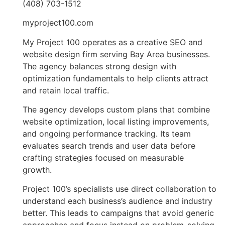
(408) 703-1512
myproject100.com
My Project 100 operates as a creative SEO and
website design firm serving Bay Area businesses.
The agency balances strong design with
optimization fundamentals to help clients attract
and retain local traffic.
The agency develops custom plans that combine
website optimization, local listing improvements,
and ongoing performance tracking. Its team
evaluates search trends and user data before
crafting strategies focused on measurable
growth.
Project 100’s specialists use direct collaboration to
understand each business’s audience and industry
better. This leads to campaigns that avoid generic