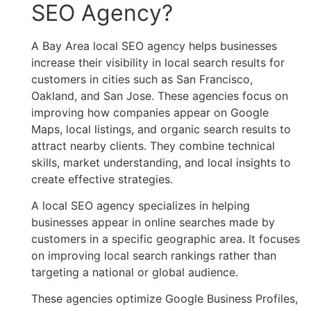
SEO Agency?
A Bay Area local SEO agency helps businesses
increase their visibility in local search results for
customers in cities such as San Francisco,
Oakland, and San Jose. These agencies focus on
improving how companies appear on Google
Maps, local listings, and organic search results to
attract nearby clients. They combine technical
skills, market understanding, and local insights to
create effective strategies.
A local SEO agency specializes in helping
businesses appear in online searches made by
customers in a specific geographic area. It focuses
on improving local search rankings rather than
targeting a national or global audience.
These agencies optimize Google Business Profiles,