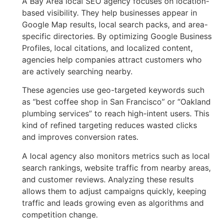
A Bay Area local SEO agency focuses on location-
based visibility. They help businesses appear in
Google Map results, local search packs, and area-
specific directories. By optimizing Google Business
Profiles, local citations, and localized content,
agencies help companies attract customers who
are actively searching nearby.
These agencies use geo-targeted keywords such
as “best coffee shop in San Francisco” or “Oakland
plumbing services” to reach high-intent users. This
kind of refined targeting reduces wasted clicks
and improves conversion rates.
A local agency also monitors metrics such as local
search rankings, website traffic from nearby areas,
and customer reviews. Analyzing these results
allows them to adjust campaigns quickly, keeping
traffic and leads growing even as algorithms and
competition change.