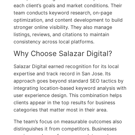
each client’s goals and market conditions. Their
team conducts keyword research, on-page
optimization, and content development to build
stronger online visibility. They also manage
listings, reviews, and citations to maintain
consistency across local platforms.
Why Choose Salazar Digital?
Salazar Digital earned recognition for its local
expertise and track record in San Jose. Its
approach goes beyond standard SEO tactics by
integrating location-based keyword analysis with
user experience design. This combination helps
clients appear in the top results for business
categories that matter most in their area.
The team’s focus on measurable outcomes also
distinguishes it from competitors. Businesses