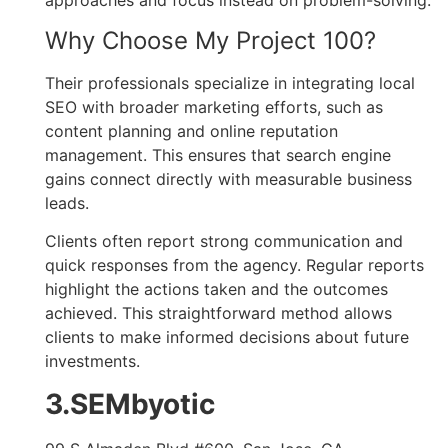
approaches and focus instead on problem-solving.
Why Choose My Project 100?
Their professionals specialize in integrating local
SEO with broader marketing efforts, such as
content planning and online reputation
management. This ensures that search engine
gains connect directly with measurable business
leads.
Clients often report strong communication and
quick responses from the agency. Regular reports
highlight the actions taken and the outcomes
achieved. This straightforward method allows
clients to make informed decisions about future
investments.
3.SEMbyotic