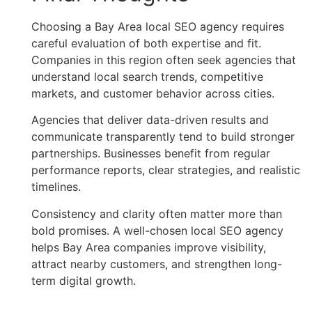
Choosing a Bay Area local SEO agency requires
careful evaluation of both expertise and fit.
Companies in this region often seek agencies that
understand local search trends, competitive
markets, and customer behavior across cities.
Agencies that deliver data-driven results and
communicate transparently tend to build stronger
partnerships. Businesses benefit from regular
performance reports, clear strategies, and realistic
timelines.
Consistency and clarity often matter more than
bold promises. A well-chosen local SEO agency
helps Bay Area companies improve visibility,
attract nearby customers, and strengthen long-
term digital growth.