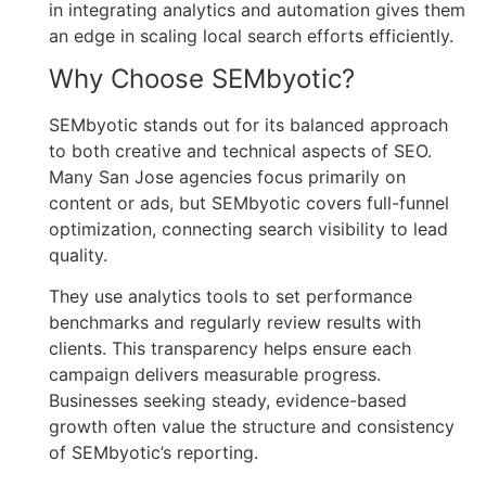
in integrating analytics and automation gives them
an edge in scaling local search efforts efficiently.
Why Choose SEMbyotic?
SEMbyotic stands out for its balanced approach
to both creative and technical aspects of SEO.
Many San Jose agencies focus primarily on
content or ads, but SEMbyotic covers full-funnel
optimization, connecting search visibility to lead
quality.
They use analytics tools to set performance
benchmarks and regularly review results with
clients. This transparency helps ensure each
campaign delivers measurable progress.
Businesses seeking steady, evidence-based
growth often value the structure and consistency
of SEMbyotic’s reporting.