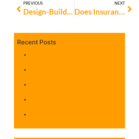
PREVIOUS
NEXT
Design-Build vs. Hire-Your-Own: Which Concrete Contractor is Right for Your Bay Area Project?
Does Insurance Cover House Moving?
Recent Posts
How General Contractors Manage
Construction Projects
Tips for Selecting the Best Contractor
for Your Monte Sereno Renovation
4 Signage Professionals in Fremont for
Standout Branding
Which 5 Rat Control Companies Serve
Walnut Creek Most Effectively?
Who Are the 4 Leading Custom
Cabinet Makers in Menlo Park?