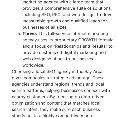
marketing agency with a large team that
provides a comprehensive suite of solutions,
including SEO, PPC, and web design, to drive
measurable growth and qualified leads for
businesses of all sizes
Thrive:
This full-service internet marketing
agency uses its proprietary GROWTH formula
and a focus on “Relationships and Results” to
provide customized digital marketing and
web design solutions to businesses
worldwide.
Choosing a local SEO agency in the Bay Area
gives companies a strategic advantage. These
agencies understand regional trends and local
search patterns, helping businesses connect with
nearby customers. By focusing on data-driven
optimization and content that matches local
search intent, they make sure each business
stands out in a highly competitive market.