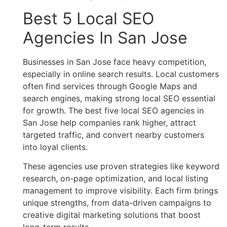
Best 5 Local SEO
Agencies In San Jose
Businesses in San Jose face heavy competition,
especially in online search results. Local customers
often find services through Google Maps and
search engines, making strong local SEO essential
for growth. The best five local SEO agencies in
San Jose help companies rank higher, attract
targeted traffic, and convert nearby customers
into loyal clients.
These agencies use proven strategies like keyword
research, on-page optimization, and local listing
management to improve visibility. Each firm brings
unique strengths, from data-driven campaigns to
creative digital marketing solutions that boost
long-term results.