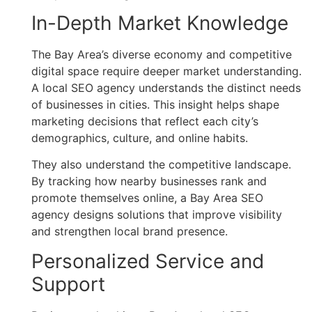
In-Depth Market Knowledge
The Bay Area’s diverse economy and competitive
digital space require deeper market understanding.
A local SEO agency understands the distinct needs
of businesses in cities. This insight helps shape
marketing decisions that reflect each city’s
demographics, culture, and online habits.
They also understand the competitive landscape.
By tracking how nearby businesses rank and
promote themselves online, a Bay Area SEO
agency designs solutions that improve visibility
and strengthen local brand presence.
Personalized Service and
Support