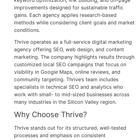
keyword optimization, link building, and on-page
improvements designed for sustainable traffic
gains. Each agency applies research-based
methods while considering client goals and market
conditions.
Thrive operates as a full-service digital marketing
agency offering SEO, web design, and content
marketing. The company highlights results through
customized local SEO campaigns that focus on
visibility in Google Maps, online reviews, and
community targeting. Thrive’s team includes
specialists in technical SEO and analytics who
work with small- to mid-sized businesses across
many industries in the Silicon Valley region.
Why Choose Thrive?
Thrive stands out for its structured, well-tested
processes and emphasis on consistent