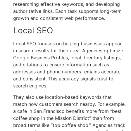
researching effective keywords, and developing
authoritative links. Each task supports long-term
growth and consistent web performance.
Local SEO
Local SEO focuses on helping businesses appear
in search results for their area. Agencies optimize
Google Business Profiles, local directory listings,
and citations to ensure information such as
addresses and phone numbers remains accurate
and consistent. This accuracy signals trust to
search engines.
They also use location-based keywords that
match how customers search nearby. For example,
a café in San Francisco benefits more from “best
coffee shop in the Mission District” than from
broad terms like “top coffee shop.” Agencies track