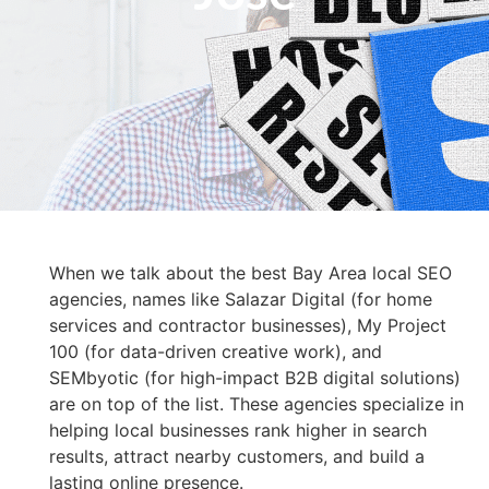
When we talk about the best Bay Area local SEO
agencies, names like Salazar Digital (for home
services and contractor businesses), My Project
100 (for data-driven creative work), and
SEMbyotic (for high-impact B2B digital solutions)
are on top of the list. These agencies specialize in
helping local businesses rank higher in search
results, attract nearby customers, and build a
lasting online presence.