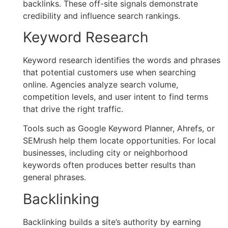
backlinks. These off-site signals demonstrate
credibility and influence search rankings.
Keyword Research
Keyword research identifies the words and phrases
that potential customers use when searching
online. Agencies analyze search volume,
competition levels, and user intent to find terms
that drive the right traffic.
Tools such as Google Keyword Planner, Ahrefs, or
SEMrush help them locate opportunities. For local
businesses, including city or neighborhood
keywords often produces better results than
general phrases.
Backlinking
Backlinking builds a site’s authority by earning