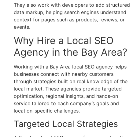
They also work with developers to add structured
data markup, helping search engines understand
context for pages such as products, reviews, or
events.
Why Hire a Local SEO
Agency in the Bay Area?
Working with a Bay Area local SEO agency helps
businesses connect with nearby customers
through strategies built on real knowledge of the
local market. These agencies provide targeted
optimization, regional insights, and hands-on
service tailored to each company’s goals and
location-specific challenges.
Targeted Local Strategies