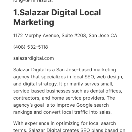
1.Salazar Digital Local
Marketing
1172 Murphy Avenue, Suite #208, San Jose CA
(408) 532-5118
salazardigital.com
Salazar Digital is a San Jose-based marketing
agency that specializes in local SEO, web design,
and digital strategy. It primarily serves small,
service-based businesses such as dental offices,
contractors, and home service providers. The
agency’s goal is to improve Google search
rankings and convert local traffic into sales.
With experience in optimizing for local search
terms, Salazar Digital creates SEO plans based on