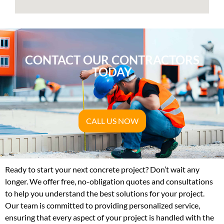
CONTACT OUR CONTRACTORS
TODAY
CALL US NOW
Ready to start your next concrete project? Don’t wait any
longer. We offer free, no-obligation quotes and consultations
to help you understand the best solutions for your project.
Our team is committed to providing personalized service,
ensuring that every aspect of your project is handled with the