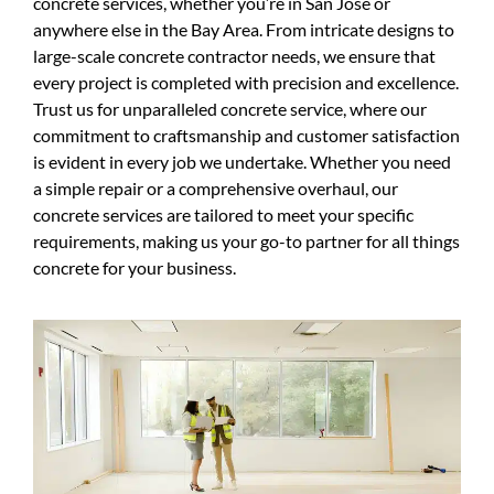
concrete services, whether you’re in San Jose or
anywhere else in the Bay Area. From intricate designs to
large-scale concrete contractor needs, we ensure that
every project is completed with precision and excellence.
Trust us for unparalleled concrete service, where our
commitment to craftsmanship and customer satisfaction
is evident in every job we undertake. Whether you need
a simple repair or a comprehensive overhaul, our
concrete services are tailored to meet your specific
requirements, making us your go-to partner for all things
concrete for your business.