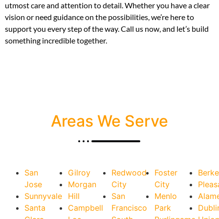
utmost care and attention to detail. Whether you have a clear
vision or need guidance on the possibilities, we’re here to
support you every step of the way. Call us now, and let’s build
something incredible together.
Areas We Serve
San
Gilroy
Redwood
Foster
Berke
Jose
Morgan
City
City
Pleas
Sunnyvale
Hill
San
Menlo
Alam
Santa
Campbell
Francisco
Park
Dubli