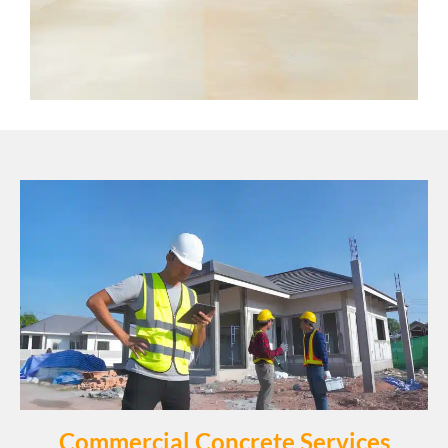
Commercial Concrete Services