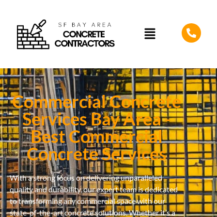
Commercial Concrete
Services Bay Area -
Best Commercial
Concrete Services
With a strong focus on delivering unparalleled
quality and durability, our expert team is dedicated
to transforming any commercial space with our
state-of-the-art concrete solutions. Whether it’s a