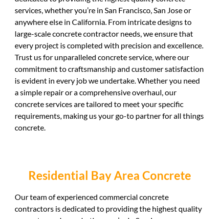
services, whether you’re in San Francisco, San Jose or
anywhere else in California. From intricate designs to
large-scale concrete contractor needs, we ensure that
every project is completed with precision and excellence.
Trust us for unparalleled concrete service, where our
commitment to craftsmanship and customer satisfaction
is evident in every job we undertake. Whether you need
a simple repair or a comprehensive overhaul, our
concrete services are tailored to meet your specific
requirements, making us your go-to partner for all things
concrete.
Residential Bay Area Concrete
Our team of experienced commercial concrete
contractors is dedicated to providing the highest quality