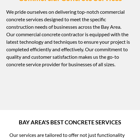
We pride ourselves on delivering top-notch commercial
concrete services designed to meet the specific
construction needs of businesses across the Bay Area.
Our commercial concrete contractor is equipped with the
latest technology and techniques to ensure your project is
completed efficiently and effectively. Our commitment to
quality and customer satisfaction makes us the go-to
concrete service provider for businesses of all sizes.
BAY AREA'S BEST CONCRETE SERVICES
Our services are tailored to offer not just functionality