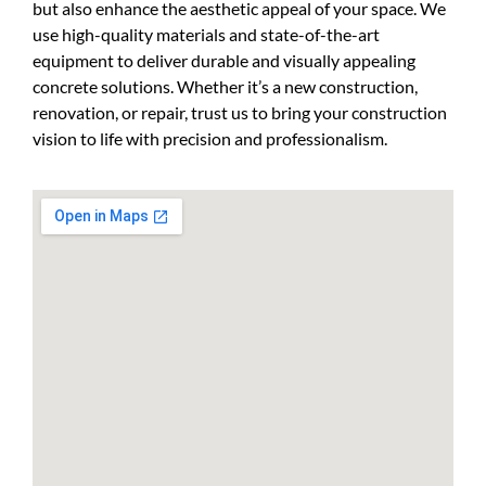
but also enhance the aesthetic appeal of your space. We
use high-quality materials and state-of-the-art
equipment to deliver durable and visually appealing
concrete solutions. Whether it’s a new construction,
renovation, or repair, trust us to bring your
construction
vision to life with precision and professionalism.