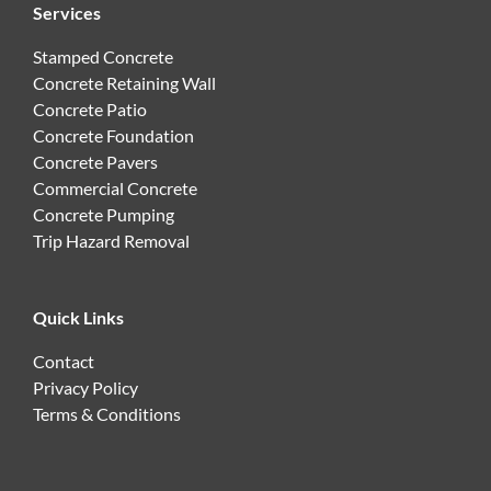
Services
Stamped Concrete
Concrete Retaining Wall
Concrete Patio
Concrete Foundation
Concrete Pavers
Commercial Concrete
Concrete Pumping
Trip Hazard Removal
Quick Links
Contact
Privacy Policy
Terms & Conditions