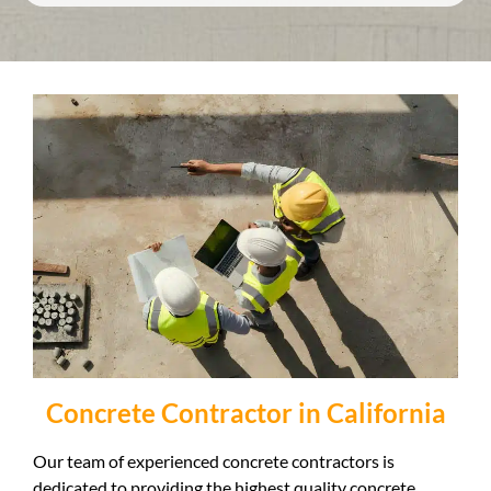
Concrete Contractor in California
Our team of experienced concrete contractors is
dedicated to providing the highest quality concrete