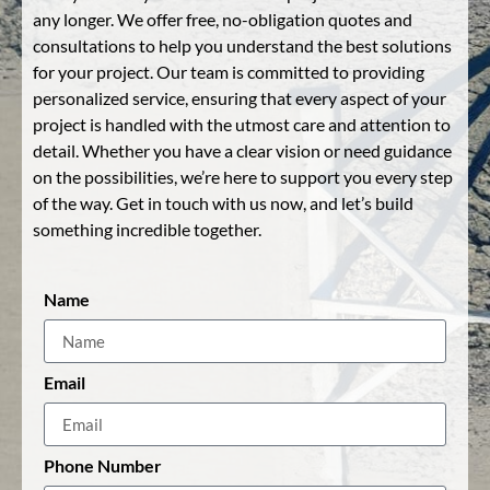
any longer. We offer free, no-obligation quotes and
consultations to help you understand the best solutions
for your project. Our team is committed to providing
personalized service, ensuring that every aspect of your
project is handled with the utmost care and attention to
detail. Whether you have a clear vision or need guidance
on the possibilities, we’re here to support you every step
of the way. Get in touch with us now, and let’s build
something incredible together.
Name
Email
Phone Number