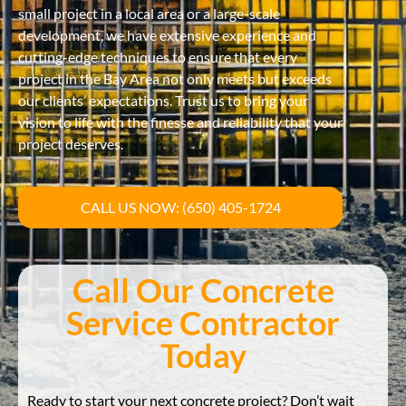
small project in a local area or a large-scale
development, we have extensive experience and
cutting-edge techniques to ensure that every
project in the Bay Area not only meets but exceeds
our clients’ expectations. Trust us to bring your
vision to life with the finesse and reliability that your
project deserves.
CALL US NOW: (650) 405-1724
Call Our Concrete
Service Contractor
Today
Ready to start your next concrete project? Don’t wait