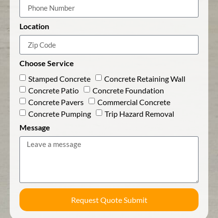
Location
Choose Service
Stamped Concrete
Concrete Retaining Wall
Concrete Patio
Concrete Foundation
Concrete Pavers
Commercial Concrete
Concrete Pumping
Trip Hazard Removal
Message
Request Quote Submit