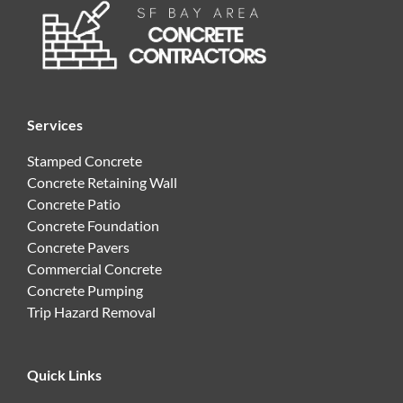
Services
Stamped Concrete
Concrete Retaining Wall
Concrete Patio
Concrete Foundation
Concrete Pavers
Commercial Concrete
Concrete Pumping
Trip Hazard Removal
Quick Links