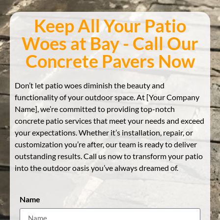
Keep All Your Patio
Woes at Bay - Call Our
Concrete Pavers Now
Don’t let patio woes diminish the beauty and
functionality of your outdoor space. At [Your Company
Name], we’re committed to providing top-notch
concrete patio services that meet your needs and exceed
your expectations. Whether it’s installation, repair, or
customization you’re after, our team is ready to deliver
outstanding results. Call us now to transform your patio
into the outdoor oasis you’ve always dreamed of.
Name