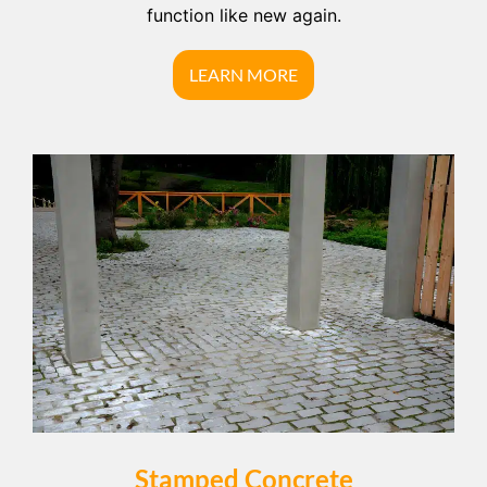
function like new again.
LEARN MORE
Stamped Concrete