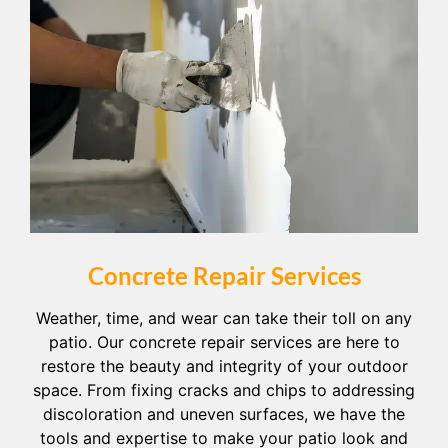
Concrete Repair Services
Weather, time, and wear can take their toll on any
patio. Our concrete repair services are here to
restore the beauty and integrity of your outdoor
space. From fixing cracks and chips to addressing
discoloration and uneven surfaces, we have the
tools and expertise to make your patio look and