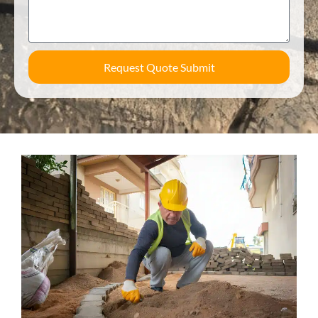
Request Quote Submit