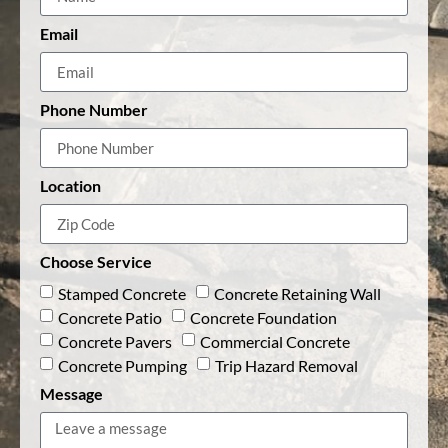
Email
Phone Number
Location
Choose Service
Stamped Concrete
Concrete Retaining Wall
Concrete Patio
Concrete Foundation
Concrete Pavers
Commercial Concrete
Concrete Pumping
Trip Hazard Removal
Message