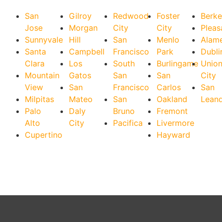
San
Gilroy
Redwood
Foster
Berke
Jose
Morgan
City
City
Pleas
Sunnyvale
Hill
San
Menlo
Alam
Santa
Campbell
Francisco
Park
Dubli
Clara
Los
South
Burlingame
Unio
Mountain
Gatos
San
San
City
View
San
Francisco
Carlos
San
Milpitas
Mateo
San
Oakland
Lean
Palo
Daly
Bruno
Fremont
Alto
City
Pacifica
Livermore
Cupertino
Hayward