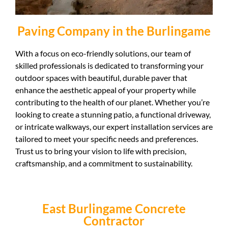
Paving Company in the Burlingame
With a focus on eco-friendly solutions, our team of
skilled professionals is dedicated to transforming your
outdoor spaces with beautiful, durable paver that
enhance the aesthetic appeal of your property while
contributing to the health of our planet. Whether you’re
looking to create a stunning patio, a functional driveway,
or intricate walkways, our expert installation services are
tailored to meet your specific needs and preferences.
Trust us to bring your vision to life with precision,
craftsmanship, and a commitment to sustainability.
East Burlingame Concrete
Contractor