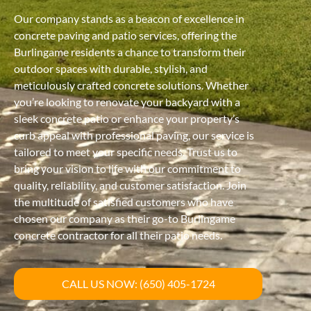
Our company stands as a beacon of excellence in
concrete paving and patio services, offering the
Burlingame residents a chance to transform their
outdoor spaces with durable, stylish, and
meticulously crafted concrete solutions. Whether
you’re looking to renovate your backyard with a
sleek concrete patio or enhance your property’s
curb appeal with professional paving, our service is
tailored to meet your specific needs. Trust us to
bring your vision to life with our commitment to
quality, reliability, and customer satisfaction. Join
the multitude of satisfied customers who have
chosen our company as their go-to Burlingame
concrete contractor for all their patio needs.
CALL US NOW: (650) 405-1724