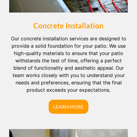
Concrete Installation
Our concrete installation services are designed to
provide a solid foundation for your patio. We use
high-quality materials to ensure that your patio
withstands the test of time, offering a perfect
blend of functionality and aesthetic appeal. Our
team works closely with you to understand your
needs and preferences, ensuring that the final
product exceeds your expectations.
LEARN MORE