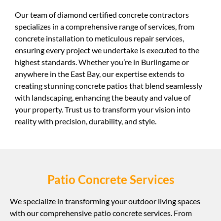
Our team of diamond certified concrete contractors
specializes in a comprehensive range of services, from
concrete installation to meticulous repair services,
ensuring every project we undertake is executed to the
highest standards. Whether you’re in Burlingame or
anywhere in the East Bay, our expertise extends to
creating stunning concrete patios that blend seamlessly
with landscaping, enhancing the beauty and value of
your property. Trust us to transform your vision into
reality with precision, durability, and style.
Patio Concrete Services
We specialize in transforming your outdoor living spaces
with our comprehensive patio concrete services. From