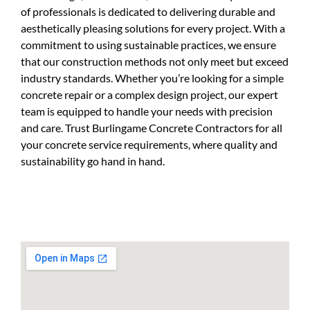
of professionals is dedicated to delivering durable and
aesthetically pleasing solutions for every project. With a
commitment to using sustainable practices, we ensure
that our construction methods not only meet but exceed
industry standards. Whether you’re looking for a simple
concrete repair or a complex design project, our expert
team is equipped to handle your needs with precision
and care. Trust Burlingame Concrete Contractors for all
your concrete service requirements, where quality and
sustainability go hand in hand.