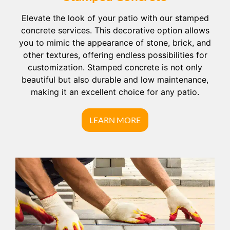
Elevate the look of your patio with our stamped
concrete services. This decorative option allows
you to mimic the appearance of stone, brick, and
other textures, offering endless possibilities for
customization. Stamped concrete is not only
beautiful but also durable and low maintenance,
making it an excellent choice for any patio.
LEARN MORE