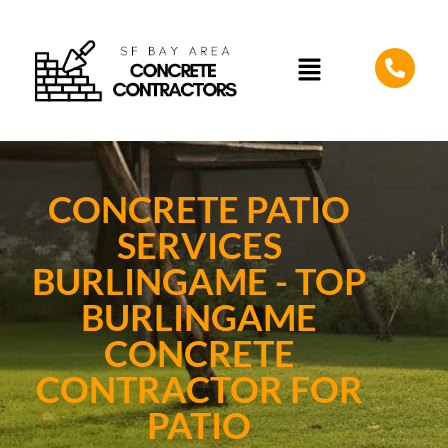
CONCRETE PATIO
SERVICES
BURLINGAME - TOP
BURLINGAME
CONCRETE
CONTRACTOR FOR
PATIO