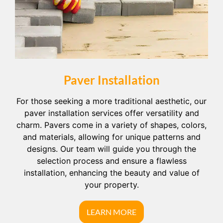
Paver Installation
For those seeking a more traditional aesthetic, our
paver installation services offer versatility and
charm. Pavers come in a variety of shapes, colors,
and materials, allowing for unique patterns and
designs. Our team will guide you through the
selection process and ensure a flawless
installation, enhancing the beauty and value of
your property.
LEARN MORE