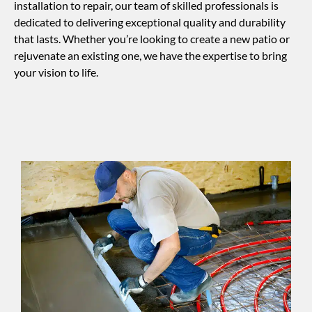
installation to repair, our team of skilled professionals is
dedicated to delivering exceptional quality and durability
that lasts. Whether you’re looking to create a new patio or
rejuvenate an existing one, we have the expertise to bring
your vision to life.