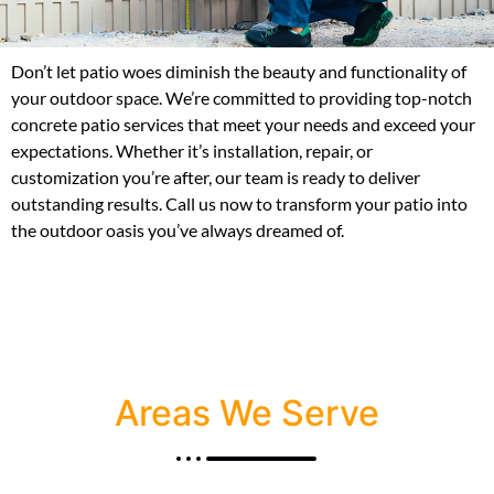
Don’t let patio woes diminish the beauty and functionality of
your outdoor space. We’re committed to providing top-notch
concrete patio services that meet your needs and exceed your
expectations. Whether it’s installation, repair, or
customization you’re after, our team is ready to deliver
outstanding results. Call us now to transform your patio into
the outdoor oasis you’ve always dreamed of.
Areas We Serve