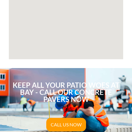
KEEP ALL YOUR PATIO WOES AT
BAY - CALL OUR CONCRETE
PAVERS NOW
CALL US NOW