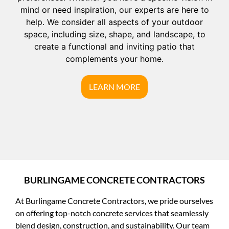
mind or need inspiration, our experts are here to
help. We consider all aspects of your outdoor
space, including size, shape, and landscape, to
create a functional and inviting patio that
complements your home.
LEARN MORE
BURLINGAME CONCRETE CONTRACTORS
At Burlingame Concrete Contractors, we pride ourselves
on offering top-notch concrete services that seamlessly
blend design, construction, and sustainability. Our team