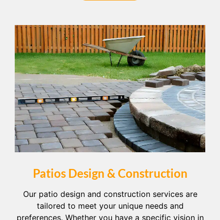
Patios Design & Construction
Our patio design and construction services are
tailored to meet your unique needs and
preferences. Whether you have a specific vision in