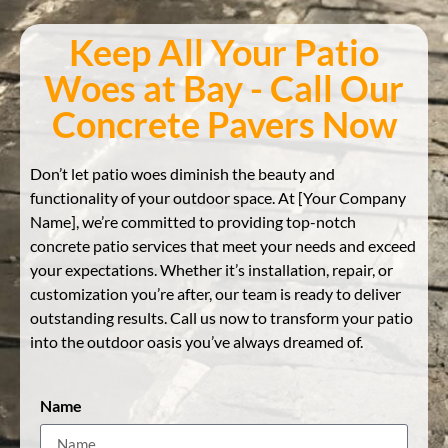
Keep All Your Patio
Woes at Bay - Call Our
Concrete Pavers Now
Don’t let patio woes diminish the beauty and
functionality of your outdoor space. At [Your Company
Name], we’re committed to providing top-notch
concrete patio services that meet your needs and exceed
your expectations. Whether it’s installation, repair, or
customization you’re after, our team is ready to deliver
outstanding results. Call us now to transform your patio
into the outdoor oasis you’ve always dreamed of.
Name