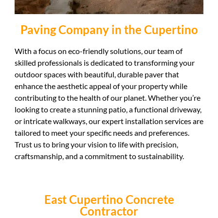
Paving Company in the Cupertino
With a focus on eco-friendly solutions, our team of
skilled professionals is dedicated to transforming your
outdoor spaces with beautiful, durable paver that
enhance the aesthetic appeal of your property while
contributing to the health of our planet. Whether you’re
looking to create a stunning patio, a functional driveway,
or intricate walkways, our expert installation services are
tailored to meet your specific needs and preferences.
Trust us to bring your vision to life with precision,
craftsmanship, and a commitment to sustainability.
East Cupertino Concrete
Contractor