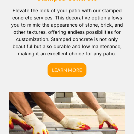
Elevate the look of your patio with our stamped
concrete services. This decorative option allows
you to mimic the appearance of stone, brick, and
other textures, offering endless possibilities for
customization. Stamped concrete is not only
beautiful but also durable and low maintenance,
making it an excellent choice for any patio.
LEARN MORE