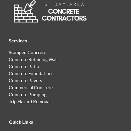
Services
Stamped Concrete
Concrete Retaining Wall
Concrete Patio
Concrete Foundation
Concrete Pavers
Commercial Concrete
Concrete Pumping
Trip Hazard Removal
Quick Links