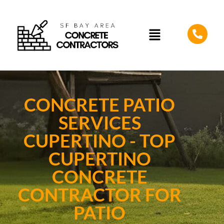
CONCRETE PATIO
SERVICES
CUPERTINO - TOP
CUPERTINO
CONCRETE
CONTRACTOR FOR
PATIO