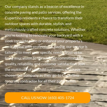
Our company stands as a beacon of excellence in
concrete paving and patio services, offering the
Cupertino residents a chance to transform their
outdoor spaces with durable, stylish, and
meticulously crafted concrete solutions. Whether
you’re looking to renovate your backyard with a
sleek concrete patio or enhance your property’s
curb appeal with professional paving, our service is
tailored to meet your specific needs. Trust us to
bring your vision to life with our commitment to
quality, reliability, and customer satisfaction. Join
the multitude of satisfied customers who have
chosen our company as their go-to Cupertino
concrete contractor for all their patio needs.
CALL US NOW: (650) 405-1724