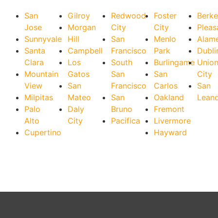
San
Gilroy
Redwood
Foster
Berke
Jose
Morgan
City
City
Pleas
Sunnyvale
Hill
San
Menlo
Alam
Santa
Campbell
Francisco
Park
Dubli
Clara
Los
South
Burlingame
Unio
Mountain
Gatos
San
San
City
View
San
Francisco
Carlos
San
Milpitas
Mateo
San
Oakland
Lean
Palo
Daly
Bruno
Fremont
Alto
City
Pacifica
Livermore
Cupertino
Hayward