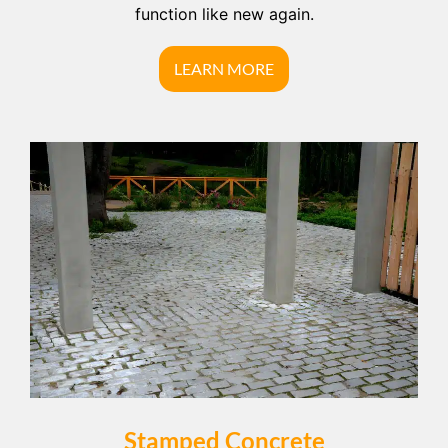
function like new again.
LEARN MORE
Stamped Concrete