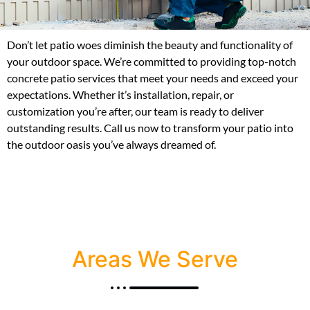
Don’t let patio woes diminish the beauty and functionality of
your outdoor space. We’re committed to providing top-notch
concrete patio services that meet your needs and exceed your
expectations. Whether it’s installation, repair, or
customization you’re after, our team is ready to deliver
outstanding results. Call us now to transform your patio into
the outdoor oasis you’ve always dreamed of.
Areas We Serve