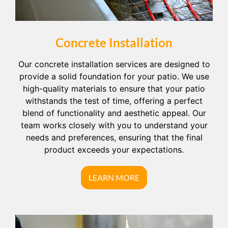
Concrete Installation
Our concrete installation services are designed to
provide a solid foundation for your patio. We use
high-quality materials to ensure that your patio
withstands the test of time, offering a perfect
blend of functionality and aesthetic appeal. Our
team works closely with you to understand your
needs and preferences, ensuring that the final
product exceeds your expectations.
LEARN MORE