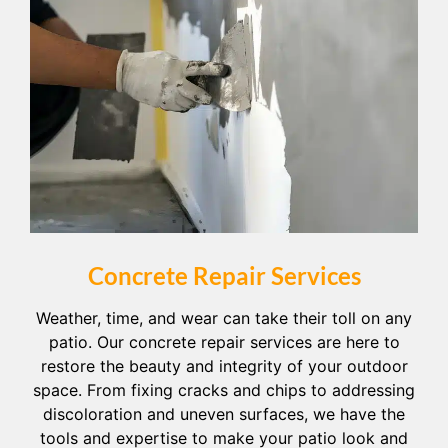
Concrete Repair Services
Weather, time, and wear can take their toll on any
patio. Our concrete repair services are here to
restore the beauty and integrity of your outdoor
space. From fixing cracks and chips to addressing
discoloration and uneven surfaces, we have the
tools and expertise to make your patio look and