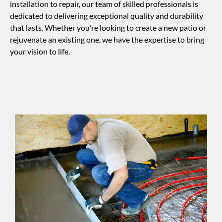
installation to repair, our team of skilled professionals is
dedicated to delivering exceptional quality and durability
that lasts. Whether you’re looking to create a new patio or
rejuvenate an existing one, we have the expertise to bring
your vision to life.