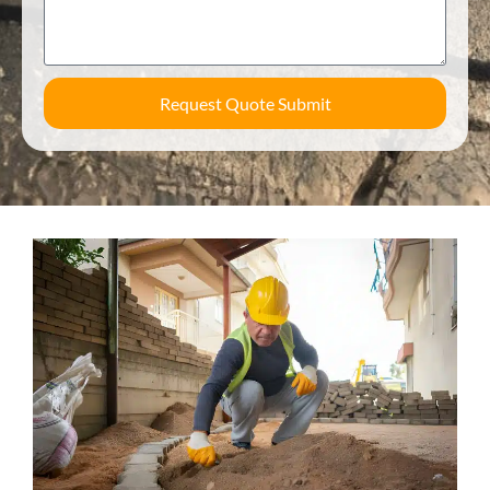
Request Quote Submit