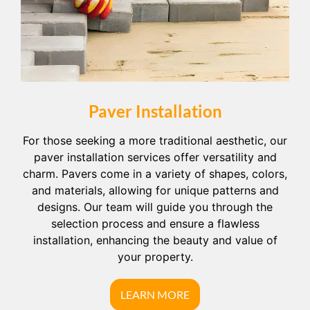
Paver Installation
For those seeking a more traditional aesthetic, our
paver installation services offer versatility and
charm. Pavers come in a variety of shapes, colors,
and materials, allowing for unique patterns and
designs. Our team will guide you through the
selection process and ensure a flawless
installation, enhancing the beauty and value of
your property.
LEARN MORE