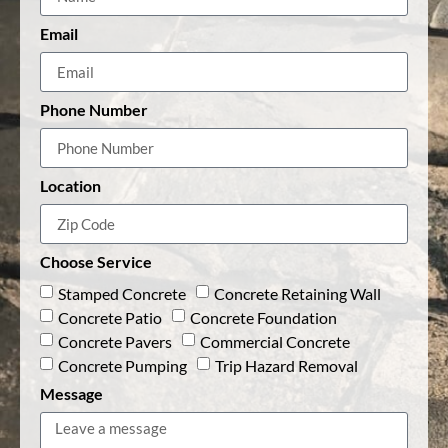
Email
Phone Number
Location
Choose Service
Stamped Concrete
Concrete Retaining Wall
Concrete Patio
Concrete Foundation
Concrete Pavers
Commercial Concrete
Concrete Pumping
Trip Hazard Removal
Message