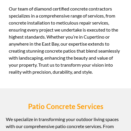
Our team of diamond certified concrete contractors
specializes in a comprehensive range of services, from
concrete installation to meticulous repair services,
ensuring every project we undertake is executed to the
highest standards. Whether you’re in Cupertino or
anywhere in the East Bay, our expertise extends to
creating stunning concrete patios that blend seamlessly
with landscaping, enhancing the beauty and value of
your property. Trust us to transform your vision into
reality with precision, durability, and style.
Patio Concrete Services
We specialize in transforming your outdoor living spaces
with our comprehensive patio concrete services. From