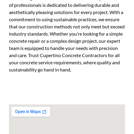
of professionals is dedicated to delivering durable and
aesthetically pleasing solutions for every project. With a
commitment to using sustainable practices, we ensure
that our construction methods not only meet but exceed
industry standards. Whether you’re looking for a simple
concrete repair or a complex design project, our expert
team is equipped to handle your needs with precision
and care. Trust Cupertino Concrete Contractors for all
your concrete service requirements, where quality and
sustainability go hand in hand.