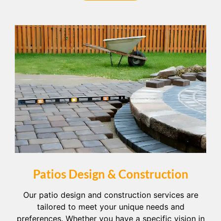
Patios Design & Construction
Our patio design and construction services are
tailored to meet your unique needs and
preferences. Whether you have a specific vision in