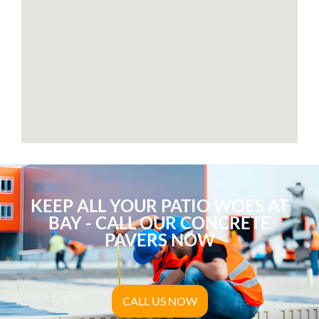
KEEP ALL YOUR PATIO WOES AT
BAY - CALL OUR CONCRETE
PAVERS NOW
CALL US NOW