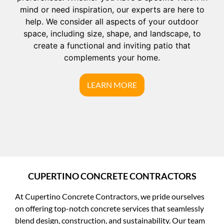
mind or need inspiration, our experts are here to
help. We consider all aspects of your outdoor
space, including size, shape, and landscape, to
create a functional and inviting patio that
complements your home.
LEARN MORE
CUPERTINO CONCRETE CONTRACTORS
At Cupertino Concrete Contractors, we pride ourselves
on offering top-notch concrete services that seamlessly
blend design, construction, and sustainability. Our team