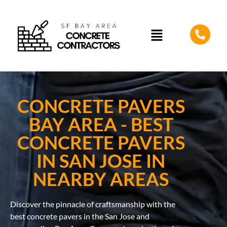
CONCRETE PAVERS
BAY AREA - BEST
CONCRETE PAVERS
IN SAN JOSE IN
NEARBY AREAS
Discover the pinnacle of craftsmanship with the
best concrete pavers in the San Jose and