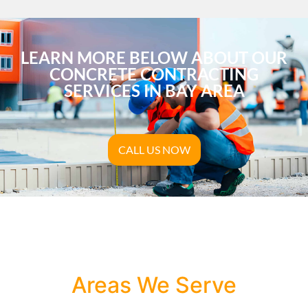
LEARN MORE BELOW ABOUT OUR
CONCRETE CONTRACTING
SERVICES IN BAY AREA
CALL US NOW
Areas We Serve