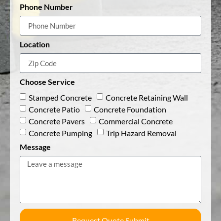
Phone Number
Location
Choose Service
Stamped Concrete
Concrete Retaining Wall
Concrete Patio
Concrete Foundation
Concrete Pavers
Commercial Concrete
Concrete Pumping
Trip Hazard Removal
Message
Request Quote Submit