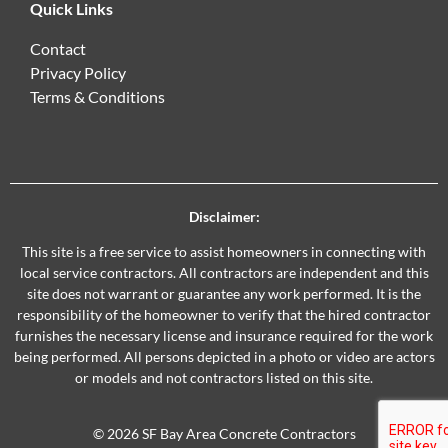
Quick Links
Contact
Privacy Policy
Terms & Conditions
Disclaimer:
This site is a free service to assist homeowners in connecting with
local service contractors. All contractors are independent and this
site does not warrant or guarantee any work performed. It is the
responsibility of the homeowner to verify that the hired contractor
furnishes the necessary license and insurance required for the work
being performed. All persons depicted in a photo or video are actors
or models and not contractors listed on this site.
© 2026 SF Bay Area Concrete Contractors