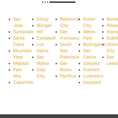
San
Gilroy
Redwood
Foster
Berke
Jose
Morgan
City
City
Pleas
Sunnyvale
Hill
San
Menlo
Alam
Santa
Campbell
Francisco
Park
Dubli
Clara
Los
South
Burlingame
Unio
Mountain
Gatos
San
San
City
View
San
Francisco
Carlos
San
Milpitas
Mateo
San
Oakland
Lean
Palo
Daly
Bruno
Fremont
Alto
City
Pacifica
Livermore
Cupertino
Hayward