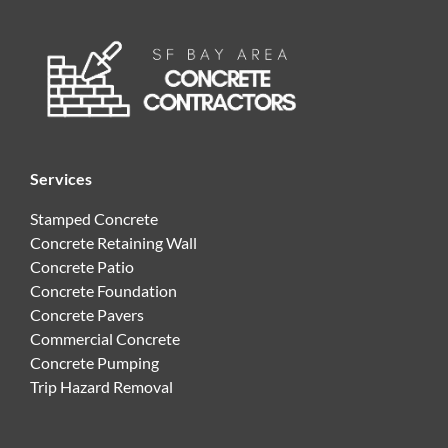
Services
Stamped Concrete
Concrete Retaining Wall
Concrete Patio
Concrete Foundation
Concrete Pavers
Commercial Concrete
Concrete Pumping
Trip Hazard Removal