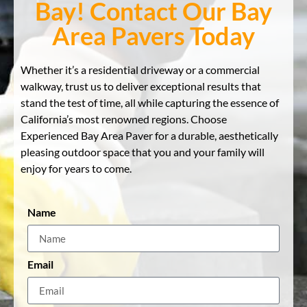
Bay! Contact Our Bay
Area Pavers Today
Whether it’s a residential driveway or a commercial
walkway, trust us to deliver exceptional results that
stand the test of time, all while capturing the essence of
California’s most renowned regions. Choose
Experienced Bay Area Paver for a durable, aesthetically
pleasing outdoor space that you and your family will
enjoy for years to come.
Name
Email