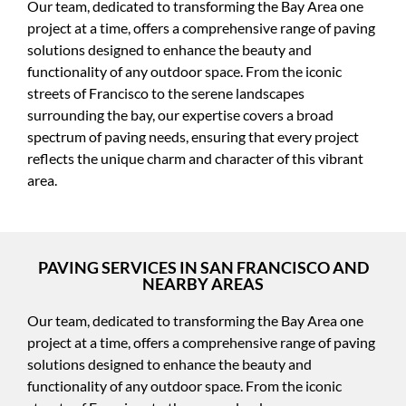
Our team, dedicated to transforming the Bay Area one
project at a time, offers a comprehensive range of paving
solutions designed to enhance the beauty and
functionality of any outdoor space. From the iconic
streets of Francisco to the serene landscapes
surrounding the bay, our expertise covers a broad
spectrum of paving needs, ensuring that every project
reflects the unique charm and character of this vibrant
area.
PAVING SERVICES IN SAN FRANCISCO AND
NEARBY AREAS
Our team, dedicated to transforming the Bay Area one
project at a time, offers a comprehensive range of paving
solutions designed to enhance the beauty and
functionality of any outdoor space. From the iconic