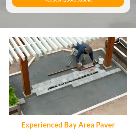
Experienced Bay Area Paver