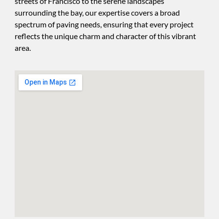
streets of Francisco to the serene landscapes
surrounding the bay, our expertise covers a broad
spectrum of paving needs, ensuring that every project
reflects the unique charm and character of this vibrant
area.