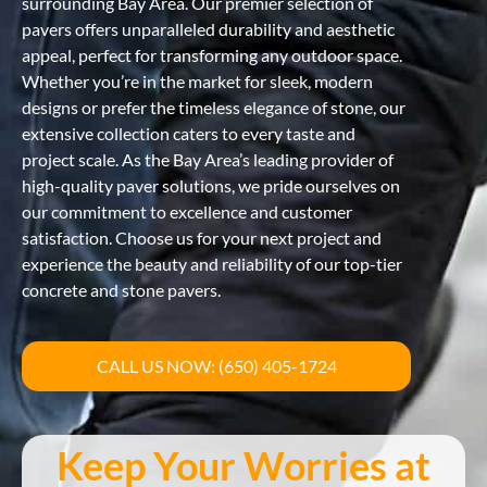
surrounding Bay Area. Our premier selection of
pavers offers unparalleled durability and aesthetic
appeal, perfect for transforming any outdoor space.
Whether you’re in the market for sleek, modern
designs or prefer the timeless elegance of stone, our
extensive collection caters to every taste and
project scale. As the Bay Area’s leading provider of
high-quality paver solutions, we pride ourselves on
our commitment to excellence and customer
satisfaction. Choose us for your next project and
experience the beauty and reliability of our top-tier
concrete and stone pavers.
CALL US NOW: (650) 405-1724
Keep Your Worries at