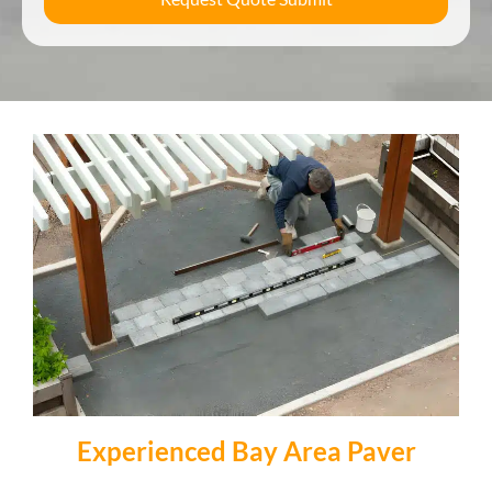
Experienced Bay Area Paver