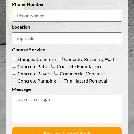
Phone Number
Location
Choose Service
Stamped Concrete
Concrete Retaining Wall
Concrete Patio
Concrete Foundation
Concrete Pavers
Commercial Concrete
Concrete Pumping
Trip Hazard Removal
Message
Request Quote Submit