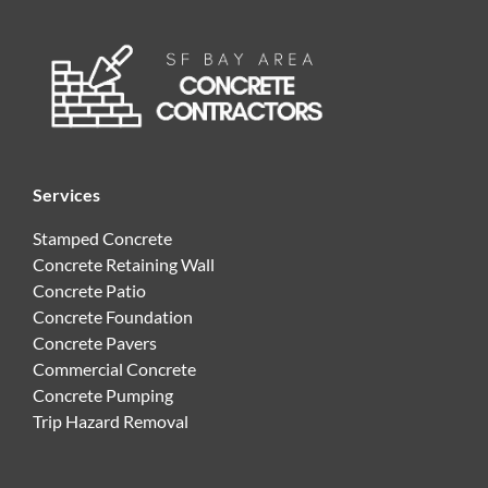
Services
Stamped Concrete
Concrete Retaining Wall
Concrete Patio
Concrete Foundation
Concrete Pavers
Commercial Concrete
Concrete Pumping
Trip Hazard Removal