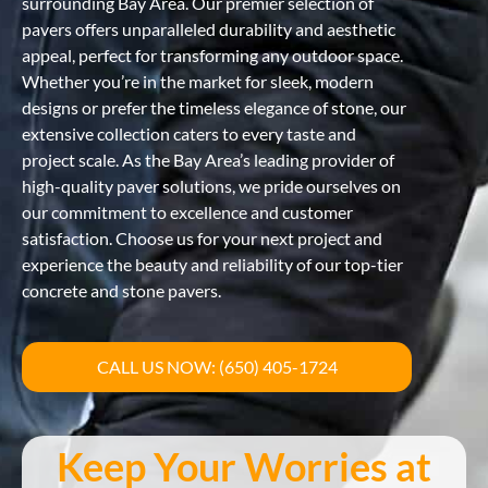
surrounding Bay Area. Our premier selection of
pavers offers unparalleled durability and aesthetic
appeal, perfect for transforming any outdoor space.
Whether you’re in the market for sleek, modern
designs or prefer the timeless elegance of stone, our
extensive collection caters to every taste and
project scale. As the Bay Area’s leading provider of
high-quality paver solutions, we pride ourselves on
our commitment to excellence and customer
satisfaction. Choose us for your next project and
experience the beauty and reliability of our top-tier
concrete and stone pavers.
CALL US NOW: (650) 405-1724
Keep Your Worries at