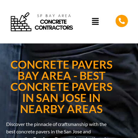
CONCRETE PAVERS
BAY AREA - BEST
CONCRETE PAVERS
IN SAN JOSE IN
NEARBY AREAS
Discover the pinnacle of craftsmanship with the
best concrete pavers in the San Jose and