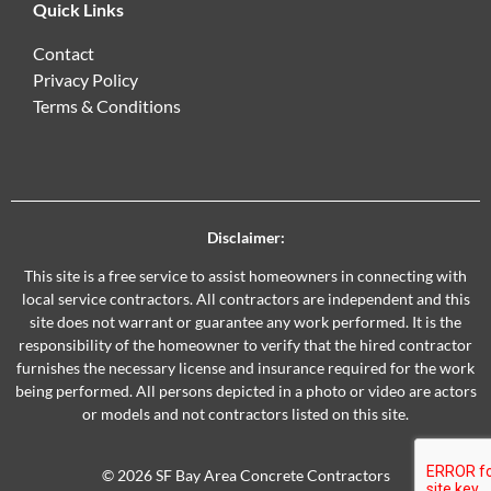
Quick Links
Contact
Privacy Policy
Terms & Conditions
Disclaimer:
This site is a free service to assist homeowners in connecting with
local service contractors. All contractors are independent and this
site does not warrant or guarantee any work performed. It is the
responsibility of the homeowner to verify that the hired contractor
furnishes the necessary license and insurance required for the work
being performed. All persons depicted in a photo or video are actors
or models and not contractors listed on this site.
© 2026 SF Bay Area Concrete Contractors