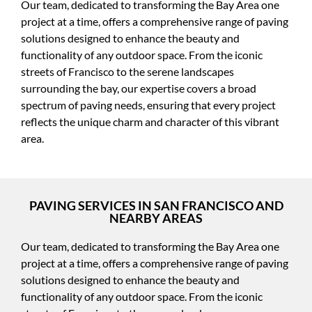
Our team, dedicated to transforming the Bay Area one
project at a time, offers a comprehensive range of paving
solutions designed to enhance the beauty and
functionality of any outdoor space. From the iconic
streets of Francisco to the serene landscapes
surrounding the bay, our expertise covers a broad
spectrum of paving needs, ensuring that every project
reflects the unique charm and character of this vibrant
area.
PAVING SERVICES IN SAN FRANCISCO AND
NEARBY AREAS
Our team, dedicated to transforming the Bay Area one
project at a time, offers a comprehensive range of paving
solutions designed to enhance the beauty and
functionality of any outdoor space. From the iconic