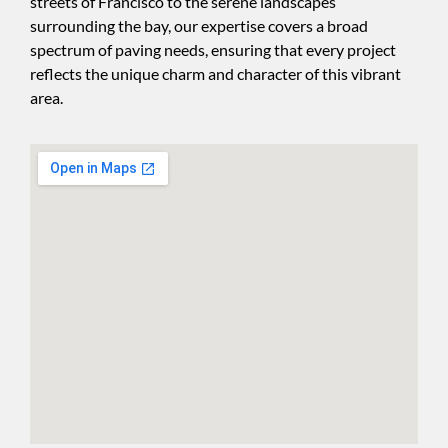
streets of Francisco to the serene landscapes
surrounding the bay, our expertise covers a broad
spectrum of paving needs, ensuring that every project
reflects the unique charm and character of this vibrant
area.