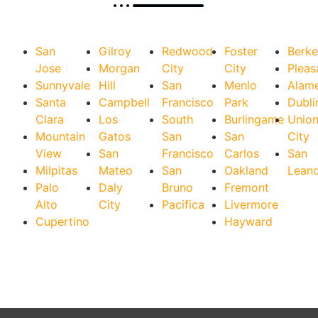
San
Gilroy
Redwood
Foster
Berke
Jose
Morgan
City
City
Pleas
Sunnyvale
Hill
San
Menlo
Alam
Santa
Campbell
Francisco
Park
Dubli
Clara
Los
South
Burlingame
Unio
Mountain
Gatos
San
San
City
View
San
Francisco
Carlos
San
Milpitas
Mateo
San
Oakland
Lean
Palo
Daly
Bruno
Fremont
Alto
City
Pacifica
Livermore
Cupertino
Hayward