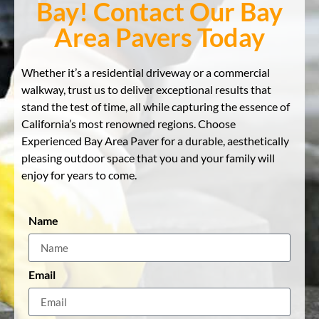
Bay! Contact Our Bay
Area Pavers Today
Whether it’s a residential driveway or a commercial
walkway, trust us to deliver exceptional results that
stand the test of time, all while capturing the essence of
California’s most renowned regions. Choose
Experienced Bay Area Paver for a durable, aesthetically
pleasing outdoor space that you and your family will
enjoy for years to come.
Name
Email