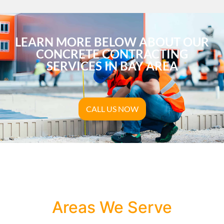
LEARN MORE BELOW ABOUT OUR
CONCRETE CONTRACTING
SERVICES IN BAY AREA
CALL US NOW
Areas We Serve