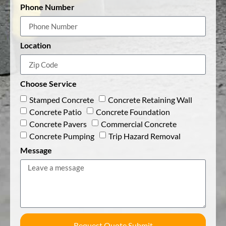
Phone Number
Location
Choose Service
Stamped Concrete
Concrete Retaining Wall
Concrete Patio
Concrete Foundation
Concrete Pavers
Commercial Concrete
Concrete Pumping
Trip Hazard Removal
Message
Request Quote Submit