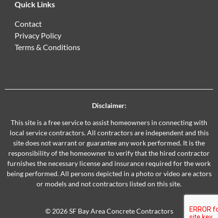
Quick Links
Contact
Privacy Policy
Terms & Conditions
Disclaimer:
This site is a free service to assist homeowners in connecting with
local service contractors. All contractors are independent and this
site does not warrant or guarantee any work performed. It is the
responsibility of the homeowner to verify that the hired contractor
furnishes the necessary license and insurance required for the work
being performed. All persons depicted in a photo or video are actors
or models and not contractors listed on this site.
© 2026 SF Bay Area Concrete Contractors