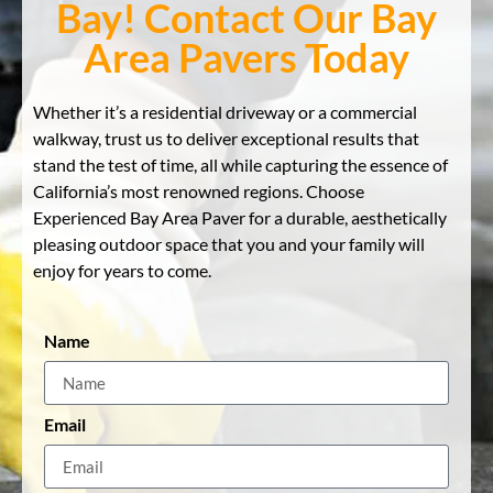
Bay! Contact Our Bay
Area Pavers Today
Whether it’s a residential driveway or a commercial
walkway, trust us to deliver exceptional results that
stand the test of time, all while capturing the essence of
California’s most renowned regions. Choose
Experienced Bay Area Paver for a durable, aesthetically
pleasing outdoor space that you and your family will
enjoy for years to come.
Name
Email