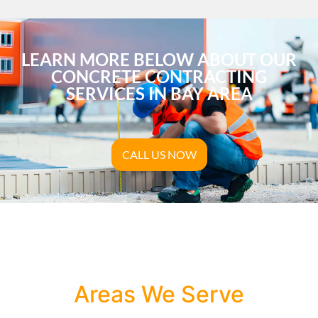
LEARN MORE BELOW ABOUT OUR
CONCRETE CONTRACTING
SERVICES IN BAY AREA
CALL US NOW
Areas We Serve