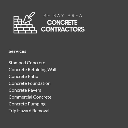
Services
Stamped Concrete
Concrete Retaining Wall
Concrete Patio
Concrete Foundation
Concrete Pavers
Commercial Concrete
Concrete Pumping
Trip Hazard Removal