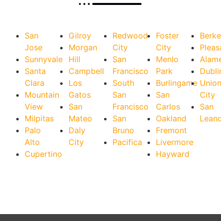
San
Gilroy
Redwood
Foster
Berke
Jose
Morgan
City
City
Pleas
Sunnyvale
Hill
San
Menlo
Alam
Santa
Campbell
Francisco
Park
Dubli
Clara
Los
South
Burlingame
Unio
Mountain
Gatos
San
San
City
View
San
Francisco
Carlos
San
Milpitas
Mateo
San
Oakland
Lean
Palo
Daly
Bruno
Fremont
Alto
City
Pacifica
Livermore
Cupertino
Hayward