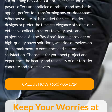
surrounding Bay Area. Our premier selection of
pavers offers unparalleled durability and aesthetic
appeal, perfect for transforming any outdoor space.
Whether you’re in the market for sleek, modern
designs or prefer the timeless elegance of stone, our
extensive collection caters to every taste and
project scale. As the Bay Area’s leading provider of
high-quality paver solutions, we pride ourselves on
our commitment to excellence and customer
satisfaction. Choose us for your next project and
experience the beauty and reliability of our top-tier
concrete and stone pavers.
CALL US NOW: (650) 405-1724
Keep Your Worries at