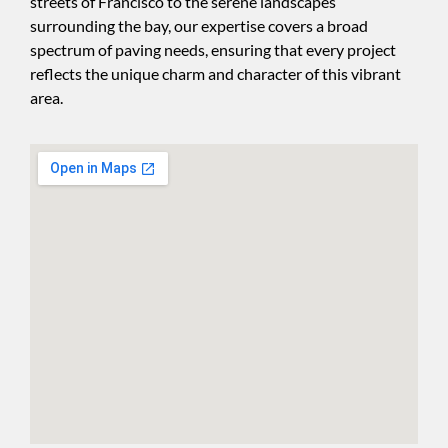
streets of Francisco to the serene landscapes
surrounding the bay, our expertise covers a broad
spectrum of paving needs, ensuring that every project
reflects the unique charm and character of this vibrant
area.