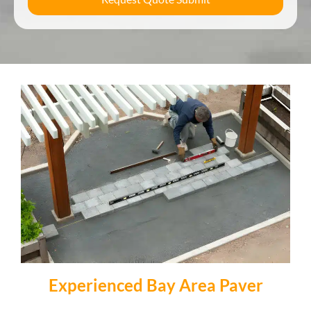
Experienced Bay Area Paver