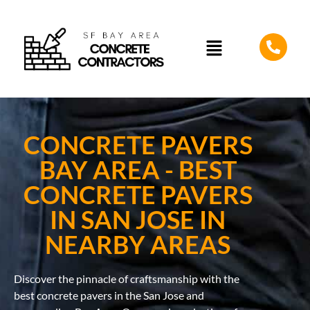
CONCRETE PAVERS
BAY AREA - BEST
CONCRETE PAVERS
IN SAN JOSE IN
NEARBY AREAS
Discover the pinnacle of craftsmanship with the
best concrete pavers in the San Jose and