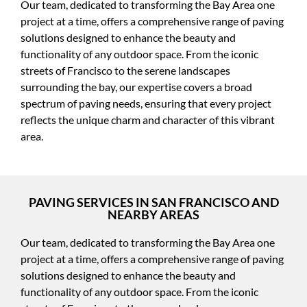
Our team, dedicated to transforming the Bay Area one
project at a time, offers a comprehensive range of paving
solutions designed to enhance the beauty and
functionality of any outdoor space. From the iconic
streets of Francisco to the serene landscapes
surrounding the bay, our expertise covers a broad
spectrum of paving needs, ensuring that every project
reflects the unique charm and character of this vibrant
area.
PAVING SERVICES IN SAN FRANCISCO AND
NEARBY AREAS
Our team, dedicated to transforming the Bay Area one
project at a time, offers a comprehensive range of paving
solutions designed to enhance the beauty and
functionality of any outdoor space. From the iconic