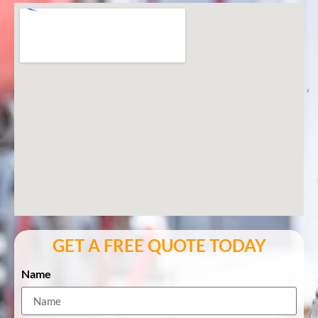
GET A FREE QUOTE TODAY
Name