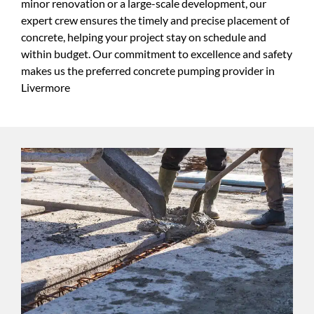
minor renovation or a large-scale development, our
expert crew ensures the timely and precise placement of
concrete, helping your project stay on schedule and
within budget. Our commitment to excellence and safety
makes us the preferred concrete pumping provider in
Livermore