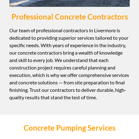
Professional Concrete Contractors
Our team of professional contractors in Livermore is
dedicated to providing superior services tailored to your
specific needs. With years of experience in the industry,
our concrete contractors bring a wealth of knowledge
and skill to every job. We understand that each
construction project requires careful planning and
execution, which is why we offer comprehensive services
and concrete solutions — from site preparation to final
finishing. Trust our contractors to deliver durable, high-
quality results that stand the test of time.
Concrete Pumping Services