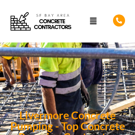
Livermore Concrete
Pumping - Top Concrete