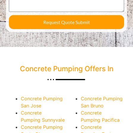
Request Quote Submit
Concrete Pumping Offers In
Concrete Pumping
Concrete Pumping
San Jose
San Bruno
Concrete
Concrete
Pumping Sunnyvale
Pumping Pacifica
Concrete Pumping
Concrete