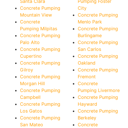
Santa Clara
Pumping Foster
Concrete Pumping
City
Mountain View
Concrete Pumping
Concrete
Menlo Park
Pumping Milpitas
Concrete Pumping
Concrete Pumping
Burlingame
Palo Alto
Concrete Pumping
Concrete Pumping
San Carlos
Cupertino
Concrete Pumping
Concrete Pumping
Oakland
Gilroy
Concrete Pumping
Concrete Pumping
Fremont
Morgan Hill
Concrete
Concrete Pumping
Pumping Livermore
Campbell
Concrete Pumping
Concrete Pumping
Hayward
Los Gatos
Concrete Pumping
Concrete Pumping
Berkeley
San Mateo
Concrete