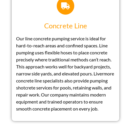
Concrete Line
Our line concrete pumping service is ideal for
hard-to-reach areas and confined spaces. Line
pumping uses flexible hoses to place concrete
precisely where traditional methods can’t reach.
This approach works well for backyard projects,
narrow side yards, and elevated pours. Livermore
concrete line specialists also provide pumping
shotcrete services for pools, retaining walls, and
repair work. Our company maintains modern
equipment and trained operators to ensure
smooth concrete placement on every job.