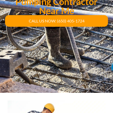
Pumping Contractor
Near Me
CALL US NOW: (650) 405-1724