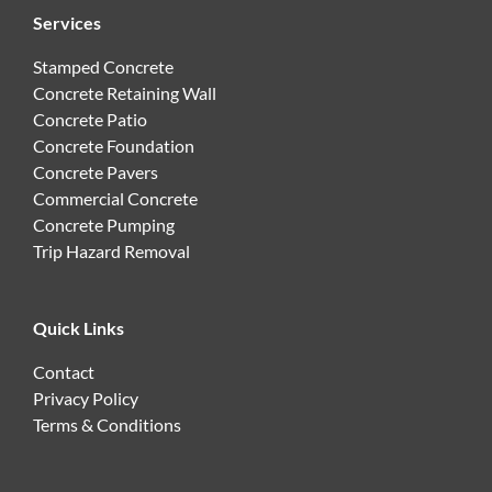
Services
Stamped Concrete
Concrete Retaining Wall
Concrete Patio
Concrete Foundation
Concrete Pavers
Commercial Concrete
Concrete Pumping
Trip Hazard Removal
Quick Links
Contact
Privacy Policy
Terms & Conditions