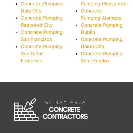
Concrete Pumping
Pumping Pleasanton
Daly City
Concrete
Concrete Pumping
Pumping Alameda
Redwood City
Concrete Pumping
Concrete Pumping
Dublin
San Francisco
Concrete Pumping
Concrete Pumping
Union City
South San
Concrete Pumping
Francisco
San Leandro