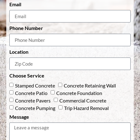
Email
Phone Number
Location
Choose Service
Stamped Concrete
Concrete Retaining Wall
Concrete Patio
Concrete Foundation
Concrete Pavers
Commercial Concrete
Concrete Pumping
Trip Hazard Removal
Message