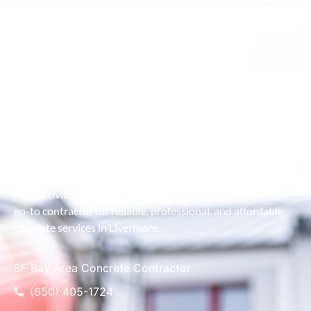
Best Pumping Concrete Contractor
As the premier concrete contractor in Livermore, we take
pride in combining advanced equipment with expert
craftsmanship to deliver exceptional results. Our service is
designed to handle projects of all sizes, ensuring efficient
concrete placement even in the most challenging locations.
We work closely with clients to understand their project
goals and provide customized solutions that maximize
productivity and minimize downtime. Choose us as your
go-to contractor for reliable, professional, and affordable
concrete services in Livermore.
SF Bay Area Concrete Contractor
(650) 405-1724