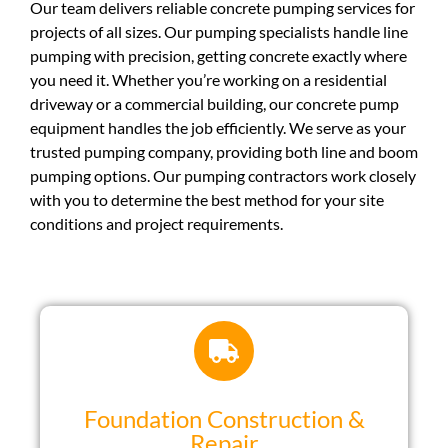
Our team delivers reliable concrete pumping services for
projects of all sizes. Our pumping specialists handle line
pumping with precision, getting concrete exactly where
you need it. Whether you’re working on a residential
driveway or a commercial building, our concrete pump
equipment handles the job efficiently. We serve as your
trusted pumping company, providing both line and boom
pumping options. Our pumping contractors work closely
with you to determine the best method for your site
conditions and project requirements.
Foundation Construction &
Repair