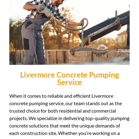
Livermore Concrete Pumping
Service
When it comes to reliable and efficient Livermore
concrete pumping service, our team stands out as the
trusted choice for both residential and commercial
projects. We specialize in delivering top-quality pumping
concrete solutions that meet the unique demands of
each construction site. Whether you’re working on a