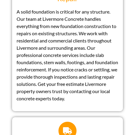
A solid foundation is critical for any structure.
Our team at Livermore Concrete handles
everything from new foundation construction to
repairs on existing structures. We work with
residential and commercial clients throughout
Livermore and surrounding areas. Our
professional concrete services include slab
foundations, stem walls, footings, and foundation
reinforcement. If you notice cracks or settling, we
provide thorough inspections and lasting repair
solutions. Get your free estimate Livermore
property owners trust by contacting our local
concrete experts today.