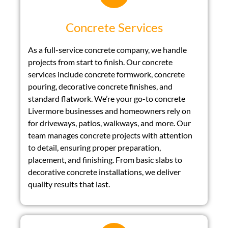
Concrete Services
As a full-service concrete company, we handle
projects from start to finish. Our concrete
services include concrete formwork, concrete
pouring, decorative concrete finishes, and
standard flatwork. We’re your go-to concrete
Livermore businesses and homeowners rely on
for driveways, patios, walkways, and more. Our
team manages concrete projects with attention
to detail, ensuring proper preparation,
placement, and finishing. From basic slabs to
decorative concrete installations, we deliver
quality results that last.