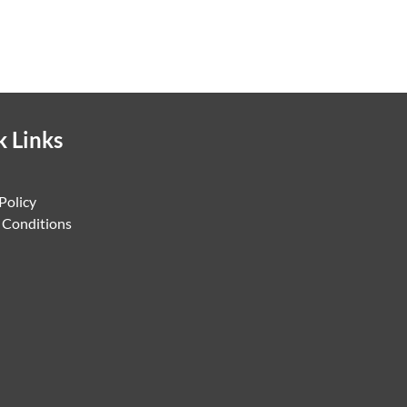
k Links
Policy
 Conditions