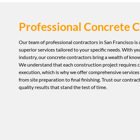
Professional Concrete C
Our team of professional contractors in San Francisco is
superior services tailored to your specific needs. With ye
industry, our concrete contractors bring a wealth of knowl
We understand that each construction project requires c
execution, which is why we offer comprehensive services
from site preparation to final finishing. Trust our contrac
quality results that stand the test of time.