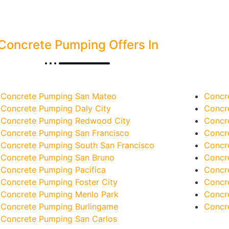
Concrete Pumping Offers In
Concrete Pumping San Mateo
Concr
Concrete Pumping Daly City
Concr
Concrete Pumping Redwood City
Concr
Concrete Pumping San Francisco
Concr
Concrete Pumping South San Francisco
Concr
Concrete Pumping San Bruno
Concr
Concrete Pumping Pacifica
Concr
Concrete Pumping Foster City
Concr
Concrete Pumping Menlo Park
Concr
Concrete Pumping Burlingame
Concr
Concrete Pumping San Carlos