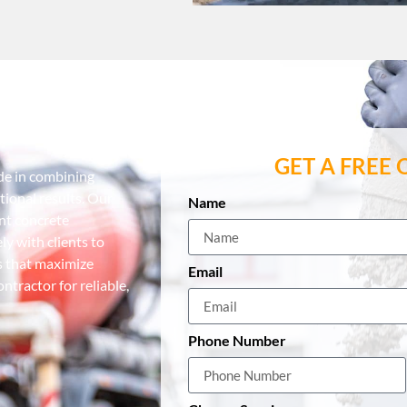
tractor
GET A FREE
ide in combining
ional results. Our
Name
ent concrete
y with clients to
s that maximize
Email
tractor for reliable,
Phone Number