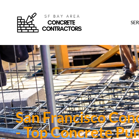
SER
San Francisco Con
- Top Concrete Pu