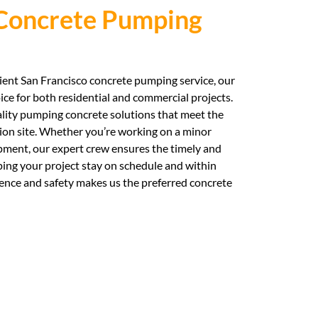
 Concrete Pumping
cient San Francisco concrete pumping service, our
ice for both residential and commercial projects.
ality pumping concrete solutions that meet the
on site. Whether you’re working on a minor
pment, our expert crew ensures the timely and
ping your project stay on schedule and within
nce and safety makes us the preferred concrete