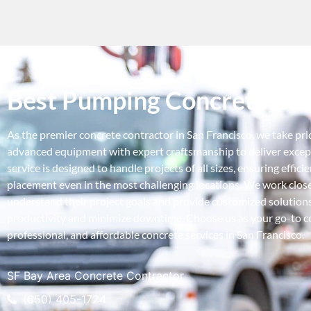
Best Pumping Concrete Con
As the premier concrete contractor in San Francisco, we take pr
advanced equipment with expert craftsmanship to deliver except
service is designed to handle projects of all sizes, ensuring effici
placement even in the most challenging locations. We work closel
understand their project goals and provide customized solution
productivity and minimize downtime. Choose us as your go-to con
professional, and affordable concrete services in San Francisco.
SF Bay Area Concrete Contractor
(650) 405-1724