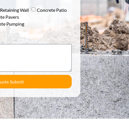
Retaining Wall
Concrete Patio
te Pavers
ete Pumping
uote Submit