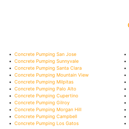
Concrete Pumping San Jose
Concrete Pumping Sunnyvale
Concrete Pumping Santa Clara
Concrete Pumping Mountain View
Concrete Pumping Milpitas
Concrete Pumping Palo Alto
Concrete Pumping Cupertino
Concrete Pumping Gilroy
Concrete Pumping Morgan Hill
Concrete Pumping Campbell
Concrete Pumping Los Gatos