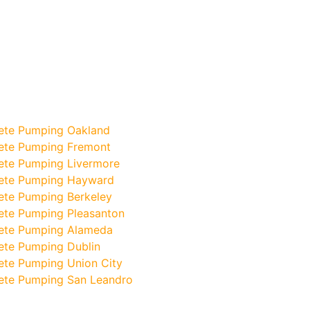
ete Pumping Oakland
ete Pumping Fremont
ete Pumping Livermore
ete Pumping Hayward
ete Pumping Berkeley
ete Pumping Pleasanton
ete Pumping Alameda
ete Pumping Dublin
ete Pumping Union City
ete Pumping San Leandro