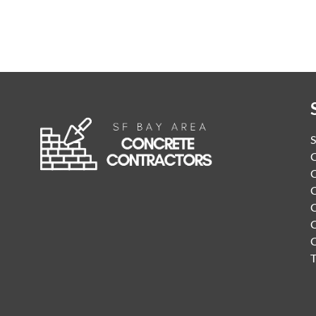
S
C
C
C
C
C
T