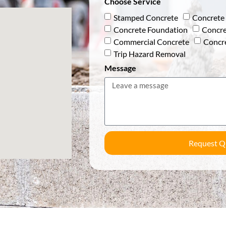
Choose Service
Stamped Concrete
Concrete 
Concrete Foundation
Concre
Commercial Concrete
Concr
Trip Hazard Removal
Message
Request Q