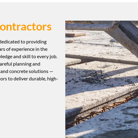
ontractors
 dedicated to providing
ars of experience in the
edge and skill to every job.
areful planning and
 and concrete solutions —
tors to deliver durable, high-