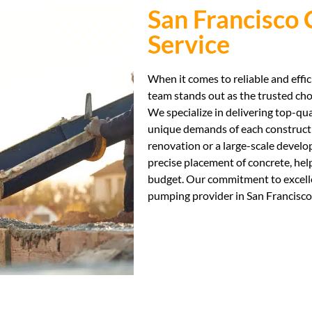
San Francisco
Service
When it comes to reliable and effi
team stands out as the trusted cho
We specialize in delivering top-qu
unique demands of each constructi
renovation or a large-scale develo
precise placement of concrete, hel
budget. Our commitment to excelle
pumping provider in San Francisco