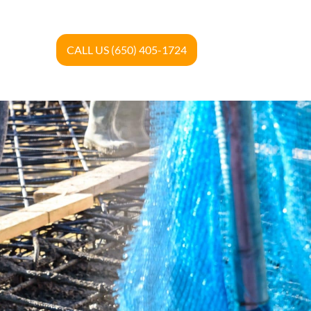
CALL US (650) 405-1724