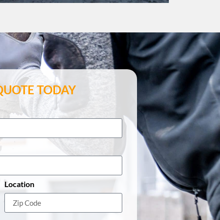
 QUOTE TODAY
Location