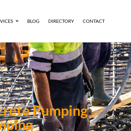
VICES
BLOG
DIRECTORY
CONTACT
crete Pumping
mping