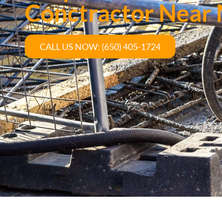
Conctractor Near
CALL US NOW: (650) 405-1724