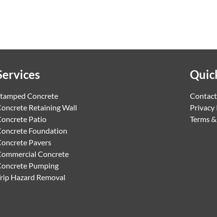
Services
Quic
tamped Concrete
Contact
oncrete Retaining Wall
Privacy 
oncrete Patio
Terms &
oncrete Foundation
oncrete Pavers
ommercial Concrete
Concrete Pumping
rip Hazard Removal