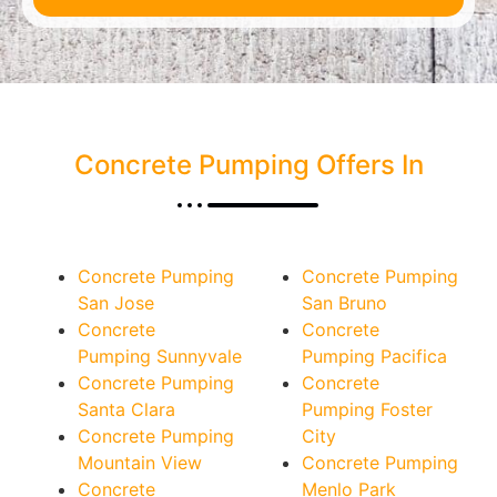
Concrete Pumping Offers In
Concrete Pumping
Concrete Pumping
San Jose
San Bruno
Concrete
Concrete
Pumping Sunnyvale
Pumping Pacifica
Concrete Pumping
Concrete
Santa Clara
Pumping Foster
Concrete Pumping
City
Mountain View
Concrete Pumping
Concrete
Menlo Park