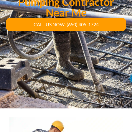
Pumping Contractor
Near Me
CALL US NOW: (650) 405-1724