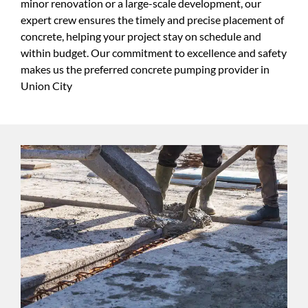
minor renovation or a large-scale development, our
expert crew ensures the timely and precise placement of
concrete, helping your project stay on schedule and
within budget. Our commitment to excellence and safety
makes us the preferred concrete pumping provider in
Union City