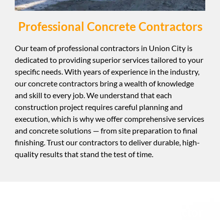
Professional Concrete Contractors
Our team of professional contractors in Union City is
dedicated to providing superior services tailored to your
specific needs. With years of experience in the industry,
our concrete contractors bring a wealth of knowledge
and skill to every job. We understand that each
construction project requires careful planning and
execution, which is why we offer comprehensive services
and concrete solutions — from site preparation to final
finishing. Trust our contractors to deliver durable, high-
quality results that stand the test of time.
Best Pumping Concrete Contractor