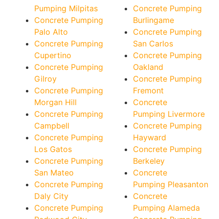
Pumping Milpitas
Concrete Pumping
Concrete Pumping
Burlingame
Palo Alto
Concrete Pumping
Concrete Pumping
San Carlos
Cupertino
Concrete Pumping
Concrete Pumping
Oakland
Gilroy
Concrete Pumping
Concrete Pumping
Fremont
Morgan Hill
Concrete
Concrete Pumping
Pumping Livermore
Campbell
Concrete Pumping
Concrete Pumping
Hayward
Los Gatos
Concrete Pumping
Concrete Pumping
Berkeley
San Mateo
Concrete
Concrete Pumping
Pumping Pleasanton
Daly City
Concrete
Concrete Pumping
Pumping Alameda