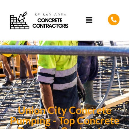
Union City Concrete
Pumping - Top Concrete