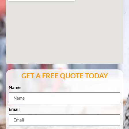
GET A FREE QUOTE TODAY
Name
Email