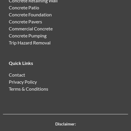
Concrete Retaining Wall
Concrete Patio
Concrete Foundation
Concrete Pavers
Commercial Concrete
Concrete Pumping
Trip Hazard Removal
Quick Links
Contact
Privacy Policy
Terms & Conditions
Disclaimer: