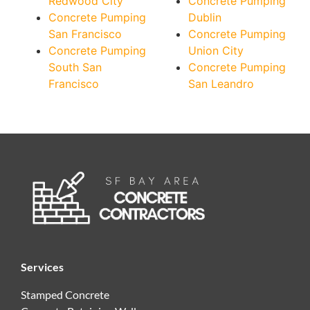
Redwood City
Concrete Pumping
Concrete Pumping
Dublin
San Francisco
Concrete Pumping
Concrete Pumping
Union City
South San
Concrete Pumping
Francisco
San Leandro
Services
Stamped Concrete