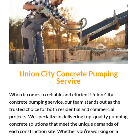
Union City Concrete Pumping
Service
When it comes to reliable and efficient Union City
concrete pumping service, our team stands out as the
trusted choice for both residential and commercial
projects. We specialize in delivering top-quality pumping
concrete solutions that meet the unique demands of
each construction site. Whether you’re working on a