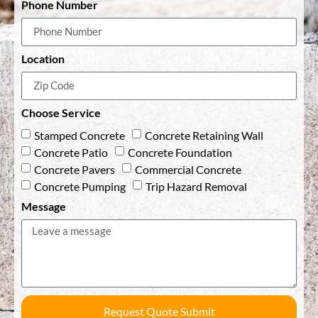
Phone Number
Location
Choose Service
Stamped Concrete
Concrete Retaining Wall
Concrete Patio
Concrete Foundation
Concrete Pavers
Commercial Concrete
Concrete Pumping
Trip Hazard Removal
Message
Request Quote Submit