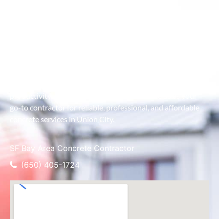
As the premier concrete contractor in Union City, we take
pride in combining advanced equipment with expert
craftsmanship to deliver exceptional results. Our service is
designed to handle projects of all sizes, ensuring efficient
concrete placement even in the most challenging locations.
We work closely with clients to understand their project
goals and provide customized solutions that maximize
productivity and minimize downtime. Choose us as your
go-to contractor for reliable, professional, and affordable
concrete services in Union City.
SF Bay Area Concrete Contractor
(650) 405-1724