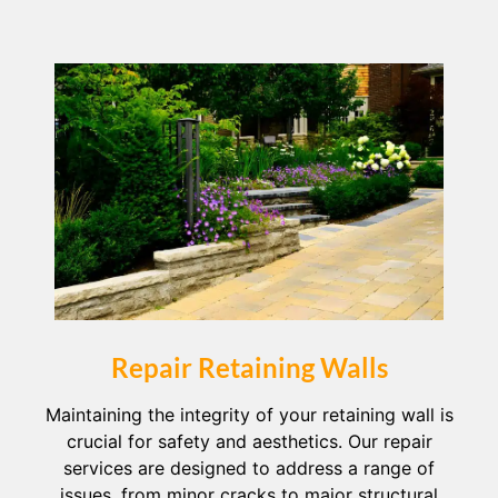
Repair Retaining Walls
Maintaining the integrity of your retaining wall is
crucial for safety and aesthetics. Our repair
services are designed to address a range of
issues, from minor cracks to major structural