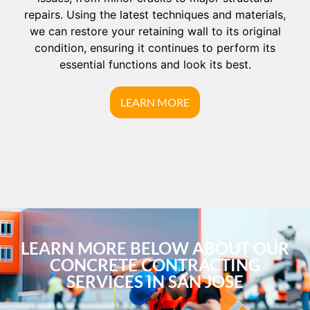
repairs. Using the latest techniques and materials,
we can restore your retaining wall to its original
condition, ensuring it continues to perform its
essential functions and look its best.
LEARN MORE
LEARN MORE BELOW ABOUT OUR
CONCRETE CONTRACTING
SERVICES IN SAN JOSE