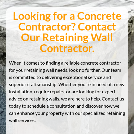
Looking for a Concrete
Contractor? Contact
Our Retaining Wall
Contractor.
When it comes to finding a reliable concrete contractor
for your retaining wall needs, look no further. Our team
is committed to delivering exceptional service and
superior craftsmanship. Whether you’re in need of a new
installation, require repairs, or are looking for expert
advice on retaining walls, we are here to help. Contact us
today to schedule a consultation and discover how we
can enhance your property with our specialized retaining
wall services.