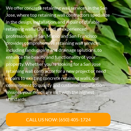
We offer concrete retaining wall services in the San
Jose, where top retaining wall contractors specialize
in the design, installation, and repair of durable
retaining walls. Our team of experienced
professionals in San Mateo and San Francisco
provides comprehensive retaining wall services,
including landscaping and drainage solutions, to
enhance the beauty and functionality of your
property. Whether you’re looking for a San Jose
retaining wall contractor for a new project or need
repairs to existing concrete retaining walls, our
commitment to quality and customer satisfaction
ensures your needs are met with the highest
standards.
CALL US NOW: (650) 405-1724