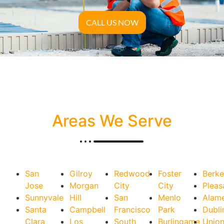
CALL US NOW
Areas We Serve
San
Gilroy
Redwood
Foster
Berke
Jose
Morgan
City
City
Pleas
Sunnyvale
Hill
San
Menlo
Alam
Santa
Campbell
Francisco
Park
Dubli
Clara
Los
South
Burlingame
Unio