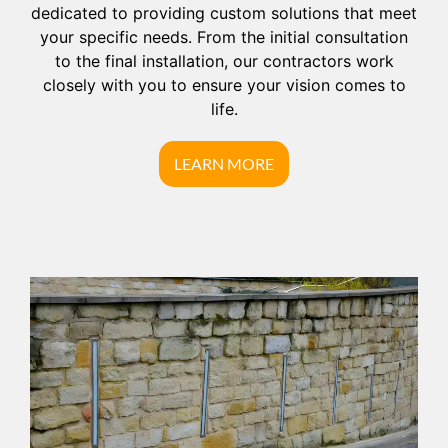
dedicated to providing custom solutions that meet
your specific needs. From the initial consultation
to the final installation, our contractors work
closely with you to ensure your vision comes to
life.
LEARN MORE