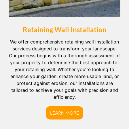
Retaining Wall Installation
We offer comprehensive retaining wall installation
services designed to transform your landscape.
Our process begins with a thorough assessment of
your property to determine the best approach for
your retaining wall. Whether you're looking to
enhance your garden, create more usable land, or
protect against erosion, our installations are
tailored to achieve your goals with precision and
efficiency.
LEARN MORE