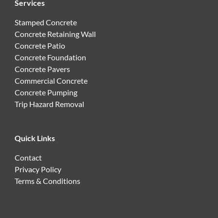
Services
Stamped Concrete
Concrete Retaining Wall
Concrete Patio
Concrete Foundation
Concrete Pavers
Commercial Concrete
Concrete Pumping
Trip Hazard Removal
Quick Links
Contact
Privacy Policy
Terms & Conditions