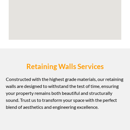
Retaining Walls Services
Constructed with the highest grade materials, our retaining
walls are designed to withstand the test of time, ensuring
your property remains both beautiful and structurally
sound. Trust us to transform your space with the perfect
blend of aesthetics and engineering excellence.