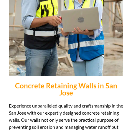
Concrete Retaining Walls in San
Jose
Experience unparalleled quality and craftsmanship in the
San Jose with our expertly designed concrete retaining
walls. Our walls not only serve the practical purpose of
preventing soil erosion and managing water runoff but