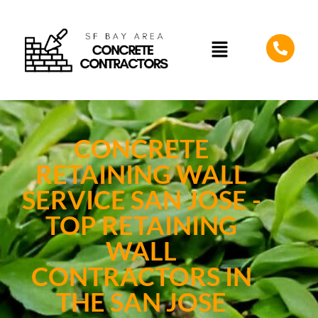
CONCRETE
RETAINING WALL
SERVICE SAN JOSE -
TOP RETAINING
WALL
CONTRACTORS IN
THE SAN JOSE