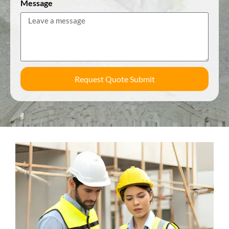
Message
Request Quote Submit