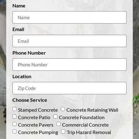
Name
Email
Phone Number
Location
Choose Service
Stamped Concrete
Concrete Retaining Wall
Concrete Patio
Concrete Foundation
Concrete Pavers
Commercial Concrete
Concrete Pumping
Trip Hazard Removal