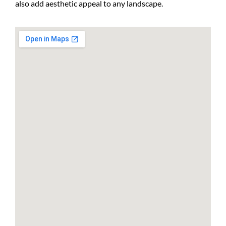
also add aesthetic appeal to any landscape.