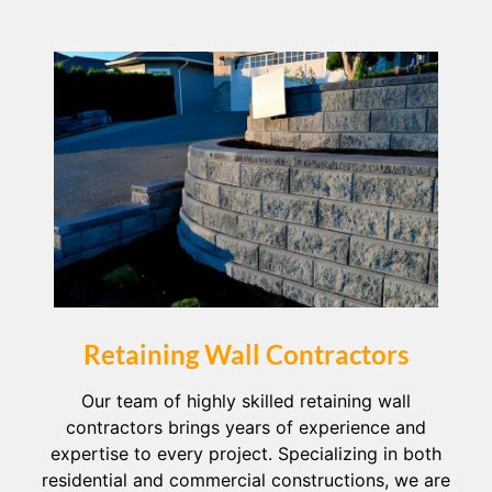
Retaining Wall Contractors
Our team of highly skilled retaining wall
contractors brings years of experience and
expertise to every project. Specializing in both
residential and commercial constructions, we are