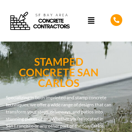
STAMPED
CONCRETE SAN
CARLOS
Specializing in both imprinted and stamp concrete
techniques, we offer a wide range of designs that can
transform your steps, driveways, and patios into
stunning pieces of art. Whether you’re located in
San Francisco or any other part of the San Carlos,