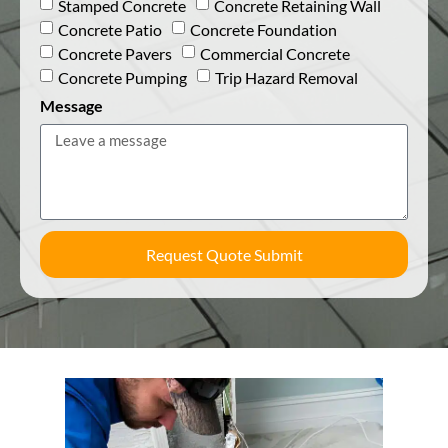
Stamped Concrete
Concrete Retaining Wall
Concrete Patio
Concrete Foundation
Concrete Pavers
Commercial Concrete
Concrete Pumping
Trip Hazard Removal
Message
Request Quote Submit