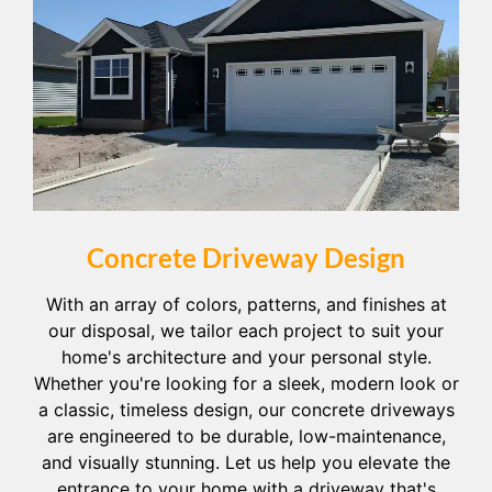
Concrete Driveway Design
With an array of colors, patterns, and finishes at
our disposal, we tailor each project to suit your
home's architecture and your personal style.
Whether you're looking for a sleek, modern look or
a classic, timeless design, our concrete driveways
are engineered to be durable, low-maintenance,
and visually stunning. Let us help you elevate the
entrance to your home with a driveway that's