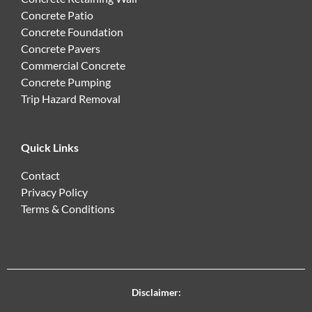
Concrete Patio
Concrete Foundation
Concrete Pavers
Commercial Concrete
Concrete Pumping
Trip Hazard Removal
Quick Links
Contact
Privacy Policy
Terms & Conditions
Disclaimer: