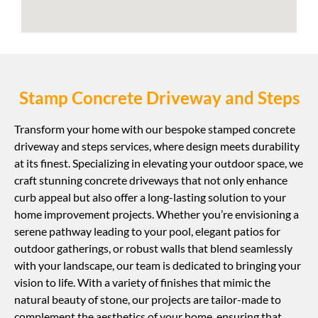
Stamp Concrete Driveway and Steps
Transform your home with our bespoke stamped concrete
driveway and steps services, where design meets durability
at its finest. Specializing in elevating your outdoor space, we
craft stunning concrete driveways that not only enhance
curb appeal but also offer a long-lasting solution to your
home improvement projects. Whether you’re envisioning a
serene pathway leading to your pool, elegant patios for
outdoor gatherings, or robust walls that blend seamlessly
with your landscape, our team is dedicated to bringing your
vision to life. With a variety of finishes that mimic the
natural beauty of stone, our projects are tailor-made to
complement the aesthetics of your home, ensuring that