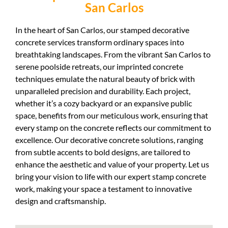
San Carlos
In the heart of San Carlos, our stamped decorative
concrete services transform ordinary spaces into
breathtaking landscapes. From the vibrant San Carlos to
serene poolside retreats, our imprinted concrete
techniques emulate the natural beauty of brick with
unparalleled precision and durability. Each project,
whether it’s a cozy backyard or an expansive public
space, benefits from our meticulous work, ensuring that
every stamp on the concrete reflects our commitment to
excellence. Our decorative concrete solutions, ranging
from subtle accents to bold designs, are tailored to
enhance the aesthetic and value of your property. Let us
bring your vision to life with our expert stamp concrete
work, making your space a testament to innovative
design and craftsmanship.