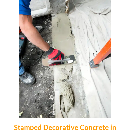
Stamped Decorative Concrete in