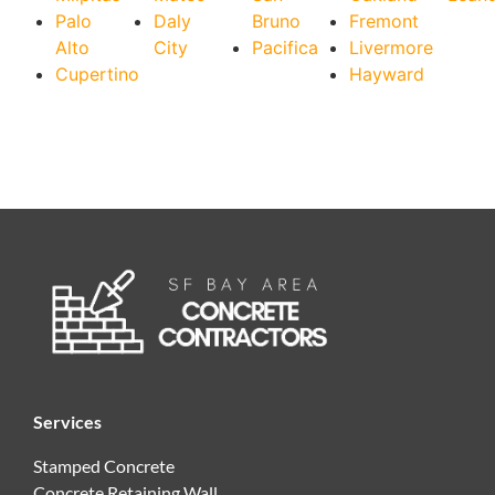
Palo
Daly
Bruno
Fremont
Alto
City
Pacifica
Livermore
Cupertino
Hayward
Services
Stamped Concrete
Concrete Retaining Wall