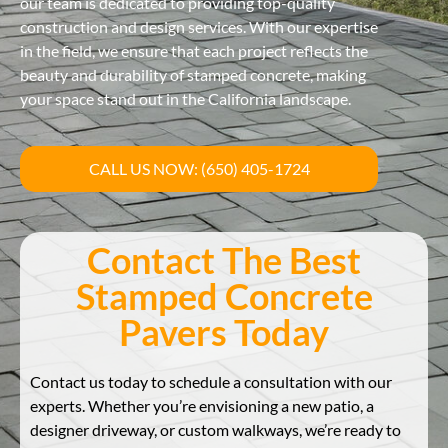
our team is dedicated to providing top-quality
construction and design services. With our expertise
in the field, we ensure that each project reflects the
beauty and durability of stamped concrete, making
your space stand out in the California landscape.
CALL US NOW: (650) 405-1724
Contact The Best
Stamped Concrete
Pavers Today
Contact us today to schedule a consultation with our
experts. Whether you’re envisioning a new patio, a
designer driveway, or custom walkways, we’re ready to