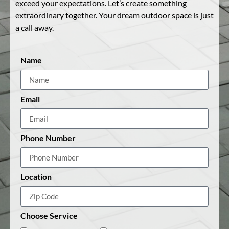
exceed your expectations. Let’s create something
extraordinary together. Your dream outdoor space is just
a call away.
Name
Email
Phone Number
Location
Choose Service