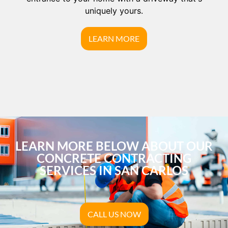
uniquely yours.
LEARN MORE
LEARN MORE BELOW ABOUT OUR
CONCRETE CONTRACTING
SERVICES IN SAN CARLOS
CALL US NOW