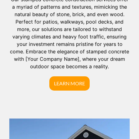
a myriad of patterns and textures, mimicking the
natural beauty of stone, brick, and even wood.
Perfect for patios, walkways, pool decks, and
more, our solutions are tailored to withstand
varying climates and heavy foot traffic, ensuring
your investment remains pristine for years to
come. Embrace the elegance of stamped concrete
with [Your Company Name], where your dream
outdoor space becomes a reality.
LEARN MORE