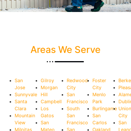
Areas We Serve
San
Gilroy
Redwood
Foster
Berke
Jose
Morgan
City
City
Pleas
Sunnyvale
Hill
San
Menlo
Alam
Santa
Campbell
Francisco
Park
Dubli
Clara
Los
South
Burlingame
Unio
Mountain
Gatos
San
San
City
View
San
Francisco
Carlos
San
Milpitas
Mateo
San
Oakland
Lean