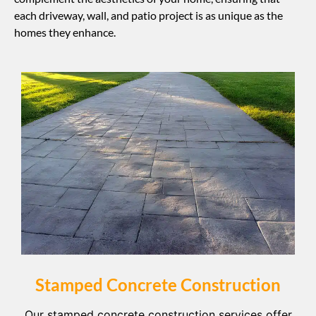
each driveway, wall, and patio project is as unique as the
homes they enhance.
Stamped Concrete Construction
Our stamped concrete construction services offer