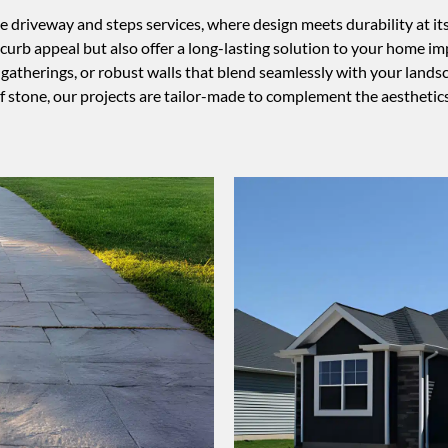
iveway and steps services, where design meets durability at its f
curb appeal but also offer a long-lasting solution to your home 
atherings, or robust walls that blend seamlessly with your landscap
of stone, our projects are tailor-made to complement the aesthetic