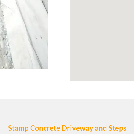
Stamp Concrete Driveway and Steps