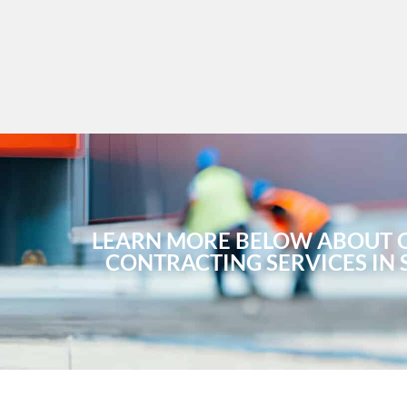
LEARN MORE BELOW ABOUT 
CONTRACTING SERVICES IN