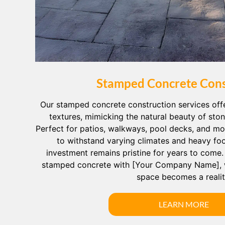
Stamped Concrete Cons
Our stamped concrete construction services off
textures, mimicking the natural beauty of sto
Perfect for patios, walkways, pool decks, and mor
to withstand varying climates and heavy foot
investment remains pristine for years to come
stamped concrete with [Your Company Name], 
space becomes a realit
LEARN MORE