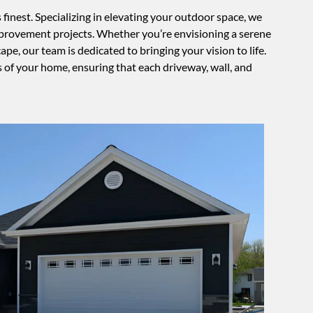
inest. Specializing in elevating your outdoor space, we
improvement projects. Whether you’re envisioning a serene
e, our team is dedicated to bringing your vision to life.
s of your home, ensuring that each driveway, wall, and