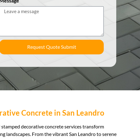
Message
Request Quote Submit
ative Concrete in San Leandro
ur stamped decorative concrete services transform
ing landscapes. From the vibrant San Leandro to serene