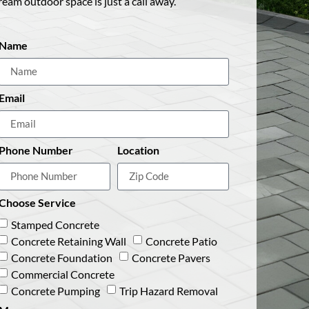
ream outdoor space is just a call away.
Name
Email
Phone Number
Location
Choose Service
Stamped Concrete
Concrete Retaining Wall
Concrete Patio
Concrete Foundation
Concrete Pavers
Commercial Concrete
Concrete Pumping
Trip Hazard Removal