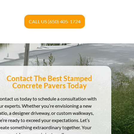
CALL US (650) 405-1724
Contact The Best Stamped
Concrete Pavers Today
ontact us today to schedule a consultation with
ur experts. Whether you’re envisioning a new
atio, a designer driveway, or custom walkways,
e’re ready to exceed your expectations. Let’s
reate something extraordinary together. Your