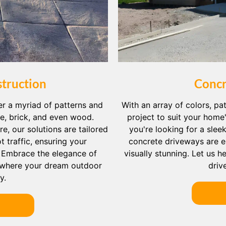
truction
Concr
er a myriad of patterns and
With an array of colors, pat
ne, brick, and even wood.
project to suit your home
e, our solutions are tailored
you're looking for a slee
 traffic, ensuring your
concrete driveways are e
. Embrace the elegance of
visually stunning. Let us 
where your dream outdoor
driv
y.