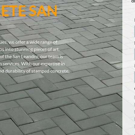
d
ETE SAN
es, we offer a wide range of
s into stunning pieces of art.
of the San Leandro, our team is
 services. With our expertise in
and durability of stamped concrete,