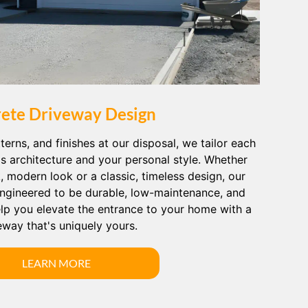
ete Driveway Design
terns, and finishes at our disposal, we tailor each
's architecture and your personal style. Whether
k, modern look or a classic, timeless design, our
ngineered to be durable, low-maintenance, and
help you elevate the entrance to your home with a
eway that's uniquely yours.
LEARN MORE