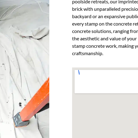
poolside retreats, our imprinte
brick with unparalleled precisio
backyard or an expansive public
every stamp on the concrete re
concrete solutions, ranging fro
the aesthetic and value of your 
stamp concrete work, making yo
craftsmanship.