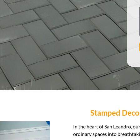
Stamped Decor
In the heart of San Leandro, o
ordinary spaces into breathtak