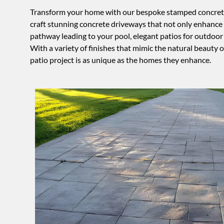
Transform your home with our bespoke stamped concrete dr
craft stunning concrete driveways that not only enhance 
pathway leading to your pool, elegant patios for outdoor g
With a variety of finishes that mimic the natural beauty 
patio project is as unique as the homes they enhance.