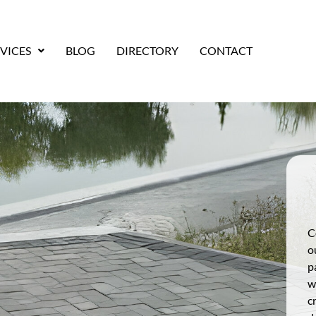
VICES
BLOG
DIRECTORY
CONTACT
C
o
p
w
c