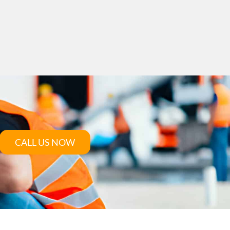
CALL US NOW