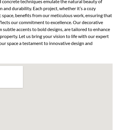
d concrete techniques emulate the natural beauty of
n and durability. Each project, whether it’s a cozy
 space, benefits from our meticulous work, ensuring that
flects our commitment to excellence. Our decorative
m subtle accents to bold designs, are tailored to enhance
property. Let us bring your vision to life with our expert
ur space a testament to innovative design and