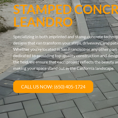
STAMPED CONCR
LEANDRO
Specializing in both imprinted and stamp concrete techniqu
designs that can transform your steps, driveways, and patio
Whether you’re located in San Francisco or any other part 
dedicated to providing top-quality construction and design
the field, we ensure that each project reflects the beauty 
making your space stand out in the California landscape.
CALL US NOW: (650) 405-1724