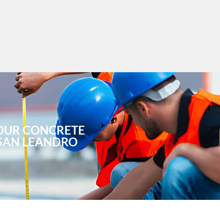
OUR CONCRETE
 SAN LEANDRO