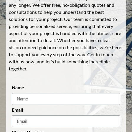
any longer. We offer free, no-obligation quotes and
consultations to help you understand the best
solutions for your project. Our team is committed to
providing personalized service, ensuring that every
aspect of your project is handled with the utmost care
and attention to detail. Whether you have a clear
vision or need guidance on the possibilities, we’re here
to support you every step of the way. Get in touch
with us now, and let’s build something incredible
together.
Name
Email