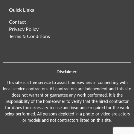
Quick Links
Contact
Privacy Policy
Terms & Conditions
Disclaimer:
This site is a free service to assist homeowners in connecting with
local service contractors. All contractors are independent and this site
does not warrant or guarantee any work performed. It is the
responsibility of the homeowner to verify that the hired contractor
furnishes the necessary license and insurance required for the work
being performed. All persons depicted in a photo or video are actors
or models and not contractors listed on this site.