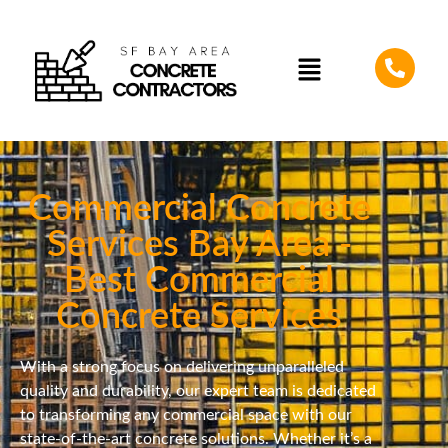
Commercial Concrete
Services Bay Area -
Best Commercial
Concrete Services
With a strong focus on delivering unparalleled
quality and durability, our expert team is dedicated
to transforming any commercial space with our
state-of-the-art concrete solutions. Whether it’s a