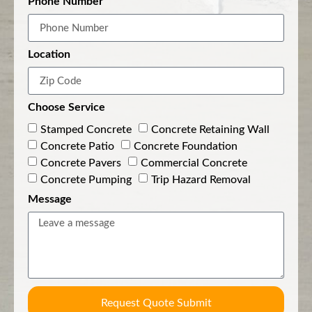
Phone Number
Location
Choose Service
Stamped Concrete
Concrete Retaining Wall
Concrete Patio
Concrete Foundation
Concrete Pavers
Commercial Concrete
Concrete Pumping
Trip Hazard Removal
Message
Request Quote Submit