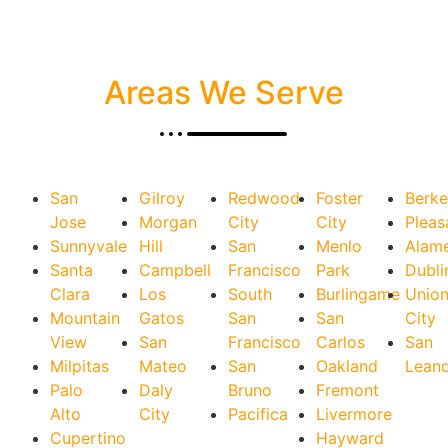
Areas We Serve
San
Gilroy
Redwood
Foster
Berke
Jose
Morgan
City
City
Pleas
Sunnyvale
Hill
San
Menlo
Alam
Santa
Campbell
Francisco
Park
Dubli
Clara
Los
South
Burlingame
Unio
Mountain
Gatos
San
San
City
View
San
Francisco
Carlos
San
Milpitas
Mateo
San
Oakland
Lean
Palo
Daly
Bruno
Fremont
Alto
City
Pacifica
Livermore
Cupertino
Hayward