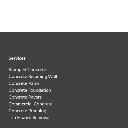
Services
Stamped Concrete
Concrete Retaining Wall
Concrete Patio
Concrete Foundation
Concrete Pavers
Commercial Concrete
Concrete Pumping
Trip Hazard Removal