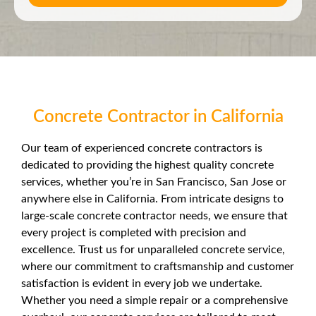
Concrete Contractor in California
Our team of experienced concrete contractors is
dedicated to providing the highest quality concrete
services, whether you’re in San Francisco, San Jose or
anywhere else in California. From intricate designs to
large-scale concrete contractor needs, we ensure that
every project is completed with precision and
excellence. Trust us for unparalleled concrete service,
where our commitment to craftsmanship and customer
satisfaction is evident in every job we undertake.
Whether you need a simple repair or a comprehensive