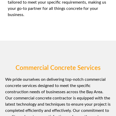
tailored to meet your specific requirements, making us
your go-to partner for all things concrete for your
business.
Commercial Concrete Services
We pride ourselves on delivering top-notch commercial
concrete services designed to meet the specific
construction needs of businesses across the Bay Area.
Our commercial concrete contractor is equipped with the
latest technology and techniques to ensure your project is
completed efficiently and effectively. Our commitment to