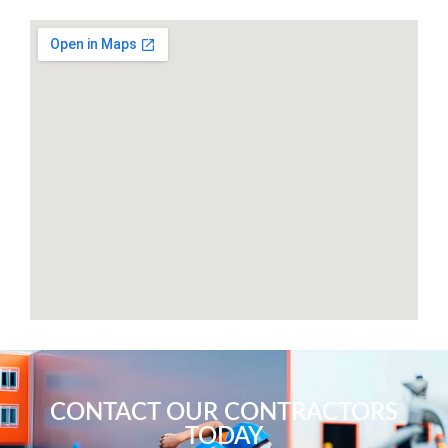
CONTACT OUR CONTRACTORS
TODAY