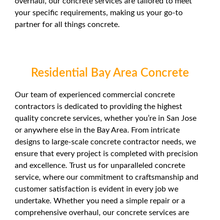
overhaul, our concrete services are tailored to meet
your specific requirements, making us your go-to
partner for all things concrete.
Residential Bay Area Concrete
Our team of experienced commercial concrete
contractors is dedicated to providing the highest
quality concrete services, whether you’re in San Jose
or anywhere else in the Bay Area. From intricate
designs to large-scale concrete contractor needs, we
ensure that every project is completed with precision
and excellence. Trust us for unparalleled concrete
service, where our commitment to craftsmanship and
customer satisfaction is evident in every job we
undertake. Whether you need a simple repair or a
comprehensive overhaul, our concrete services are