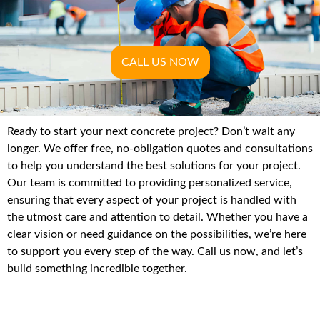
CALL US NOW
Ready to start your next concrete project? Don’t wait any
longer. We offer free, no-obligation quotes and consultations
to help you understand the best solutions for your project.
Our team is committed to providing personalized service,
ensuring that every aspect of your project is handled with
the utmost care and attention to detail. Whether you have a
clear vision or need guidance on the possibilities, we’re here
to support you every step of the way. Call us now, and let’s
build something incredible together.