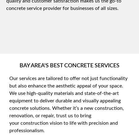
quality and customer satisfaction makes us the go-to
concrete service provider for businesses of all sizes.
BAY AREA'S BEST CONCRETE SERVICES
Our services are tailored to offer not just functionality
but also enhance the aesthetic appeal of your space.
We use high-quality materials and state-of-the-art
equipment to deliver durable and visually appealing
concrete solutions. Whether it’s a new construction,
renovation, or repair, trust us to bring
your
construction vision to life with precision and
professionalism.