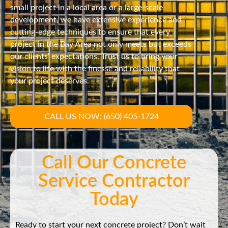
small project in a local area or a large-scale
development, we have extensive experience and
cutting-edge techniques to ensure that every
project in the Bay Area not only meets but exceeds
our clients’ expectations. Trust us to bring your
vision to life with the finesse and reliability that
your project deserves.
CALL US NOW: (650) 405-1724
Call Our Concrete
Service Contractor
Today
Ready to start your next concrete project? Don’t wait