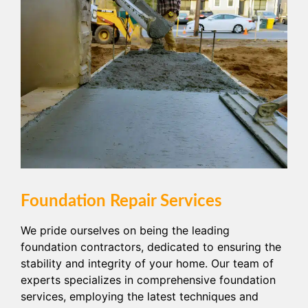
Foundation Repair Services
We pride ourselves on being the leading
foundation contractors, dedicated to ensuring the
stability and integrity of your home. Our team of
experts specializes in comprehensive foundation
services, employing the latest techniques and