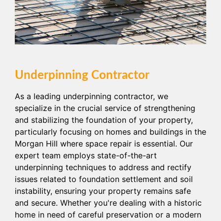
Underpinning Contractor
As a leading underpinning contractor, we
specialize in the crucial service of strengthening
and stabilizing the foundation of your property,
particularly focusing on homes and buildings in the
Morgan Hill where space repair is essential. Our
expert team employs state-of-the-art
underpinning techniques to address and rectify
issues related to foundation settlement and soil
instability, ensuring your property remains safe
and secure. Whether you're dealing with a historic
home in need of careful preservation or a modern