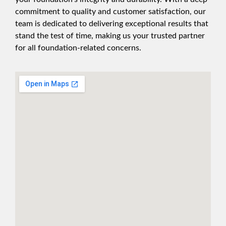
commitment to quality and customer satisfaction, our
team is dedicated to delivering exceptional results that
stand the test of time, making us your trusted partner
for all foundation-related concerns.