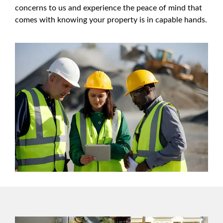
concerns to us and experience the peace of mind that
comes with knowing your property is in capable hands.