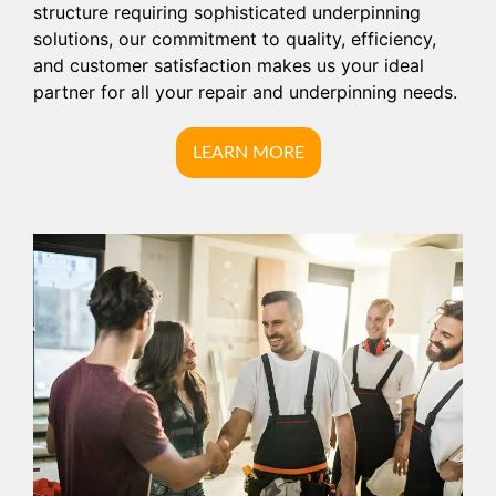
structure requiring sophisticated underpinning
solutions, our commitment to quality, efficiency,
and customer satisfaction makes us your ideal
partner for all your repair and underpinning needs.
LEARN MORE