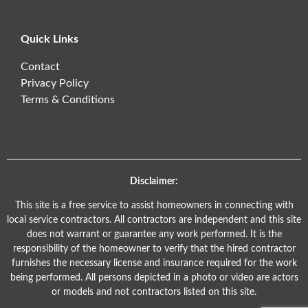
Quick Links
Contact
Privacy Policy
Terms & Conditions
Disclaimer:
This site is a free service to assist homeowners in connecting with
local service contractors. All contractors are independent and this site
does not warrant or guarantee any work performed. It is the
responsibility of the homeowner to verify that the hired contractor
furnishes the necessary license and insurance required for the work
being performed. All persons depicted in a photo or video are actors
or models and not contractors listed on this site.