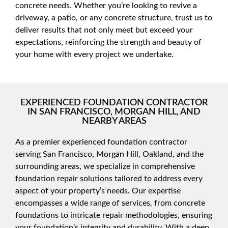
concrete needs. Whether you’re looking to revive a
driveway, a patio, or any concrete structure, trust us to
deliver results that not only meet but exceed your
expectations, reinforcing the strength and beauty of
your home with every project we undertake.
EXPERIENCED FOUNDATION CONTRACTOR
IN SAN FRANCISCO, MORGAN HILL, AND
NEARBY AREAS
As a premier experienced foundation contractor
serving San Francisco, Morgan Hill, Oakland, and the
surrounding areas, we specialize in comprehensive
foundation repair solutions tailored to address every
aspect of your property’s needs. Our expertise
encompasses a wide range of services, from concrete
foundations to intricate repair methodologies, ensuring
your foundation’s integrity and durability. With a deep