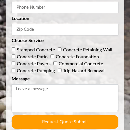
Location
Choose Service
Stamped Concrete
Concrete Retaining Wall
Concrete Patio
Concrete Foundation
Concrete Pavers
Commercial Concrete
Concrete Pumping
Trip Hazard Removal
Message
Request Quote Submit