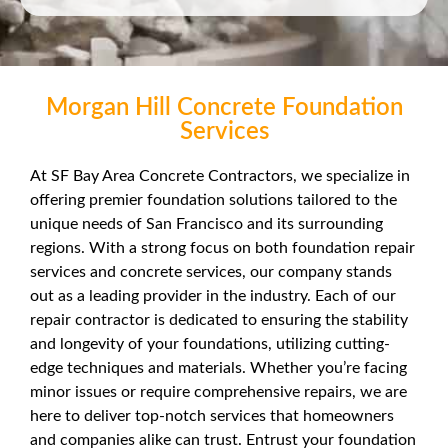
Morgan Hill Concrete Foundation
Services
At SF Bay Area Concrete Contractors, we specialize in
offering premier foundation solutions tailored to the
unique needs of San Francisco and its surrounding
regions. With a strong focus on both foundation repair
services and concrete services, our company stands
out as a leading provider in the industry. Each of our
repair contractor is dedicated to ensuring the stability
and longevity of your foundations, utilizing cutting-
edge techniques and materials. Whether you’re facing
minor issues or require comprehensive repairs, we are
here to deliver top-notch services that homeowners
and companies alike can trust. Entrust your foundation