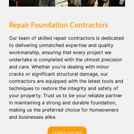
Repair Foundation Contractors
Our team of skilled repair contractors is dedicated
to delivering unmatched expertise and quality
workmanship, ensuring that every project we
undertake is completed with the utmost precision
and care. Whether you're dealing with minor
cracks or significant structural damage, our
contractors are equipped with the latest tools and
techniques to restore the integrity and safety of
your property. Trust us to be your reliable partner
in maintaining a strong and durable foundation,
making us the preferred choice for homeowners
and businesses alike.
LEARN MORE