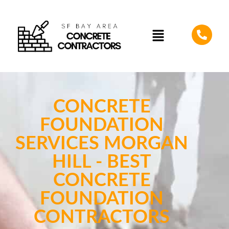
CONCRETE
FOUNDATION
SERVICES MORGAN
HILL - BEST
CONCRETE
FOUNDATION
CONTRACTORS