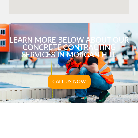
LEARN MORE BELOW ABOUT OUR
CONCRETE CONTRACTING
SERVICES IN MORGAN HILL
CALL US NOW