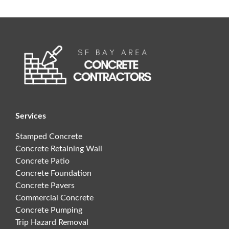
Services
Stamped Concrete
Concrete Retaining Wall
Concrete Patio
Concrete Foundation
Concrete Pavers
Commercial Concrete
Concrete Pumping
Trip Hazard Removal