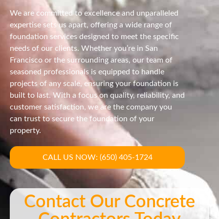
We are committed to excellence and unparalleled
expertise sets us apart, offering a wide range of
foundation services designed to meet the specific
needs of our clients. Whether you’re in San
Francisco or the surrounding areas, our team of
seasoned professionals is equipped to handle
projects of any scale, ensuring your foundation is
built to last. With a focus on quality, reliability, and
customer satisfaction, we are the company you
can trust to secure the foundation of your
property.
CALL US NOW: (650) 405-1724
Contact Our Concrete