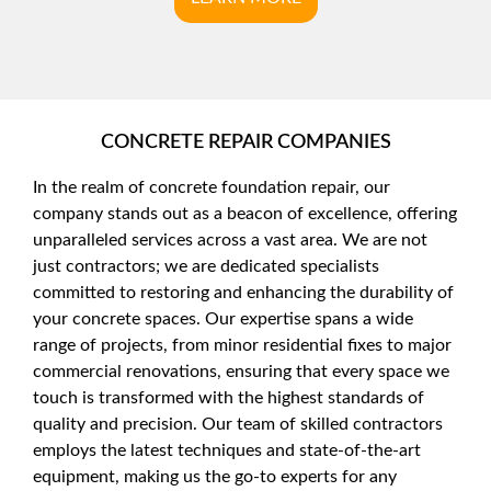
CONCRETE REPAIR COMPANIES
In the realm of concrete foundation repair, our
company stands out as a beacon of excellence, offering
unparalleled services across a vast area. We are not
just contractors; we are dedicated specialists
committed to restoring and enhancing the durability of
your concrete spaces. Our expertise spans a wide
range of projects, from minor residential fixes to major
commercial renovations, ensuring that every space we
touch is transformed with the highest standards of
quality and precision. Our team of skilled contractors
employs the latest techniques and state-of-the-art
equipment, making us the go-to experts for any