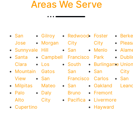
Areas We Serve
San
Gilroy
Redwood
Foster
Berke
Jose
Morgan
City
City
Pleas
Sunnyvale
Hill
San
Menlo
Alam
Santa
Campbell
Francisco
Park
Dubli
Clara
Los
South
Burlingame
Unio
Mountain
Gatos
San
San
City
View
San
Francisco
Carlos
San
Milpitas
Mateo
San
Oakland
Lean
Palo
Daly
Bruno
Fremont
Alto
City
Pacifica
Livermore
Cupertino
Hayward