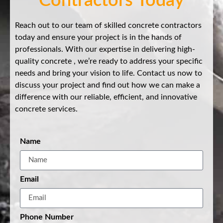
Contractors Today
Reach out to our team of skilled concrete contractors
today and ensure your project is in the hands of
professionals. With our expertise in delivering high-
quality concrete , we’re ready to address your specific
needs and bring your vision to life. Contact us now to
discuss your project and find out how we can make a
difference with our reliable, efficient, and innovative
concrete services.
Name
Email
Phone Number