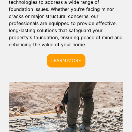
technologies to address a wide range of
foundation issues. Whether you're facing minor
cracks or major structural concerns, our
professionals are equipped to provide effective,
long-lasting solutions that safeguard your
property's foundation, ensuring peace of mind and
enhancing the value of your home.
LEARN MORE