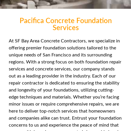
Pacifica Concrete Foundation
Services
At SF Bay Area Concrete Contractors, we specialize in
offering premier foundation solutions tailored to the
unique needs of San Francisco and its surrounding
regions. With a strong focus on both foundation repair
services and concrete services, our company stands
out as a leading provider in the industry. Each of our
repair contractor is dedicated to ensuring the stability
and longevity of your foundations, utilizing cutting-
edge techniques and materials. Whether you’re facing
minor issues or require comprehensive repairs, we are
here to deliver top-notch services that homeowners
and companies alike can trust. Entrust your foundation
concerns to us and experience the peace of mind that