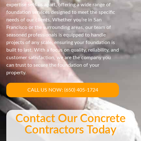
expertise sets us apart, offering a wide range of
foundation services designed to meet the specific
needs of our clients. Whether you’re in San
Francisco or the surrounding areas, our team of
seasoned professionals is equipped to handle
projects of any scale, ensuring your foundation is
built to last. With a focus on quality, reliability, and
customer satisfaction, we are the company you
can trust to secure the foundation of your
property.
CALL US NOW: (650) 405-1724
Contact Our Concrete
Contractors Today