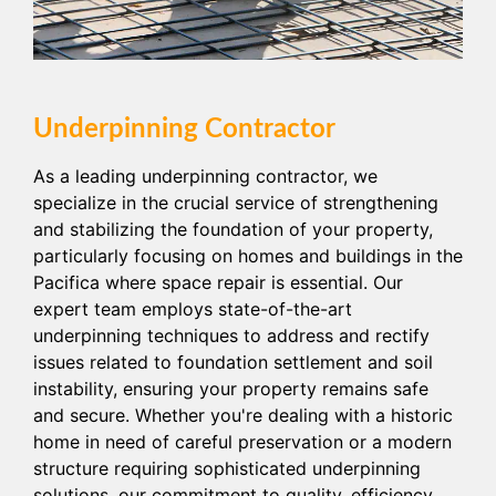
Underpinning Contractor
As a leading underpinning contractor, we
specialize in the crucial service of strengthening
and stabilizing the foundation of your property,
particularly focusing on homes and buildings in the
Pacifica where space repair is essential. Our
expert team employs state-of-the-art
underpinning techniques to address and rectify
issues related to foundation settlement and soil
instability, ensuring your property remains safe
and secure. Whether you're dealing with a historic
home in need of careful preservation or a modern
structure requiring sophisticated underpinning
solutions, our commitment to quality, efficiency,