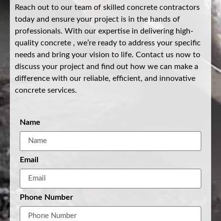
Reach out to our team of skilled concrete contractors
today and ensure your project is in the hands of
professionals. With our expertise in delivering high-
quality concrete , we’re ready to address your specific
needs and bring your vision to life. Contact us now to
discuss your project and find out how we can make a
difference with our reliable, efficient, and innovative
concrete services.
Name
Email
Phone Number