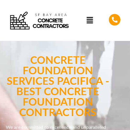
CONCRETE
FOUNDATION
SERVICES PACIFICA -
BEST CONCRETE
FOUNDATION
CONTRACTORS
We are committed to excellence and unparalleled