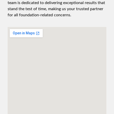
team is dedicated to delivering exceptional results that
stand the test of time, making us your trusted partner
for all foundation-related concerns.