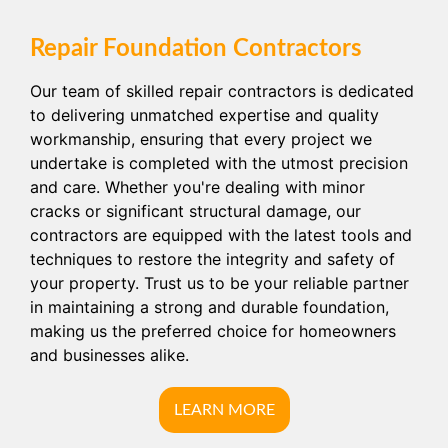
Repair Foundation Contractors
Our team of skilled repair contractors is dedicated
to delivering unmatched expertise and quality
workmanship, ensuring that every project we
undertake is completed with the utmost precision
and care. Whether you're dealing with minor
cracks or significant structural damage, our
contractors are equipped with the latest tools and
techniques to restore the integrity and safety of
your property. Trust us to be your reliable partner
in maintaining a strong and durable foundation,
making us the preferred choice for homeowners
and businesses alike.
LEARN MORE