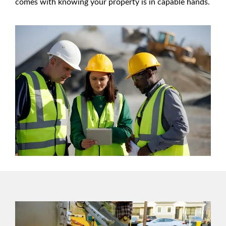
comes with knowing your property is in capable hands.