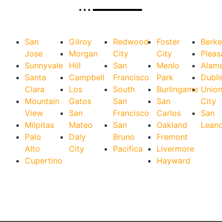
San
Gilroy
Redwood
Foster
Berke
Jose
Morgan
City
City
Pleas
Sunnyvale
Hill
San
Menlo
Alam
Santa
Campbell
Francisco
Park
Dubli
Clara
Los
South
Burlingame
Unio
Mountain
Gatos
San
San
City
View
San
Francisco
Carlos
San
Milpitas
Mateo
San
Oakland
Lean
Palo
Daly
Bruno
Fremont
Alto
City
Pacifica
Livermore
Cupertino
Hayward