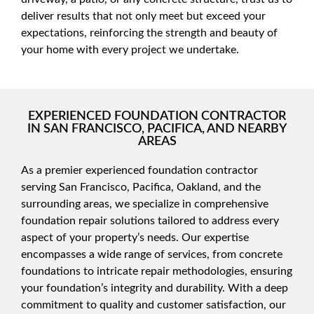
deliver results that not only meet but exceed your
expectations, reinforcing the strength and beauty of
your home with every project we undertake.
EXPERIENCED FOUNDATION CONTRACTOR
IN SAN FRANCISCO, PACIFICA, AND NEARBY
AREAS
As a premier experienced foundation contractor
serving San Francisco, Pacifica, Oakland, and the
surrounding areas, we specialize in comprehensive
foundation repair solutions tailored to address every
aspect of your property’s needs. Our expertise
encompasses a wide range of services, from concrete
foundations to intricate repair methodologies, ensuring
your foundation’s integrity and durability. With a deep
commitment to quality and customer satisfaction, our