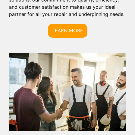
and customer satisfaction makes us your ideal
partner for all your repair and underpinning needs.
LEARN MORE