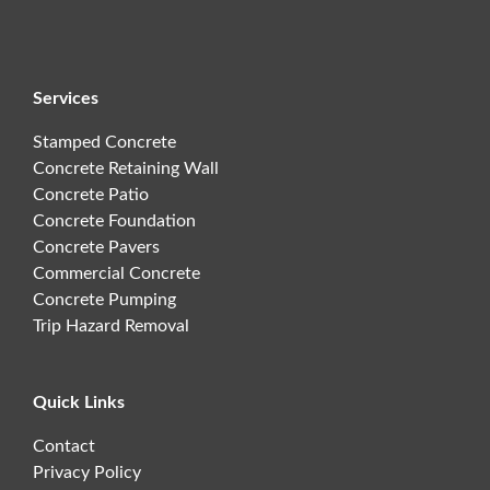
Services
Stamped Concrete
Concrete Retaining Wall
Concrete Patio
Concrete Foundation
Concrete Pavers
Commercial Concrete
Concrete Pumping
Trip Hazard Removal
Quick Links
Contact
Privacy Policy