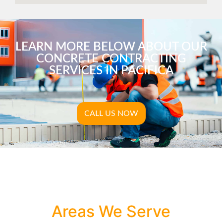
LEARN MORE BELOW ABOUT OUR
CONCRETE CONTRACTING
SERVICES IN PACIFICA
CALL US NOW
Areas We Serve