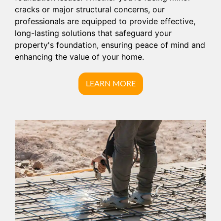
cracks or major structural concerns, our
professionals are equipped to provide effective,
long-lasting solutions that safeguard your
property's foundation, ensuring peace of mind and
enhancing the value of your home.
LEARN MORE