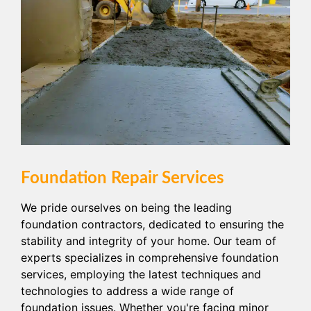
Foundation Repair Services
We pride ourselves on being the leading
foundation contractors, dedicated to ensuring the
stability and integrity of your home. Our team of
experts specializes in comprehensive foundation
services, employing the latest techniques and
technologies to address a wide range of
foundation issues. Whether you're facing minor