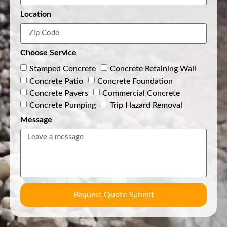
Location
Choose Service
Stamped Concrete
Concrete Retaining Wall
Concrete Patio
Concrete Foundation
Concrete Pavers
Commercial Concrete
Concrete Pumping
Trip Hazard Removal
Message
Request Quote Submit