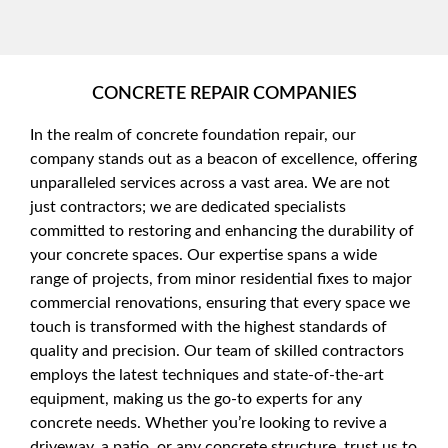
CONCRETE REPAIR COMPANIES
In the realm of concrete foundation repair, our
company stands out as a beacon of excellence, offering
unparalleled services across a vast area. We are not
just contractors; we are dedicated specialists
committed to restoring and enhancing the durability of
your concrete spaces. Our expertise spans a wide
range of projects, from minor residential fixes to major
commercial renovations, ensuring that every space we
touch is transformed with the highest standards of
quality and precision. Our team of skilled contractors
employs the latest techniques and state-of-the-art
equipment, making us the go-to experts for any
concrete needs. Whether you’re looking to revive a
driveway, a patio, or any concrete structure, trust us to