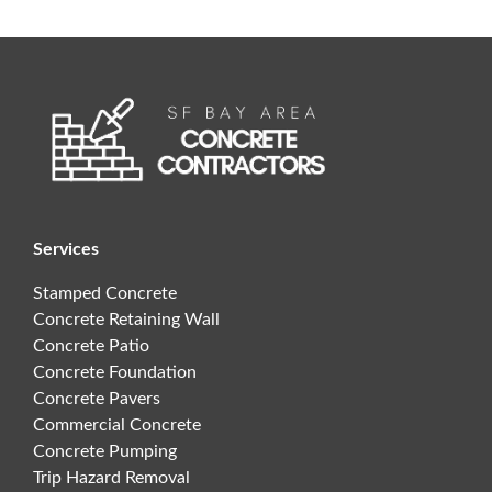
Services
Stamped Concrete
Concrete Retaining Wall
Concrete Patio
Concrete Foundation
Concrete Pavers
Commercial Concrete
Concrete Pumping
Trip Hazard Removal