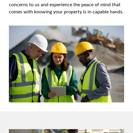
concerns to us and experience the peace of mind that
comes with knowing your property is in capable hands.