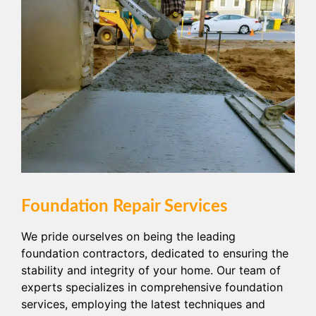
Foundation Repair Services
We pride ourselves on being the leading
foundation contractors, dedicated to ensuring the
stability and integrity of your home. Our team of
experts specializes in comprehensive foundation
services, employing the latest techniques and