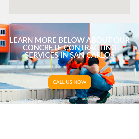
LEARN MORE BELOW ABOUT OUR
CONCRETE CONTRACTING
SERVICES IN SAN CARLOS
CALL US NOW