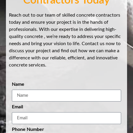
Contractors Today
Reach out to our team of skilled concrete contractors
today and ensure your project is in the hands of
professionals. With our expertise in delivering high-
quality concrete , we’re ready to address your specific
needs and bring your vision to life. Contact us now to
discuss your project and find out how we can make a
difference with our reliable, efficient, and innovative
concrete services.
Name
Email
Phone Number