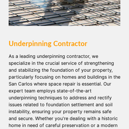
Underpinning Contractor
As a leading underpinning contractor, we
specialize in the crucial service of strengthening
and stabilizing the foundation of your property,
particularly focusing on homes and buildings in the
San Carlos where space repair is essential. Our
expert team employs state-of-the-art
underpinning techniques to address and rectify
issues related to foundation settlement and soil
instability, ensuring your property remains safe
and secure. Whether you're dealing with a historic
home in need of careful preservation or a modern