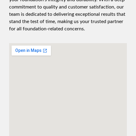
commitment to quality and customer satisfaction, our
team is dedicated to delivering exceptional results that
stand the test of time, making us your trusted partner
for all foundation-related concerns.