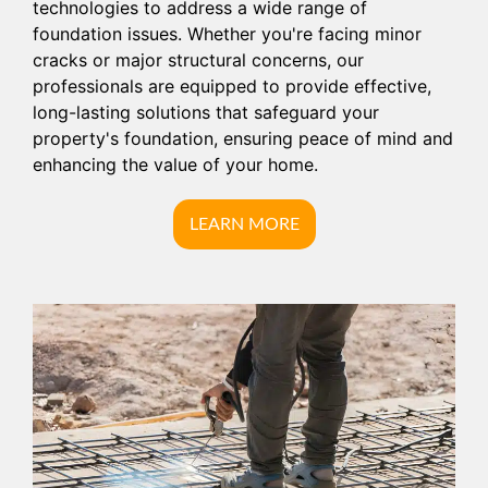
technologies to address a wide range of
foundation issues. Whether you're facing minor
cracks or major structural concerns, our
professionals are equipped to provide effective,
long-lasting solutions that safeguard your
property's foundation, ensuring peace of mind and
enhancing the value of your home.
LEARN MORE