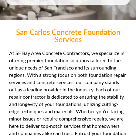
San Carlos Concrete Foundation
Services
At SF Bay Area Concrete Contractors, we specialize in
offering premier foundation solutions tailored to the
unique needs of San Francisco and its surrounding
regions. With a strong focus on both foundation repair
services and concrete services, our company stands
out as a leading provider in the industry. Each of our
repair contractor is dedicated to ensuring the stability
and longevity of your foundations, utilizing cutting-
edge techniques and materials. Whether you’re facing
minor issues or require comprehensive repairs, we are
here to deliver top-notch services that homeowners
and companies alike can trust. Entrust your foundation