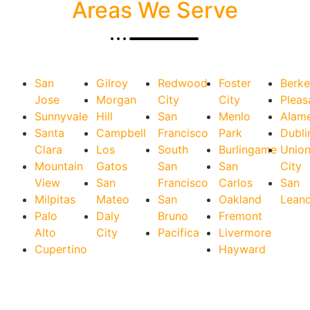
Areas We Serve
San
Gilroy
Redwood
Foster
Berke
Jose
Morgan
City
City
Pleas
Sunnyvale
Hill
San
Menlo
Alam
Santa
Campbell
Francisco
Park
Dubli
Clara
Los
South
Burlingame
Unio
Mountain
Gatos
San
San
City
View
San
Francisco
Carlos
San
Milpitas
Mateo
San
Oakland
Lean
Palo
Daly
Bruno
Fremont
Alto
City
Pacifica
Livermore
Cupertino
Hayward