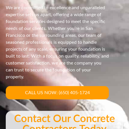
We are committed to excellence and unparalleled
expertise sets us apart, offering a wide range of
foundation services designed to meet the specific
needs of our clients. Whether you’re in San
Francisco or the surrounding areas, our team of
seasoned professionals is equipped to handle
projects of any scale, ensuring your foundation is
built to last. With a focus on quality, reliability, and
customer satisfaction, we are the company you
can trust to secure the foundation of your
property.
CALL US NOW: (650) 405-1724
Contact Our Concrete