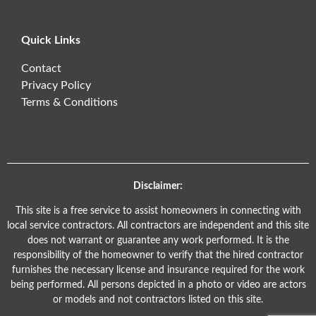
Quick Links
Contact
Privacy Policy
Terms & Conditions
Disclaimer:
This site is a free service to assist homeowners in connecting with
local service contractors. All contractors are independent and this site
does not warrant or guarantee any work performed. It is the
responsibility of the homeowner to verify that the hired contractor
furnishes the necessary license and insurance required for the work
being performed. All persons depicted in a photo or video are actors
or models and not contractors listed on this site.