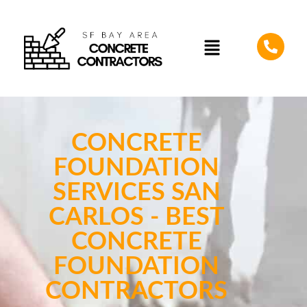
CONCRETE
FOUNDATION
SERVICES SAN
CARLOS - BEST
CONCRETE
FOUNDATION
CONTRACTORS