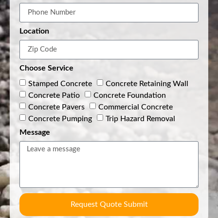
Location
Choose Service
Stamped Concrete
Concrete Retaining Wall
Concrete Patio
Concrete Foundation
Concrete Pavers
Commercial Concrete
Concrete Pumping
Trip Hazard Removal
Message
Request Quote Submit