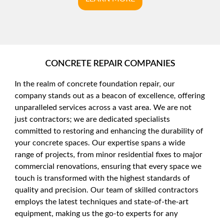
CONCRETE REPAIR COMPANIES
In the realm of concrete foundation repair, our
company stands out as a beacon of excellence, offering
unparalleled services across a vast area. We are not
just contractors; we are dedicated specialists
committed to restoring and enhancing the durability of
your concrete spaces. Our expertise spans a wide
range of projects, from minor residential fixes to major
commercial renovations, ensuring that every space we
touch is transformed with the highest standards of
quality and precision. Our team of skilled contractors
employs the latest techniques and state-of-the-art
equipment, making us the go-to experts for any