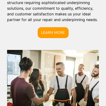
structure requiring sophisticated underpinning
solutions, our commitment to quality, efficiency,
and customer satisfaction makes us your ideal
partner for all your repair and underpinning needs.
LEARN MORE