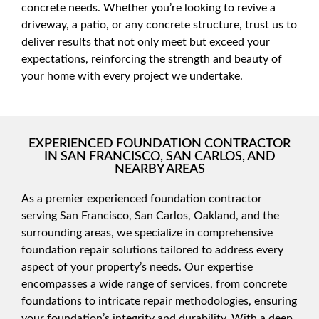
concrete needs. Whether you’re looking to revive a
driveway, a patio, or any concrete structure, trust us to
deliver results that not only meet but exceed your
expectations, reinforcing the strength and beauty of
your home with every project we undertake.
EXPERIENCED FOUNDATION CONTRACTOR
IN SAN FRANCISCO, SAN CARLOS, AND
NEARBY AREAS
As a premier experienced foundation contractor
serving San Francisco, San Carlos, Oakland, and the
surrounding areas, we specialize in comprehensive
foundation repair solutions tailored to address every
aspect of your property’s needs. Our expertise
encompasses a wide range of services, from concrete
foundations to intricate repair methodologies, ensuring
your foundation’s integrity and durability. With a deep