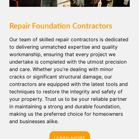
Repair Foundation Contractors
Our team of skilled repair contractors is dedicated
to delivering unmatched expertise and quality
workmanship, ensuring that every project we
undertake is completed with the utmost precision
and care. Whether you're dealing with minor
cracks or significant structural damage, our
contractors are equipped with the latest tools and
techniques to restore the integrity and safety of
your property. Trust us to be your reliable partner
in maintaining a strong and durable foundation,
making us the preferred choice for homeowners
and businesses alike.
LEARN MORE