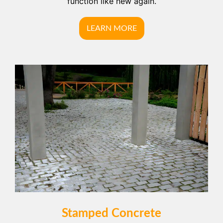
function like new again.
LEARN MORE
Stamped Concrete