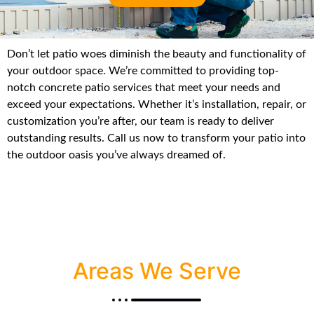
Don’t let patio woes diminish the beauty and functionality of
your outdoor space. We’re committed to providing top-
notch concrete patio services that meet your needs and
exceed your expectations. Whether it’s installation, repair, or
customization you’re after, our team is ready to deliver
outstanding results. Call us now to transform your patio into
the outdoor oasis you’ve always dreamed of.
Areas We Serve