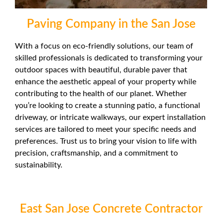
Paving Company in the San Jose
With a focus on eco-friendly solutions, our team of
skilled professionals is dedicated to transforming your
outdoor spaces with beautiful, durable paver that
enhance the aesthetic appeal of your property while
contributing to the health of our planet. Whether
you’re looking to create a stunning patio, a functional
driveway, or intricate walkways, our expert installation
services are tailored to meet your specific needs and
preferences. Trust us to bring your vision to life with
precision, craftsmanship, and a commitment to
sustainability.
East San Jose Concrete Contractor