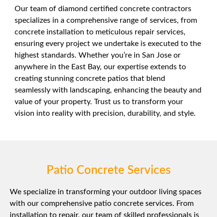
Our team of diamond certified concrete contractors
specializes in a comprehensive range of services, from
concrete installation to meticulous repair services,
ensuring every project we undertake is executed to the
highest standards. Whether you’re in San Jose or
anywhere in the East Bay, our expertise extends to
creating stunning concrete patios that blend
seamlessly with landscaping, enhancing the beauty and
value of your property. Trust us to transform your
vision into reality with precision, durability, and style.
Patio Concrete Services
We specialize in transforming your outdoor living spaces
with our comprehensive patio concrete services. From
installation to repair, our team of skilled professionals is