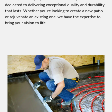
dedicated to delivering exceptional quality and durability
that lasts. Whether you’re looking to create a new patio
or rejuvenate an existing one, we have the expertise to
bring your vision to life.