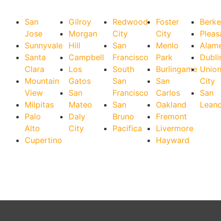
San
Gilroy
Redwood
Foster
Berke
Jose
Morgan
City
City
Pleas
Sunnyvale
Hill
San
Menlo
Alam
Santa
Campbell
Francisco
Park
Dubli
Clara
Los
South
Burlingame
Unio
Mountain
Gatos
San
San
City
View
San
Francisco
Carlos
San
Milpitas
Mateo
San
Oakland
Lean
Palo
Daly
Bruno
Fremont
Alto
City
Pacifica
Livermore
Cupertino
Hayward