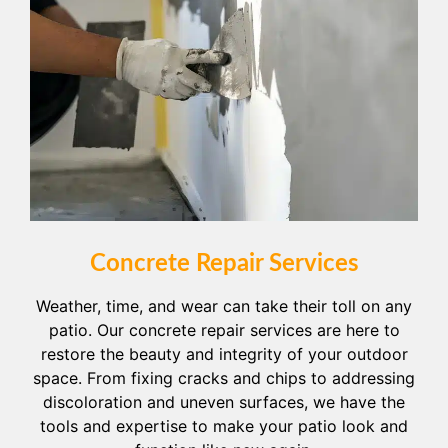
Concrete Repair Services
Weather, time, and wear can take their toll on any
patio. Our concrete repair services are here to
restore the beauty and integrity of your outdoor
space. From fixing cracks and chips to addressing
discoloration and uneven surfaces, we have the
tools and expertise to make your patio look and