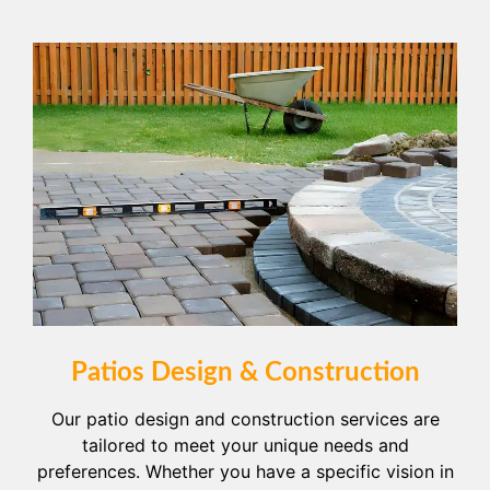
Patios Design & Construction
Our patio design and construction services are
tailored to meet your unique needs and
preferences. Whether you have a specific vision in