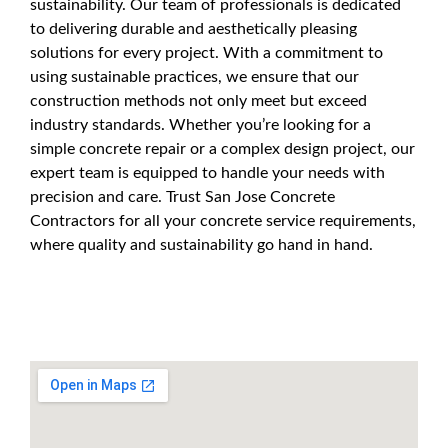
sustainability. Our team of professionals is dedicated
to delivering durable and aesthetically pleasing
solutions for every project. With a commitment to
using sustainable practices, we ensure that our
construction methods not only meet but exceed
industry standards. Whether you’re looking for a
simple concrete repair or a complex design project, our
expert team is equipped to handle your needs with
precision and care. Trust San Jose Concrete
Contractors for all your concrete service requirements,
where quality and sustainability go hand in hand.