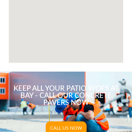
KEEP ALL YOUR PATIO WOES AT
BAY - CALL OUR CONCRETE
PAVERS NOW
CALL US NOW