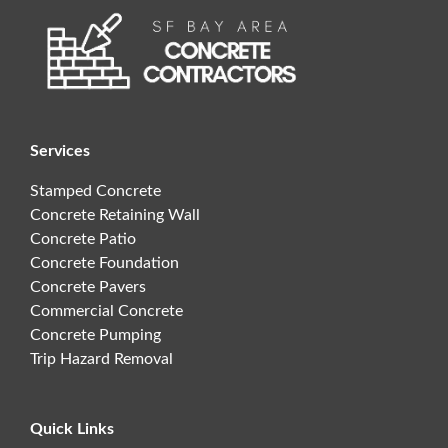
Services
Stamped Concrete
Concrete Retaining Wall
Concrete Patio
Concrete Foundation
Concrete Pavers
Commercial Concrete
Concrete Pumping
Trip Hazard Removal
Quick Links