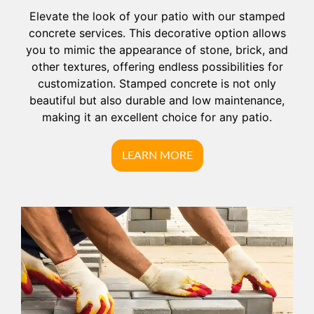
Elevate the look of your patio with our stamped
concrete services. This decorative option allows
you to mimic the appearance of stone, brick, and
other textures, offering endless possibilities for
customization. Stamped concrete is not only
beautiful but also durable and low maintenance,
making it an excellent choice for any patio.
LEARN MORE