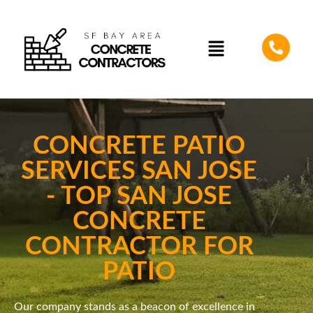
CONCRETE PATIO
SERVICES SAN JOSE
- TOP SAN JOSE
CONCRETE
CONTRACTOR FOR
PATIO
Our company stands as a beacon of excellence in