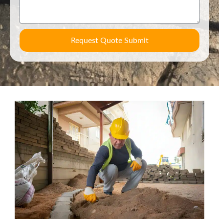
Request Quote Submit