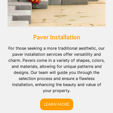
Paver Installation
For those seeking a more traditional aesthetic, our
paver installation services offer versatility and
charm. Pavers come in a variety of shapes, colors,
and materials, allowing for unique patterns and
designs. Our team will guide you through the
selection process and ensure a flawless
installation, enhancing the beauty and value of
your property.
LEARN MORE