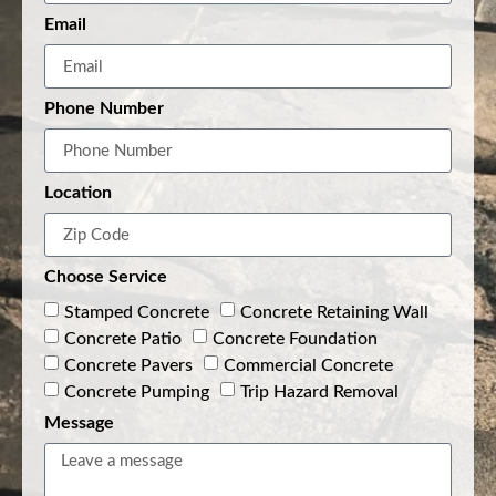
Email
Phone Number
Location
Choose Service
Stamped Concrete
Concrete Retaining Wall
Concrete Patio
Concrete Foundation
Concrete Pavers
Commercial Concrete
Concrete Pumping
Trip Hazard Removal
Message