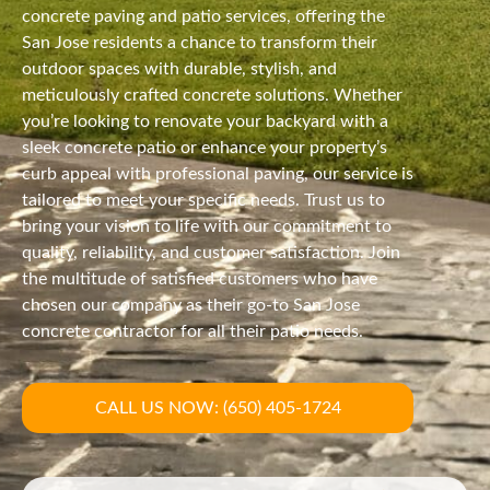
concrete paving and patio services, offering the
San Jose residents a chance to transform their
outdoor spaces with durable, stylish, and
meticulously crafted concrete solutions. Whether
you’re looking to renovate your backyard with a
sleek concrete patio or enhance your property’s
curb appeal with professional paving, our service is
tailored to meet your specific needs. Trust us to
bring your vision to life with our commitment to
quality, reliability, and customer satisfaction. Join
the multitude of satisfied customers who have
chosen our company as their go-to San Jose
concrete contractor for all their patio needs.
CALL US NOW: (650) 405-1724