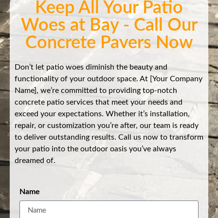
Keep All Your Patio
Woes at Bay - Call Our
Concrete Pavers Now
Don’t let patio woes diminish the beauty and
functionality of your outdoor space. At [Your Company
Name], we’re committed to providing top-notch
concrete patio services that meet your needs and
exceed your expectations. Whether it’s installation,
repair, or customization you’re after, our team is ready
to deliver outstanding results. Call us now to transform
your patio into the outdoor oasis you’ve always
dreamed of.
Name