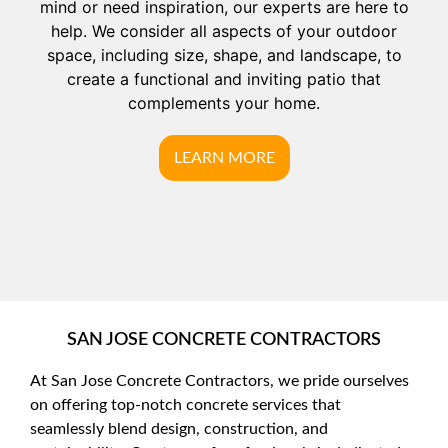
mind or need inspiration, our experts are here to
help. We consider all aspects of your outdoor
space, including size, shape, and landscape, to
create a functional and inviting patio that
complements your home.
LEARN MORE
SAN JOSE CONCRETE CONTRACTORS
At San Jose Concrete Contractors, we pride ourselves
on offering top-notch concrete services that
seamlessly blend design, construction, and