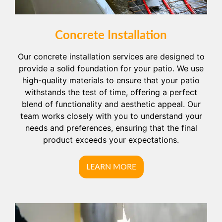
Concrete Installation
Our concrete installation services are designed to
provide a solid foundation for your patio. We use
high-quality materials to ensure that your patio
withstands the test of time, offering a perfect
blend of functionality and aesthetic appeal. Our
team works closely with you to understand your
needs and preferences, ensuring that the final
product exceeds your expectations.
LEARN MORE