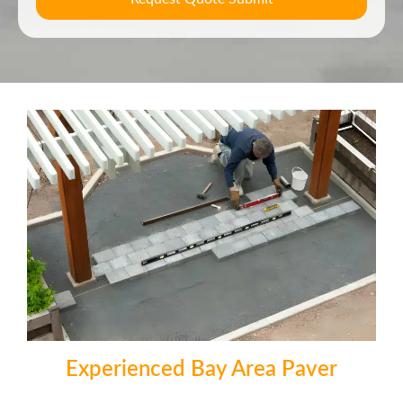
Experienced Bay Area Paver