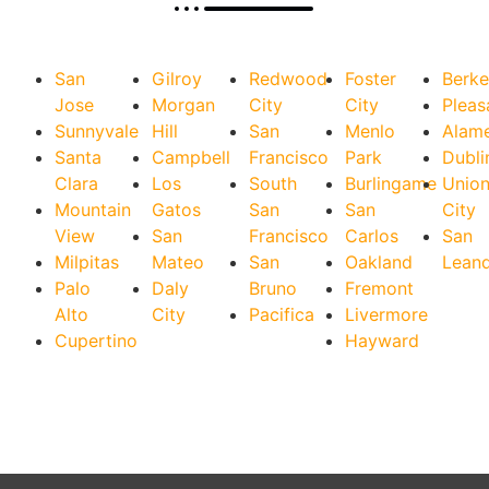
San
Gilroy
Redwood
Foster
Berke
Jose
Morgan
City
City
Pleas
Sunnyvale
Hill
San
Menlo
Alam
Santa
Campbell
Francisco
Park
Dubli
Clara
Los
South
Burlingame
Unio
Mountain
Gatos
San
San
City
View
San
Francisco
Carlos
San
Milpitas
Mateo
San
Oakland
Lean
Palo
Daly
Bruno
Fremont
Alto
City
Pacifica
Livermore
Cupertino
Hayward