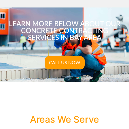
LEARN MORE BELOW ABOUT OUR
CONCRETE CONTRACTING
SERVICES IN BAY AREA
CALL US NOW
Areas We Serve