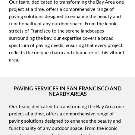
Our team, dedicated to transforming the Bay Area one
project at a time, offers a comprehensive range of
paving solutions designed to enhance the beauty and
functionality of any outdoor space. From the iconic
streets of Francisco to the serene landscapes
surrounding the bay, our expertise covers a broad
spectrum of paving needs, ensuring that every project
reflects the unique charm and character of this vibrant
area.
PAVING SERVICES IN SAN FRANCISCO AND
NEARBY AREAS
Our team, dedicated to transforming the Bay Area one
project at a time, offers a comprehensive range of
paving solutions designed to enhance the beauty and
functionality of any outdoor space. From the iconic