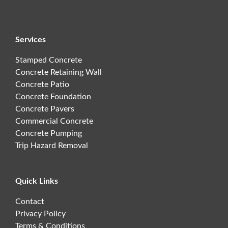
Services
Stamped Concrete
Concrete Retaining Wall
Concrete Patio
Concrete Foundation
Concrete Pavers
Commercial Concrete
Concrete Pumping
Trip Hazard Removal
Quick Links
Contact
Privacy Policy
Terms & Conditions