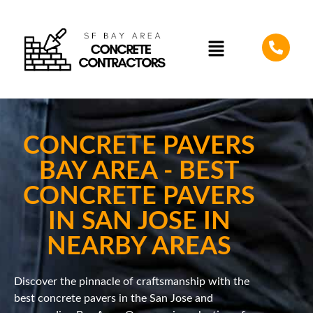
CONCRETE PAVERS
BAY AREA - BEST
CONCRETE PAVERS
IN SAN JOSE IN
NEARBY AREAS
Discover the pinnacle of craftsmanship with the
best concrete pavers in the San Jose and