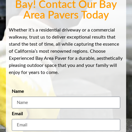
Bay! Contact Our Bay
Area Pavers Today
Whether it’s a residential driveway or a commercial
walkway, trust us to deliver exceptional results that
stand the test of time, all while capturing the essence
of California’s most renowned regions. Choose
Experienced Bay Area Paver for a durable, aesthetically
pleasing outdoor space that you and your family will
enjoy for years to come.
Name
Email