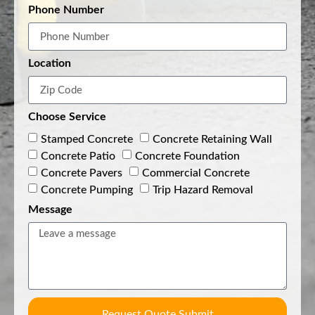
Phone Number
Location
Choose Service
Stamped Concrete
Concrete Retaining Wall
Concrete Patio
Concrete Foundation
Concrete Pavers
Commercial Concrete
Concrete Pumping
Trip Hazard Removal
Message
Request Quote Submit