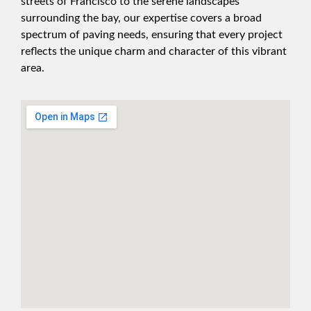
streets of Francisco to the serene landscapes
surrounding the bay, our expertise covers a broad
spectrum of paving needs, ensuring that every project
reflects the unique charm and character of this vibrant
area.