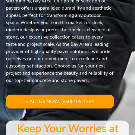
surrounding Bay Area. Our premier selection of
pavers offers unparalleled durability and aesthetic
appeal, perfect for transforming any outdoor
space. Whether you’re in the market for sleek,
modern designs or prefer the timeless elegance of
stone, our extensive collection caters to every
taste and project scale. As the Bay Area’s leading
provider of high-quality paver solutions, we pride
ourselves on our commitment to excellence and
customer satisfaction. Choose us for your next
project and experience the beauty and reliability of
our top-tier concrete and stone pavers.
CALL US NOW: (650) 405-1724
Keep Your Worries at