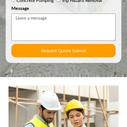
Concrete Pumping
Trip Hazard Removal
Message
Request Quote Submit