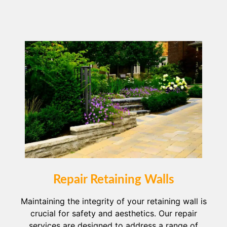
Repair Retaining Walls
Maintaining the integrity of your retaining wall is
crucial for safety and aesthetics. Our repair
services are designed to address a range of