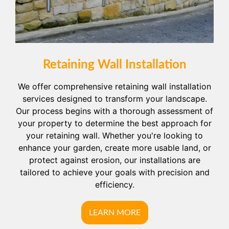
Retaining Wall Installation
We offer comprehensive retaining wall installation
services designed to transform your landscape.
Our process begins with a thorough assessment of
your property to determine the best approach for
your retaining wall. Whether you're looking to
enhance your garden, create more usable land, or
protect against erosion, our installations are
tailored to achieve your goals with precision and
efficiency.
LEARN MORE