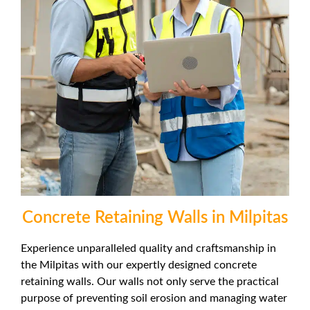
Concrete Retaining Walls in Milpitas
Experience unparalleled quality and craftsmanship in
the Milpitas with our expertly designed concrete
retaining walls. Our walls not only serve the practical
purpose of preventing soil erosion and managing water