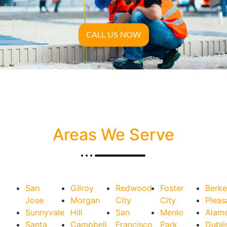
CALL US NOW
Areas We Serve
San
Gilroy
Redwood
Foster
Berke
Jose
Morgan
City
City
Pleas
Sunnyvale
Hill
San
Menlo
Alam
Santa
Campbell
Francisco
Park
Dubli