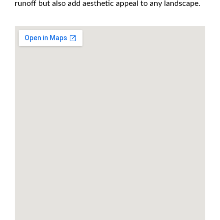
runoff but also add aesthetic appeal to any landscape.