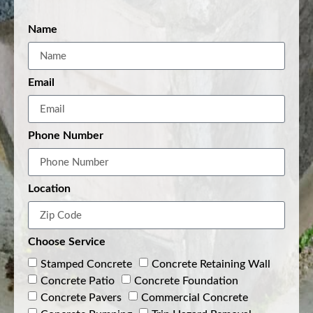
Name
Email
Phone Number
Location
Choose Service
Stamped Concrete
Concrete Retaining Wall
Concrete Patio
Concrete Foundation
Concrete Pavers
Commercial Concrete