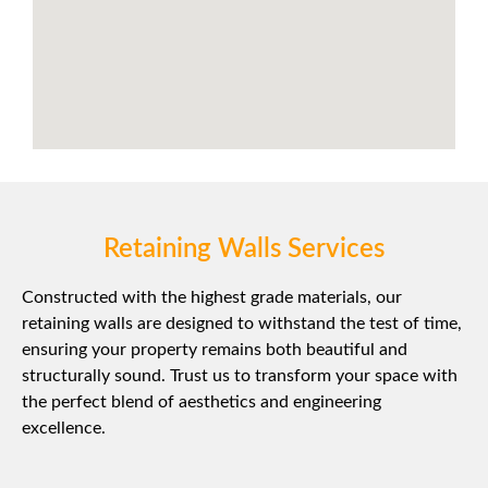
Retaining Walls Services
Constructed with the highest grade materials, our
retaining walls are designed to withstand the test of time,
ensuring your property remains both beautiful and
structurally sound. Trust us to transform your space with
the perfect blend of aesthetics and engineering
excellence.