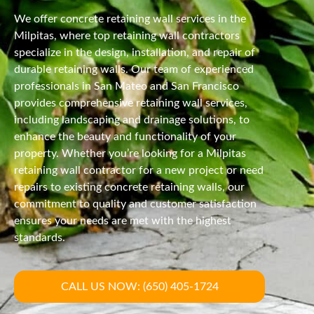
We offer concrete retaining wall services in the
Milpitas, where top retaining wall contractors
specialize in the design, installation, and repair of
durable retaining walls. Our team of experienced
professionals in San Mateo and San Francisco
provides comprehensive retaining wall services,
including landscaping and drainage solutions, to
enhance the beauty and functionality of your
property. Whether you’re looking for a Milpitas
retaining wall contractor for a new project or need
repairs to existing concrete retaining walls, our
commitment to quality and customer satisfaction
ensures your needs are met with the highest
standards.
CALL US NOW: (650) 405-1724