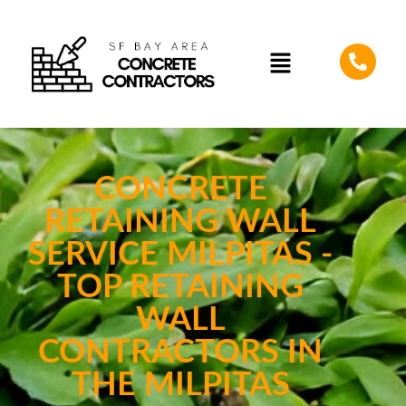
CONCRETE
RETAINING WALL
SERVICE MILPITAS -
TOP RETAINING
WALL
CONTRACTORS IN
THE MILPITAS