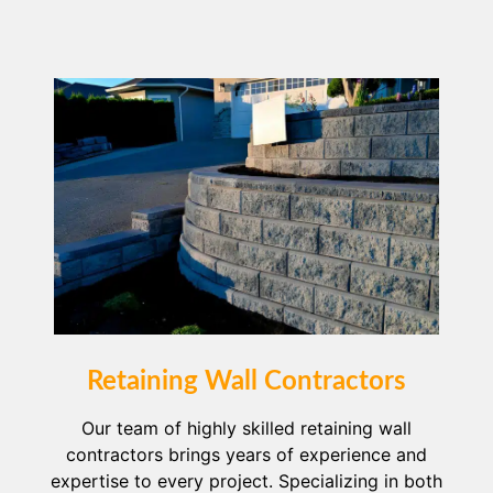
Retaining Wall Contractors
Our team of highly skilled retaining wall
contractors brings years of experience and
expertise to every project. Specializing in both