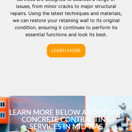
issues, from minor cracks to major structural
repairs. Using the latest techniques and materials,
we can restore your retaining wall to its original
condition, ensuring it continues to perform its
essential functions and look its best.
LEARN MORE
LEARN MORE BELOW ABOUT OUR
CONCRETE CONTRACTING
SERVICES IN MILPITAS