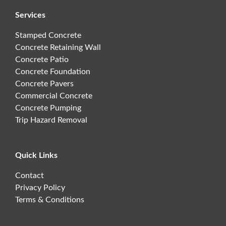
Services
Stamped Concrete
Concrete Retaining Wall
Concrete Patio
Concrete Foundation
Concrete Pavers
Commercial Concrete
Concrete Pumping
Trip Hazard Removal
Quick Links
Contact
Privacy Policy
Terms & Conditions