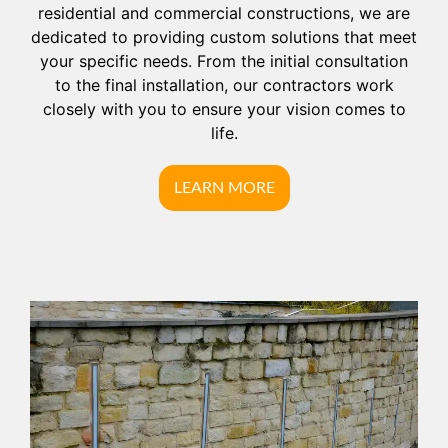
residential and commercial constructions, we are
dedicated to providing custom solutions that meet
your specific needs. From the initial consultation
to the final installation, our contractors work
closely with you to ensure your vision comes to
life.
LEARN MORE