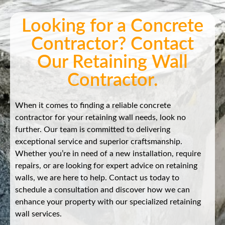
Looking for a Concrete
Contractor? Contact
Our Retaining Wall
Contractor.
When it comes to finding a reliable concrete
contractor for your retaining wall needs, look no
further. Our team is committed to delivering
exceptional service and superior craftsmanship.
Whether you’re in need of a new installation, require
repairs, or are looking for expert advice on retaining
walls, we are here to help. Contact us today to
schedule a consultation and discover how we can
enhance your property with our specialized retaining
wall services.