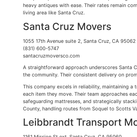
heavy antiques with ease. Their rates remain comp
living area like Santa Cruz.
Santa Cruz Movers
1055 17th Avenue suite 2, Santa Cruz, CA 95062
(831) 600-5747
santacruzmoversco.com
A straightforward approach underscores Santa 
the community. Their consistent delivery on pro
This company excels in reliability, maintaining a
each item they move. Their team approaches each 
safeguarding mattresses, and strategically stacki
County, handling routes from Soquel to Scotts Va
Leibbrandt Transport M
1161 Mission St ext, Santa Cruz, CA 95060