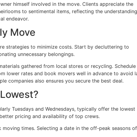
e owner himself involved in the move. Clients appreciate the
eirlooms to sentimental items, reflecting the understandin
cal endeavor.
dly Move
e strategies to minimize costs. Start by decluttering to
donating unnecessary belongings.
aterials gathered from local stores or recycling. Schedule
m lower rates and book movers well in advance to avoid l
le companies also ensures you secure the best deal.
 Lowest?
arly Tuesdays and Wednesdays, typically offer the lowest
better pricing and availability of top crews.
moving times. Selecting a date in the off-peak seasons of