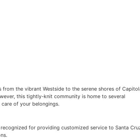
s from the vibrant Westside to the serene shores of Capitol
wever, this tightly-knit community is home to several
 care of your belongings.
 recognized for providing customized service to Santa Cru
ons.