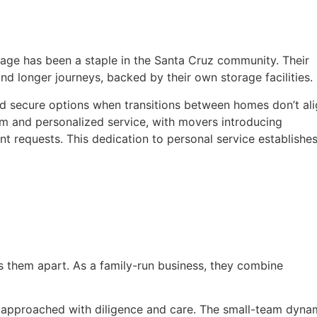
age has been a staple in the Santa Cruz community. Their
nd longer journeys, backed by their own storage facilities.
nd secure options when transitions between homes don’t al
sm and personalized service, with movers introducing
ent requests. This dedication to personal service establishe
 them apart. As a family-run business, they combine
 approached with diligence and care. The small-team dyna