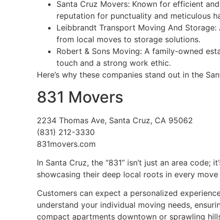
Santa Cruz Movers: Known for efficient and 
reputation for punctuality and meticulous h
Leibbrandt Transport Moving And Storage: A
from local moves to storage solutions.
Robert & Sons Moving: A family-owned estab
touch and a strong work ethic.
Here’s why these companies stand out in the Sa
831 Movers
2234 Thomas Ave, Santa Cruz, CA 95062
(831) 212-3330
831movers.com
In Santa Cruz, the “831” isn’t just an area code; i
showcasing their deep local roots in every move 
Customers can expect a personalized experience, 
understand your individual moving needs, ensurin
compact apartments downtown or sprawling hillsi