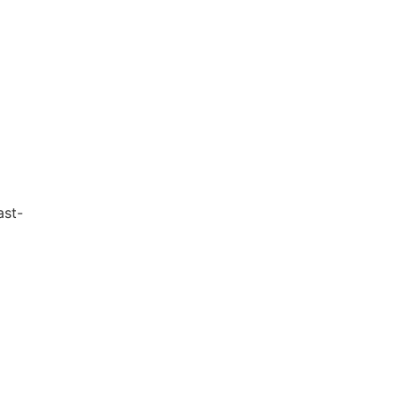
g
ast-