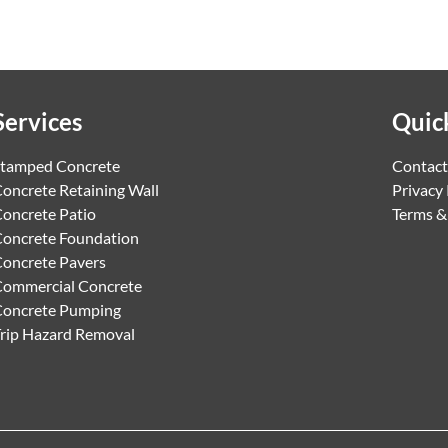
Services
Quic
tamped Concrete
Contact
oncrete Retaining Wall
Privacy 
oncrete Patio
Terms &
oncrete Foundation
oncrete Pavers
ommercial Concrete
Concrete Pumping
rip Hazard Removal