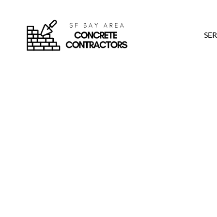
SER
4 Top Santa Cruz 