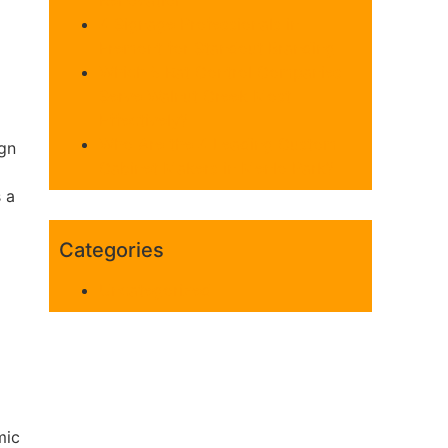
Renovation
4 Signage Professionals in
Fremont for Standout Branding
Which 5 Rat Control Companies
Serve Walnut Creek Most
Effectively?
Who Are the 4 Leading Custom
ign
Cabinet Makers in Menlo Park?
s a
Categories
Uncategorized
mic