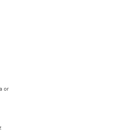
a or
z