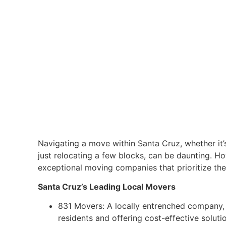
Navigating a move within Santa Cruz, whether it’
just relocating a few blocks, can be daunting. Ho
exceptional moving companies that prioritize the
Santa Cruz’s Leading Local Movers
831 Movers: A locally entrenched company,
residents and offering cost-effective soluti