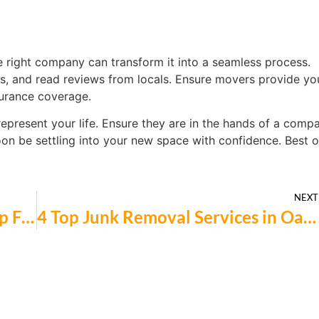
right company can transform it into a seamless process.
ns, and read reviews from locals. Ensure movers provide yo
surance coverage.
represent your life. Ensure they are in the hands of a comp
soon be settling into your new space with confidence. Best o
NEXT
4 Top-Rated Kitchen Countertop Fabricators in Palo Alto You Should Know
4 Top Junk Removal Services in Oakland for Homeowners