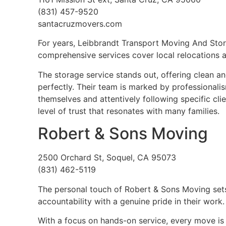
(831) 457-9520
santacruzmovers.com
For years, Leibbrandt Transport Moving And Stor
comprehensive services cover local relocations a
The storage service stands out, offering clean a
perfectly. Their team is marked by professionali
themselves and attentively following specific cli
level of trust that resonates with many families.
Robert & Sons Moving
2500 Orchard St, Soquel, CA 95073
(831) 462-5119
The personal touch of Robert & Sons Moving sets
accountability with a genuine pride in their work.
With a focus on hands-on service, every move is