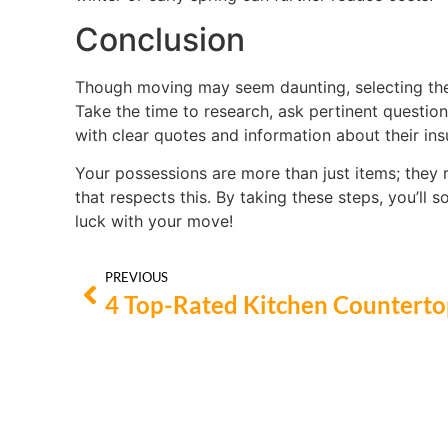
Conclusion
Though moving may seem daunting, selecting the 
Take the time to research, ask pertinent questio
with clear quotes and information about their in
Your possessions are more than just items; they 
that respects this. By taking these steps, you’ll 
luck with your move!
PREVIOUS