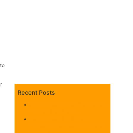
to
r
Recent Posts
z
How General Contractors Manage
Construction Projects
Tips for Selecting the Best
Contractor for Your Monte Sereno