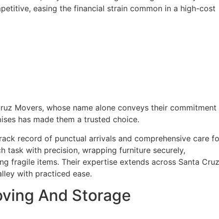
etitive, easing the financial strain common in a high-cost
Cruz Movers, whose name alone conveys their commitment 
mises has made them a trusted choice.
 track record of punctual arrivals and comprehensive care fo
task with precision, wrapping furniture securely,
ng fragile items. Their expertise extends across Santa Cru
lley with practiced ease.
oving And Storage