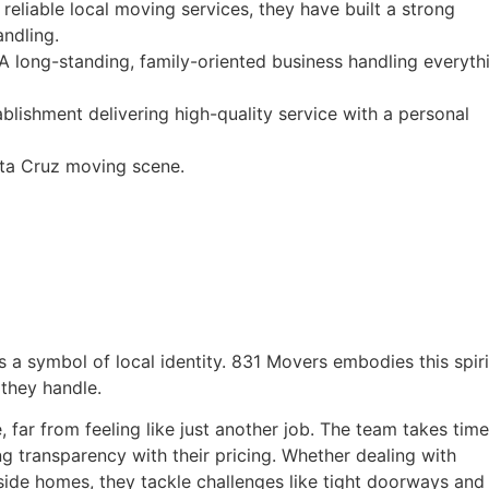
reliable local moving services, they have built a strong
andling.
 long-standing, family-oriented business handling everyth
lishment delivering high-quality service with a personal
nta Cruz moving scene.
t’s a symbol of local identity. 831 Movers embodies this spiri
they handle.
far from feeling like just another job. The team takes time
g transparency with their pricing. Whether dealing with
de homes, they tackle challenges like tight doorways and