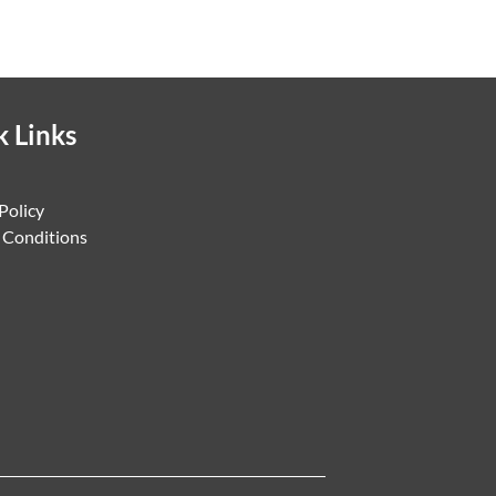
k Links
Policy
 Conditions