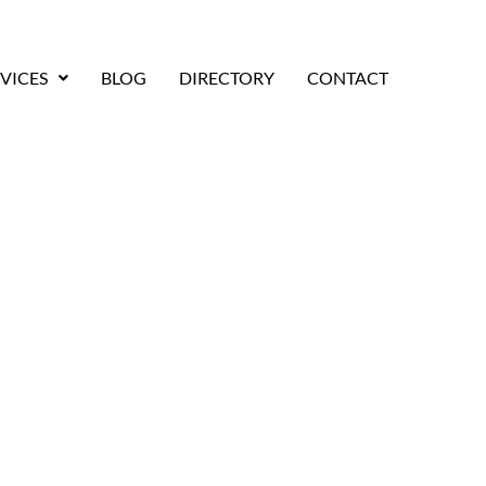
VICES
BLOG
DIRECTORY
CONTACT
Moving Companies for
Moves