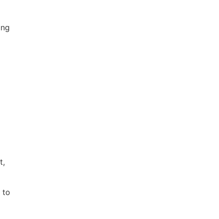
ing
t,
 to