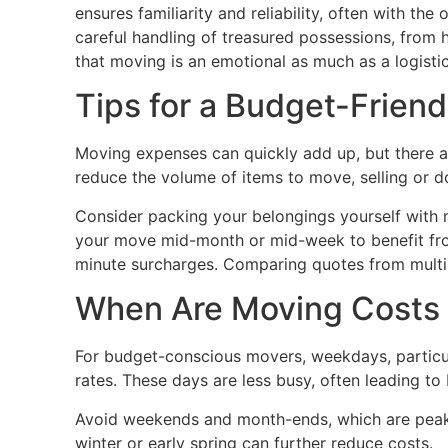
ensures familiarity and reliability, often with th
careful handling of treasured possessions, from h
that moving is an emotional as much as a logisti
Tips for a Budget-Frien
Moving expenses can quickly add up, but there ar
reduce the volume of items to move, selling or 
Consider packing your belongings yourself with m
your move mid-month or mid-week to benefit fro
minute surcharges. Comparing quotes from multip
When Are Moving Costs
For budget-conscious movers, weekdays, particul
rates. These days are less busy, often leading to 
Avoid weekends and month-ends, which are peak 
winter or early spring can further reduce costs.