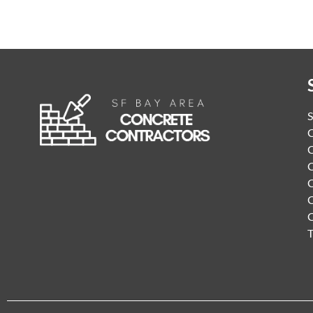
S
C
C
C
C
C
T