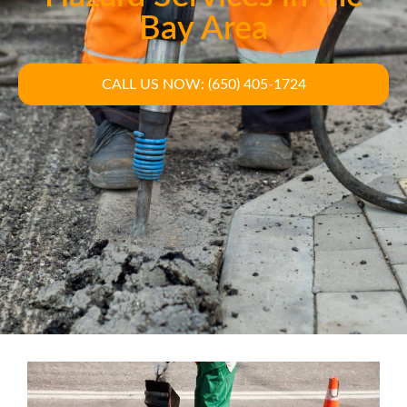
Bay Area
CALL US NOW: (650) 405-1724