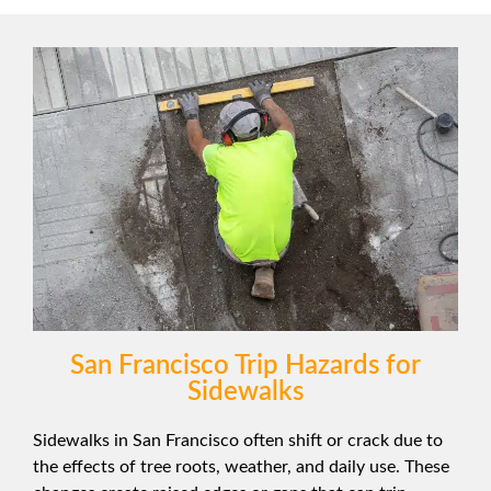
San Francisco Trip Hazards for
Sidewalks
Sidewalks in San Francisco often shift or crack due to
the effects of tree roots, weather, and daily use. These