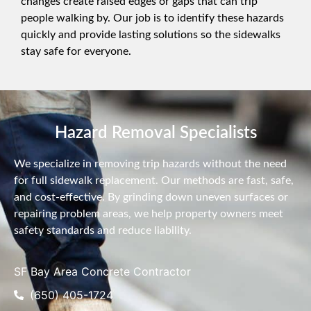
changes create raised edges or gaps that can trip
people walking by. Our job is to identify these hazards
quickly and provide lasting solutions so the sidewalks
stay safe for everyone.
Hazard Removal Specialists
We specialize in removing trip hazards without the need
for full sidewalk replacement. Our methods are fast, safe,
and cost-effective. By grinding down uneven surfaces or
repairing problem areas, we help property owners meet
safety standards and reduce liability.
SF Bay Area Concrete Contractor
(650) 405-1724