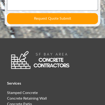
Request Quote Submit
Services
Stamped Concrete
Concrete Retaining Wall
Concrete Patio