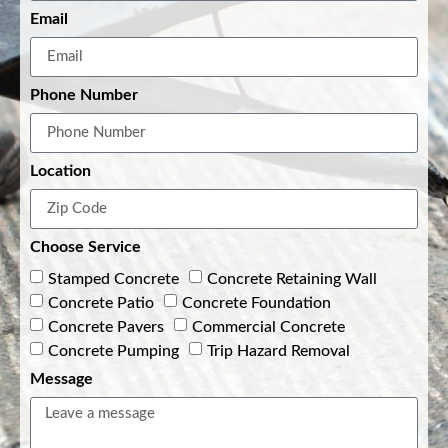
Email
Phone Number
Location
Choose Service
Stamped Concrete
Concrete Retaining Wall
Concrete Patio
Concrete Foundation
Concrete Pavers
Commercial Concrete
Concrete Pumping
Trip Hazard Removal
Message