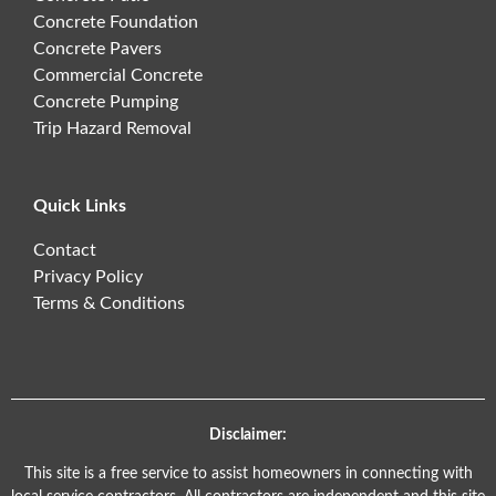
Concrete Foundation
Concrete Pavers
Commercial Concrete
Concrete Pumping
Trip Hazard Removal
Quick Links
Contact
Privacy Policy
Terms & Conditions
Disclaimer:
This site is a free service to assist homeowners in connecting with