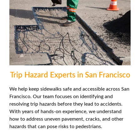
Trip Hazard Experts in San Francisco
We help keep sidewalks safe and accessible across San
Francisco. Our team focuses on identifying and
resolving trip hazards before they lead to accidents.
With years of hands-on experience, we understand
how to address uneven pavement, cracks, and other
hazards that can pose risks to pedestrians.