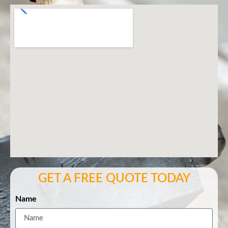
GET A FREE QUOTE TODAY
Name