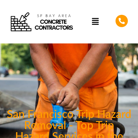
San Francisco Trip Hazard
Removal - Top Trip
Hazard Services in the