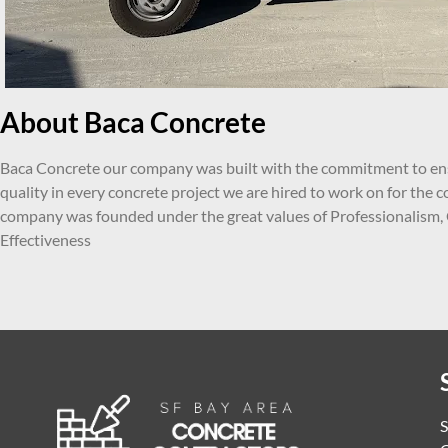
About Baca Concrete
Baca Concrete our company was built with the commitment to ens
quality in every concrete project we are hired to work on for the
company was founded under the great values of Professionalism,
Effectiveness
S