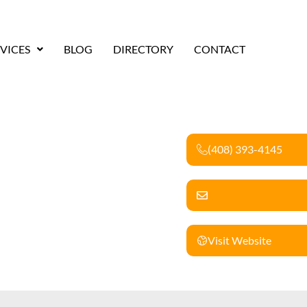
VICES
BLOG
DIRECTORY
CONTACT
(408) 393-4145
Visit Website