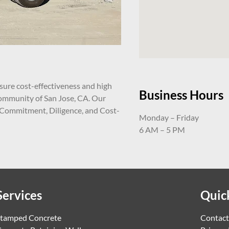
ure cost-effectiveness and high
Business Hours
 community of San Jose, CA. Our
 Commitment, Diligence, and Cost-
Monday – Friday
6 AM – 5 PM
Services
Quic
tamped Concrete
Contact