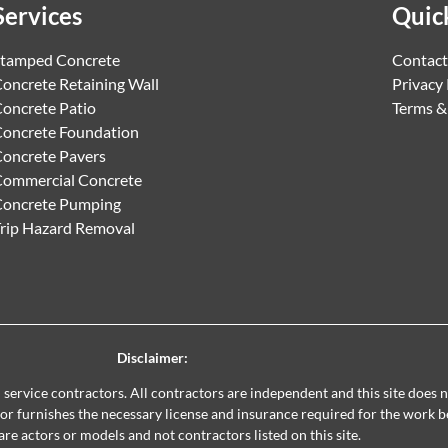
Services
Quic
tamped Concrete
Contact
oncrete Retaining Wall
Privacy 
oncrete Patio
Terms &
oncrete Foundation
oncrete Pavers
ommercial Concrete
Concrete Pumping
rip Hazard Removal
Disclaimer:
al service contractors. All contractors are independent and this site does
ctor furnishes the necessary license and insurance required for the work 
are actors or models and not contractors listed on this site.