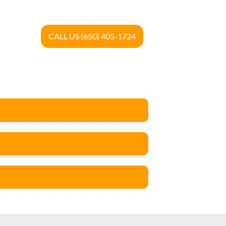
CALL US (650) 405-1724