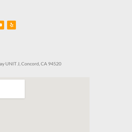
Way UNIT J, Concord, CA 94520