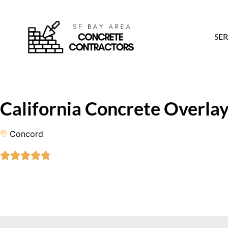
SER
California Concrete Overlay
Concord