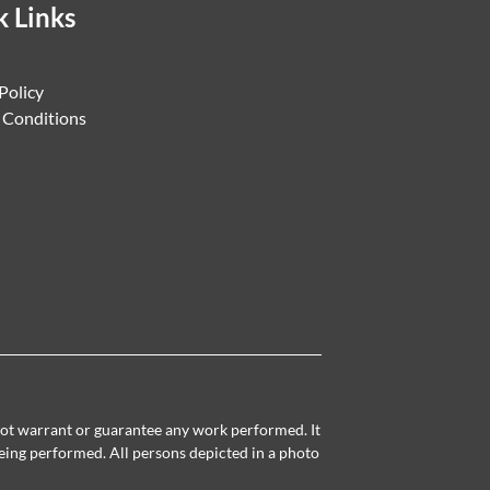
k Links
Policy
 Conditions
 not warrant or guarantee any work performed. It
being performed. All persons depicted in a photo