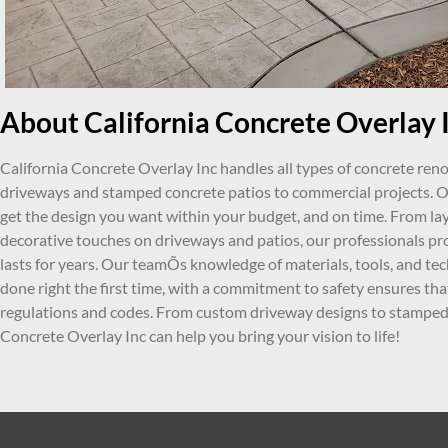
About California Concrete Overlay I
California Concrete Overlay Inc handles all types of concrete ren
driveways and stamped concrete patios to commercial projects. Ou
get the design you want within your budget, and on time. From lay
decorative touches on driveways and patios, our professionals pr
lasts for years. Our teamÕs knowledge of materials, tools, and tec
done right the first time, with a commitment to safety ensures tha
regulations and codes. From custom driveway designs to stamped 
Concrete Overlay Inc can help you bring your vision to life!