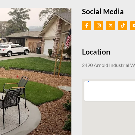
Social Media
Location
2490 Arnold Industrial 