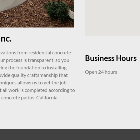
nc.
ovations from residential concrete
Business Hours
r process is transparent, so you
ing the foundation to installing
Open 24 hours
ovide quality craftsmanship that
hniques allows us to get the job
t all work is completed according to
concrete patios, California