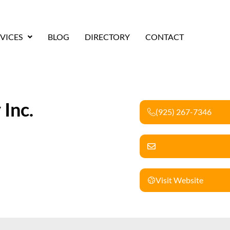
VICES
BLOG
DIRECTORY
CONTACT
 Inc.
(925) 267-7346
Visit Website