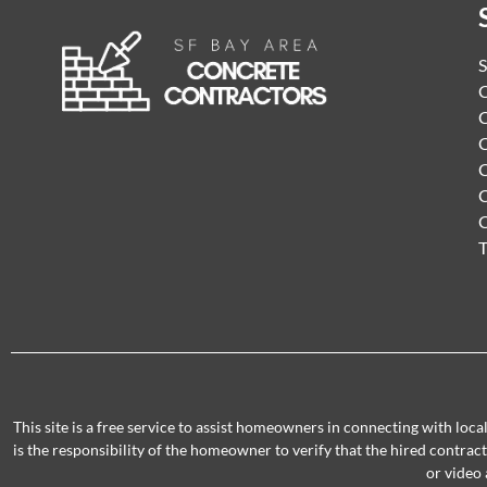
S
C
C
C
C
C
T
This site is a free service to assist homeowners in connecting with loc
is the responsibility of the homeowner to verify that the hired contra
or video 