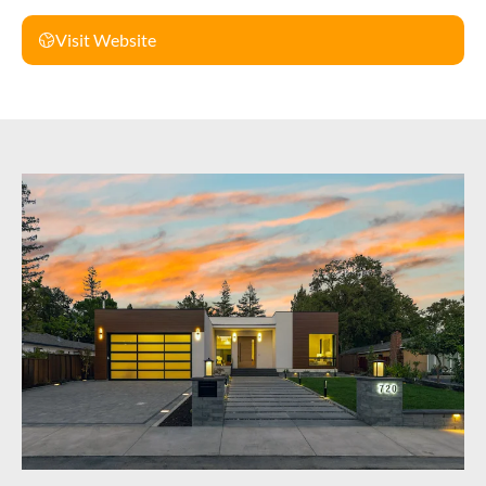
Visit Website