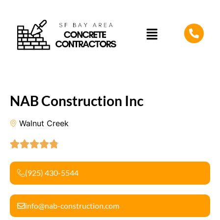
NAB Construction Inc
Walnut Creek
(925) 430-5544
info@nab-construction.com