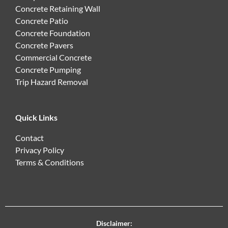
Concrete Retaining Wall
Concrete Patio
Concrete Foundation
Concrete Pavers
Commercial Concrete
Concrete Pumping
Trip Hazard Removal
Quick Links
Contact
Privacy Policy
Terms & Conditions
Disclaimer: