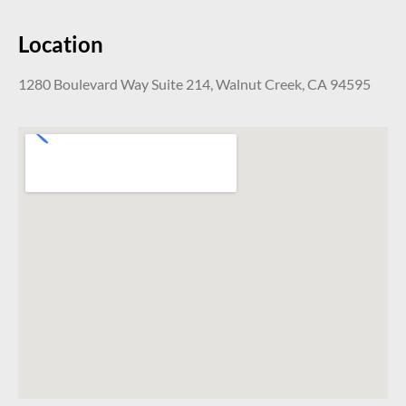
Location
1280 Boulevard Way Suite 214, Walnut Creek, CA 94595