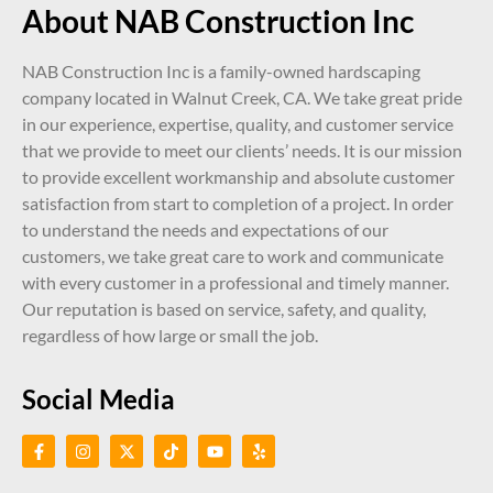
About NAB Construction Inc
NAB Construction Inc is a family-owned hardscaping
company located in Walnut Creek, CA. We take great pride
in our experience, expertise, quality, and customer service
that we provide to meet our clients’ needs. It is our mission
to provide excellent workmanship and absolute customer
satisfaction from start to completion of a project. In order
to understand the needs and expectations of our
customers, we take great care to work and communicate
with every customer in a professional and timely manner.
Our reputation is based on service, safety, and quality,
regardless of how large or small the job.
Social Media