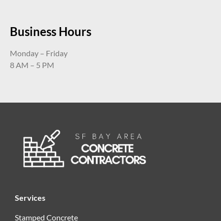
Business Hours
Monday – Friday
8 AM – 5 PM
Services
Stamped Concrete