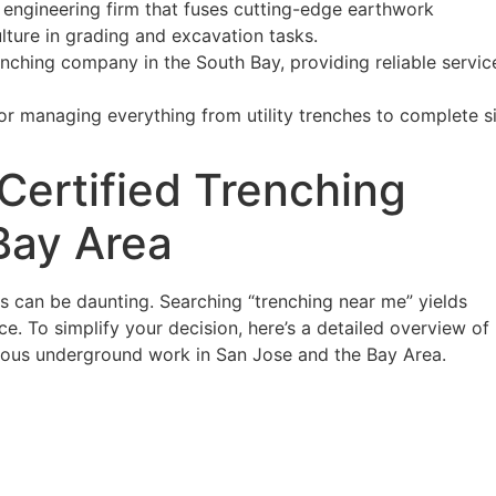
l engineering firm that fuses cutting-edge earthwork
lture in grading and excavation tasks.
ching company in the South Bay, providing reliable service
tor managing everything from utility trenches to complete s
ertified Trenching
Bay Area
es can be daunting. Searching “trenching near me” yields
ce. To simplify your decision, here’s a detailed overview of
lous underground work in San Jose and the Bay Area.