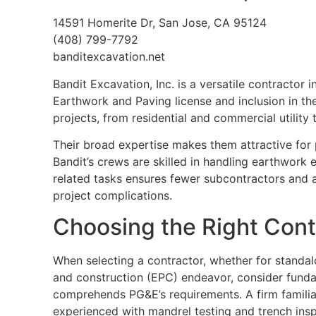
14591 Homerite Dr, San Jose, CA 95124
(408) 799-7792
banditexcavation.net
Bandit Excavation, Inc. is a versatile contractor
Earthwork and Paving license and inclusion in th
projects, from residential and commercial utility
Their broad expertise makes them attractive for p
Bandit’s crews are skilled in handling earthwork e
related tasks ensures fewer subcontractors and a
project complications.
Choosing the Right Contr
When selecting a contractor, whether for standa
and construction (EPC) endeavor, consider funda
comprehends PG&E’s requirements. A firm familia
experienced with mandrel testing and trench inspe