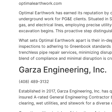
optimalearthwork.com
Optimal Earthwork has earned its reputation by c
underground work for PG&E clients. Situated in San
gas, and electrical lines, employing precise utilit
excavation begins. This proactive step distingui
What sets Optimal Earthwork apart is their in-d
inspections to adhering to Greenbook standards f
trenchless pipe repair services, minimizing disru
blend of compliance and minimal disruption is cr
Garza Engineering, Inc.
(408) 489-3132
Established in 2017, Garza Engineering, Inc. has q
insured A-rated General Engineering Contractor b
clearing, wet utilities, and sitework for a diverse c