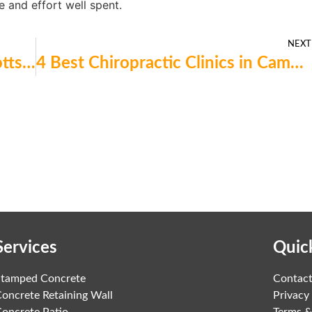
e and effort well spent.
NEXT
Which 4 Moving Services in Scotts Valley Are Worth Considering?
4 Best Chiropractic Clinics in Campbell Right Now for Fast Pain Relief
Services
Quic
Stamped Concrete
Contac
oncrete Retaining Wall
Privacy
oncrete Patio
Terms &