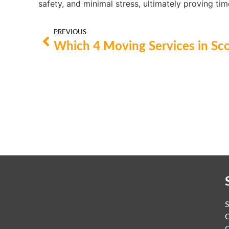
safety, and minimal stress, ultimately proving tim
PREVIOUS
C
C