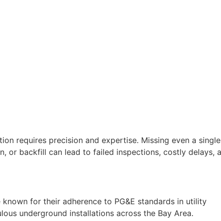
ion requires precision and expertise. Missing even a single
 or backfill can lead to failed inspections, costly delays, 
 known for their adherence to PG&E standards in utility
ulous underground installations across the Bay Area.