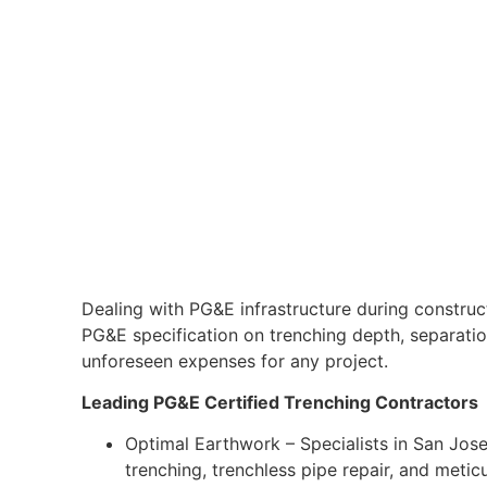
Dealing with PG&E infrastructure during construct
PG&E specification on trenching depth, separation,
unforeseen expenses for any project.
Leading PG&E Certified Trenching Contractors
Optimal Earthwork – Specialists in San Jose
trenching, trenchless pipe repair, and metic