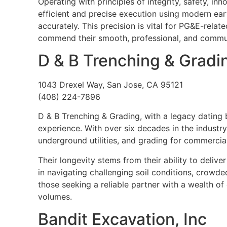
Operating with principles of integrity, safety, in
efficient and precise execution using modern ear
accurately. This precision is vital for PG&E-relat
commend their smooth, professional, and commu
D & B Trenching & Gradi
1043 Drexel Way, San Jose, CA 95121
(408) 224-7896
D & B Trenching & Grading, with a legacy dating 
experience. With over six decades in the industr
underground utilities, and grading for commercia
Their longevity stems from their ability to delive
in navigating challenging soil conditions, crowded
those seeking a reliable partner with a wealth o
volumes.
Bandit Excavation, Inc