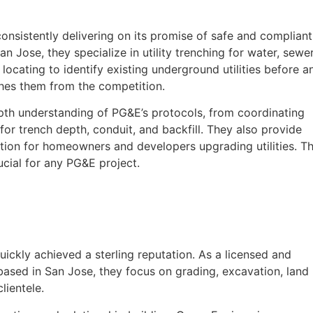
onsistently delivering on its promise of safe and compliant
 Jose, they specialize in utility trenching for water, sewer
y locating to identify existing underground utilities before a
shes them from the competition.
epth understanding of PG&E’s protocols, from coordinating
or trench depth, conduit, and backfill. They also provide
ption for homeowners and developers upgrading utilities. Th
ucial for any PG&E project.
uickly achieved a sterling reputation. As a licensed and
ased in San Jose, they focus on grading, excavation, land
lientele.