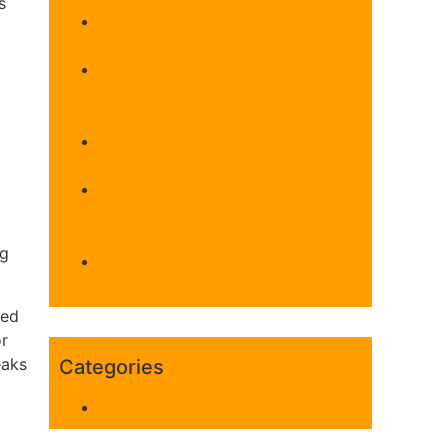
s
How General Contractors Manage
Construction Projects
Tips for Selecting the Best
Contractor for Your Monte Sereno
Renovation
4 Signage Professionals in
Fremont for Standout Branding
Which 5 Rat Control Companies
Serve Walnut Creek Most
Effectively?
ng
Who Are the 4 Leading Custom
Cabinet Makers in Menlo Park?
sed
or
eaks
Categories
Uncategorized