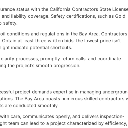
nsurance status with the California Contractors State Licens
nd liability coverage. Safety certifications, such as Gold
 safety.
soil conditions and regulations in the Bay Area. Contractors
Obtain at least three written bids; the lowest price isn’t
ight indicate potential shortcuts.
clarify processes, promptly return calls, and coordinate
ing the project’s smooth progression.
ccessful project demands expertise in managing undergrou
nications. The Bay Area boasts numerous skilled contractors
cts are conducted smoothly.
with care, communicates openly, and delivers inspection-
right team can lead to a project characterized by efficiency,