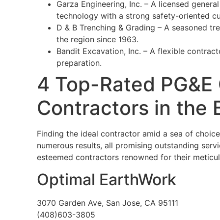
Garza Engineering, Inc. – A licensed genera
technology with a strong safety-oriented cu
D & B Trenching & Grading – A seasoned tren
the region since 1963.
Bandit Excavation, Inc. – A flexible contrac
preparation.
4 Top-Rated PG&E C
Contractors in the 
Finding the ideal contractor amid a sea of choic
numerous results, all promising outstanding servi
esteemed contractors renowned for their meticu
Optimal EarthWork
3070 Garden Ave, San Jose, CA 95111
(408)603-3805