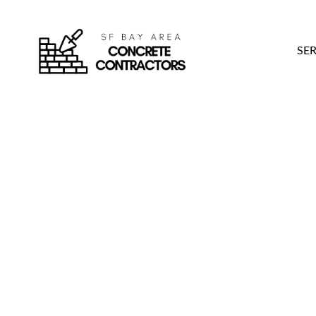
SER
4 Reliable PG&E Cer