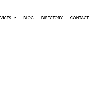
VICES
BLOG
DIRECTORY
CONTACT
tified Trenching Con
Bay Area