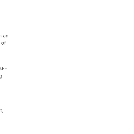
h an
 of
G&E-
ng
t,