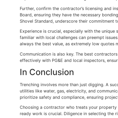
Further, confirm the contractor’s licensing and i
Board, ensuring they have the necessary bonding a
Shovel Standard, underscore their commitment to
Experience is crucial, especially with the unique 
familiar with local challenges can preempt issues. 
always the best value, as extremely low quotes m
Communication is also key. The best contractors 
effectively with PG&E and local inspectors, ensur
In Conclusion
Trenching involves more than just digging. A su
utilities like water, gas, electricity, and commu
prioritize safety and compliance, ensuring proje
Choosing a contractor who treats your property 
ready work is crucial. Diligence in selecting the 