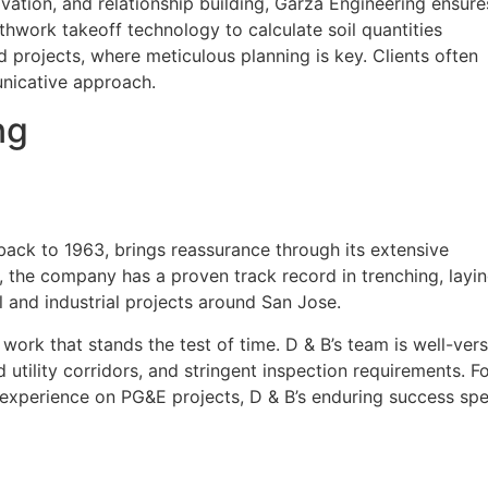
novation, and relationship building, Garza Engineering ensure
thwork takeoff technology to calculate soil quantities
ed projects, where meticulous planning is key. Clients often
nicative approach.
ng
back to 1963, brings reassurance through its extensive
y, the company has a proven track record in trenching, layi
l and industrial projects around San Jose.
r work that stands the test of time. D & B’s team is well-ver
 utility corridors, and stringent inspection requirements. F
f experience on PG&E projects, D & B’s enduring success sp