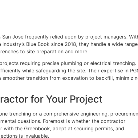
 in San Jose frequently relied upon by project managers. Wit
e industry’s Blue Book since 2018, they handle a wide range
 trenches to site preparation and more.
rojects requiring precise plumbing or electrical trenching.
fficiently while safeguarding the site. Their expertise in P
 smoother transition from excavation to backfill, minimizi
actor for Your Project
lone trenching or a comprehensive engineering, procuremen
mental questions. Foremost is whether the contractor
r with the Greenbook, adept at securing permits, and
ctions is invaluable.