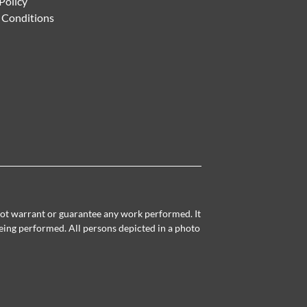
Policy
 Conditions
 not warrant or guarantee any work performed. It
being performed. All persons depicted in a photo