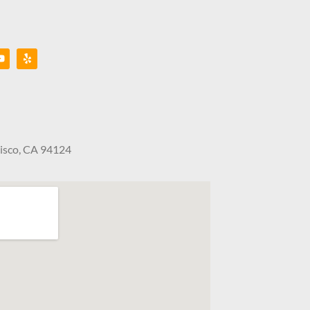
cisco, CA 94124