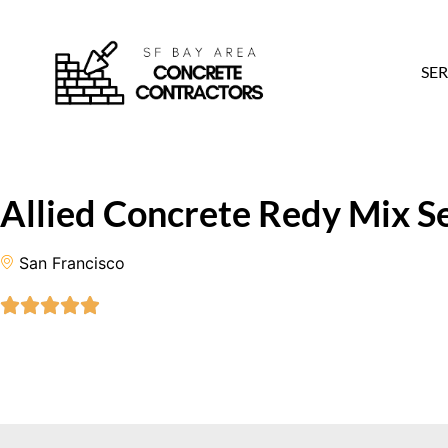
SER
Allied Concrete Redy Mix Se
San Francisco