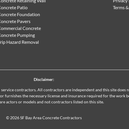
oncrete Retaining Wall
Privacy 
oncrete Patio
Terms &
oncrete Foundation
oncrete Pavers
ommercial Concrete
Concrete Pumping
rip Hazard Removal
Disclaimer:
al service contractors. All contractors are independent and this site does
ctor furnishes the necessary license and insurance required for the work 
are actors or models and not contractors listed on this site.
© 2026 SF Bay Area Concrete Contractors