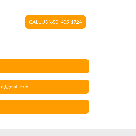
CALL US (650) 405-1724
ete@gmail.com