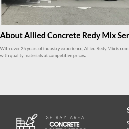
About Allied Concrete Redy Mix Serv
With over 25 years of industry experience, Allied Redy Mix is co
with quality materials at competitive prices.
S