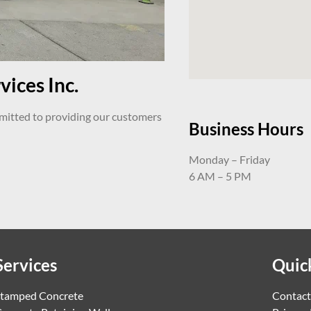
ices Inc.
mmitted to providing our customers
Business Hours
Monday – Friday
6 AM – 5 PM
Services
Quic
tamped Concrete
Contact