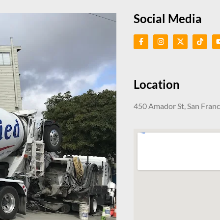
Social Media
Location
450 Amador St, San Fran