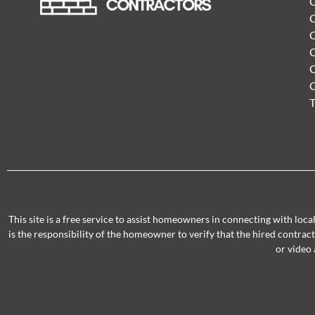
C
C
C
C
C
T
This site is a free service to assist homeowners in connecting with loc
is the responsibility of the homeowner to verify that the hired contra
or video 