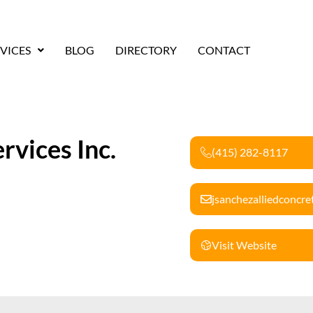
VICES
BLOG
DIRECTORY
CONTACT
rvices Inc.
(415) 282-8117
jsanchezalliedconcr
Visit Website