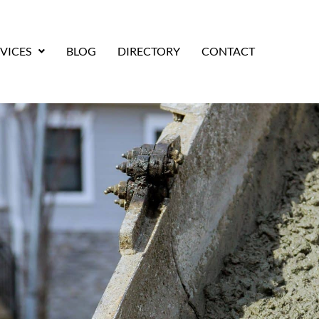
VICES
BLOG
DIRECTORY
CONTACT