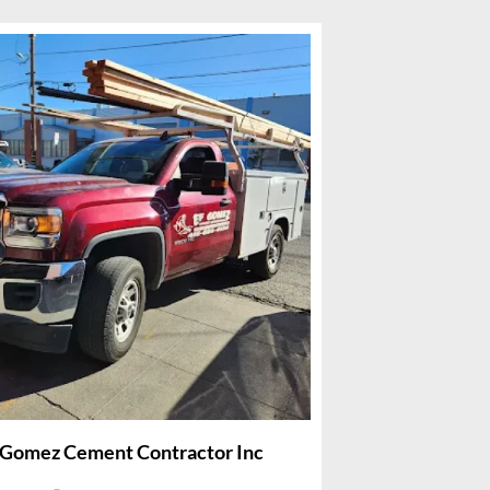
 Gomez Cement Contractor Inc