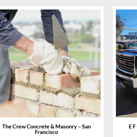
The Crew Concrete & Masonry – San
E F
Francisco