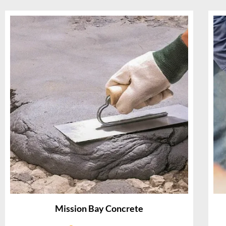
Mission Bay Concrete