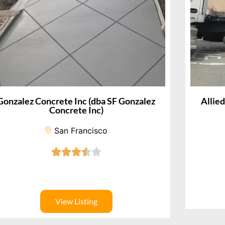
Gonzalez Concrete Inc (dba SF Gonzalez
Allie
Concrete Inc)
San Francisco
View Listing