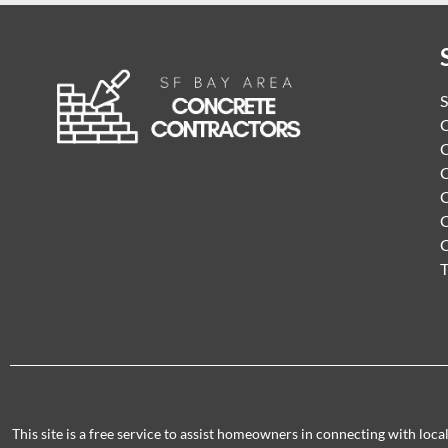
S
C
C
C
C
C
T
This site is a free service to assist homeowners in connecting with loc