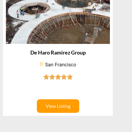
De Haro Ramirez Group
San Francisco
View Listing