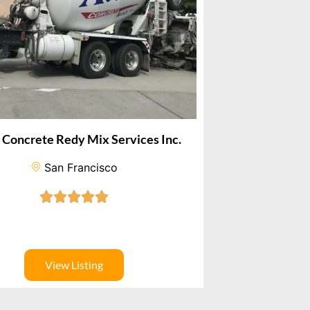
d Concrete Redy Mix Services Inc.
San Francisco
View Listing