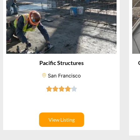
Pacific Structures
San Francisco
View Listing