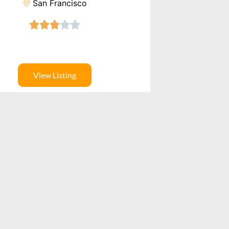
San Francisco
View Listing