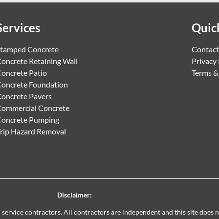
Services
Quic
tamped Concrete
Contact
oncrete Retaining Wall
Privacy 
oncrete Patio
Terms &
oncrete Foundation
oncrete Pavers
ommercial Concrete
Concrete Pumping
rip Hazard Removal
Disclaimer:
al service contractors. All contractors are independent and this site does