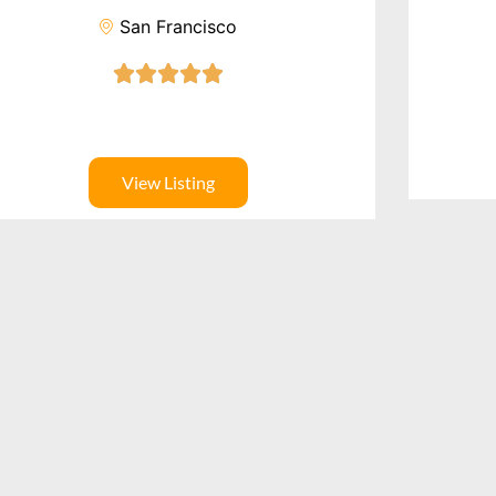
San Francisco
View Listing