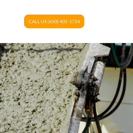
CALL US (650) 405-1724