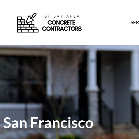
SER
San Francisco