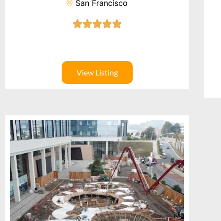
San Francisco
View Listing