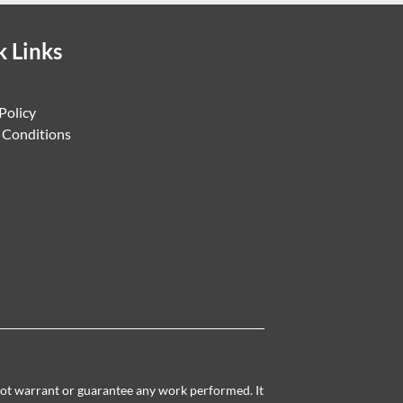
k Links
Policy
 Conditions
 not warrant or guarantee any work performed. It